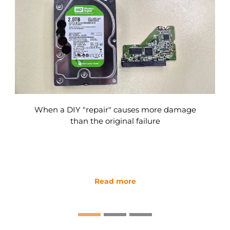
When a DIY "repair" causes more damage
than the original failure
Read more