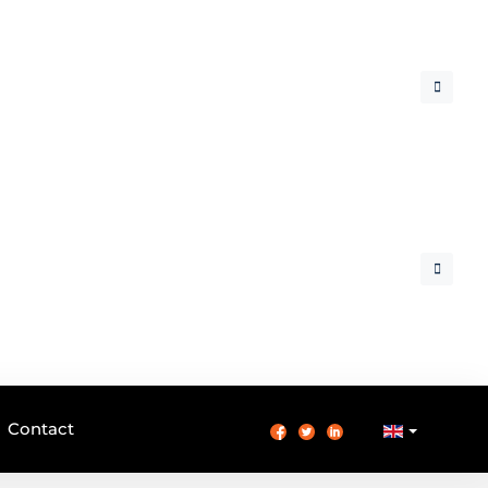
Contact