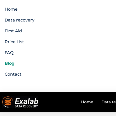
Home
Data recovery
First Aid
Price List
FAQ
Blog
Contact
Home
Data r