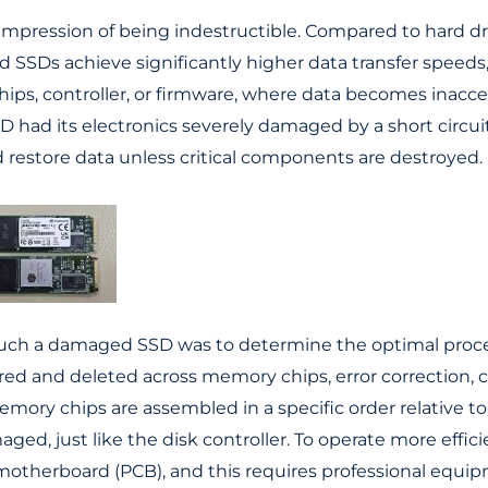
mpression of being indestructible. Compared to hard d
and SSDs achieve significantly higher data transfer speeds
chips, controller, or firmware, where data becomes inacce
D had its electronics severely damaged by a short circui
d restore data unless critical components are destroyed.
m such a damaged SSD was to determine the optimal proc
 stored and deleted across memory chips, error correctio
mory chips are assembled in a specific order relative to
d, just like the disk controller. To operate more effic
erboard (PCB), and this requires professional equipmen