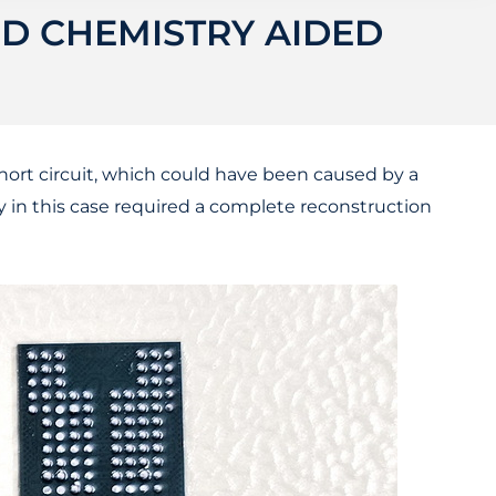
ND CHEMISTRY AIDED
hort circuit, which could have been caused by a
ry in this case required a complete reconstruction