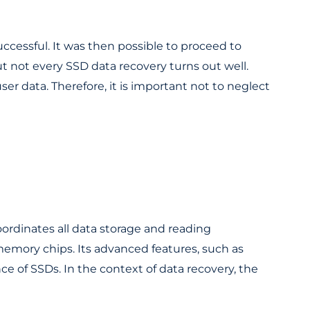
essful. It was then possible to proceed to
ut not every SSD data recovery turns out well.
er data. Therefore, it is important not to neglect
oordinates all data storage and reading
mory chips. Its advanced features, such as
nce of SSDs. In the context of data recovery, the