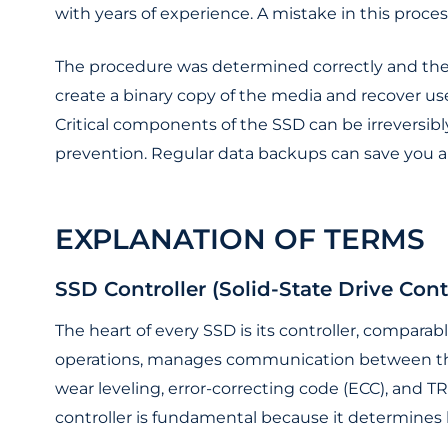
with years of experience. A mistake in this proces
The procedure was determined correctly and the
create a binary copy of the media and recover use
Critical components of the SSD can be irreversibly
prevention. Regular data backups can save you a l
EXPLANATION OF TERMS
SSD Controller (Solid-State Drive Contr
The heart of every SSD is its controller, comparab
operations, manages communication between the 
wear leveling, error-correcting code (ECC), and TR
controller is fundamental because it determines 