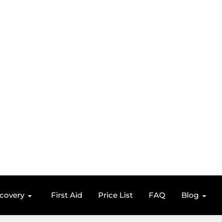
ecovery
First Aid
Price List
FAQ
Blog