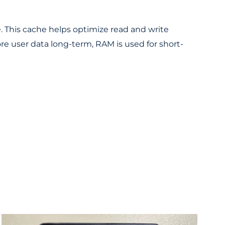
 This cache helps optimize read and write
e user data long-term, RAM is used for short-