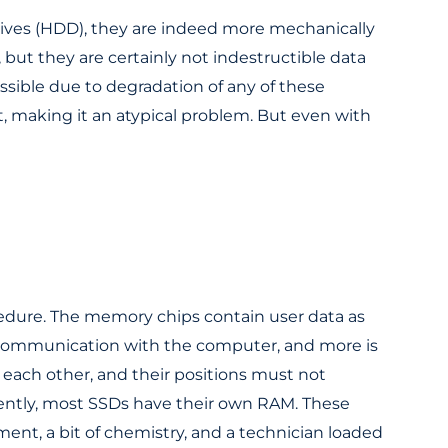
rives (HDD), they are indeed more mechanically
, but they are certainly not indestructible data
ssible due to degradation of any of these
t, making it an atypical problem. But even with
edure. The memory chips contain user data as
n, communication with the computer, and more is
 each other, and their positions must not
iently, most SSDs have their own RAM. These
t, a bit of chemistry, and a technician loaded