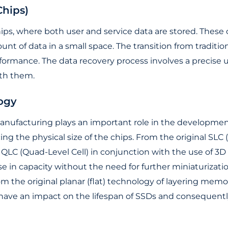
hips)
ps, where both user and service data are stored. These
ount of data in a small space. The transition from trad
formance. The data recovery process involves a precise 
ith them.
ogy
nufacturing plays an important role in the development
ng the physical size of the chips. From the original SLC (
 QLC (Quad-Level Cell) in conjunction with the use of 3
ase in capacity without the need for further miniaturization
from the original planar (flat) technology of layering me
o have an impact on the lifespan of SSDs and consequently