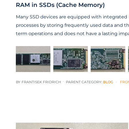
RAM in SSDs (Cache Memory)
Many SSD devices are equipped with integrated R
processes by storing frequently used data and t
term operations and does not have a lasting impa
BY
FRANTISEK FRIDRICH
PARENT CATEGORY:
BLOG
FRO