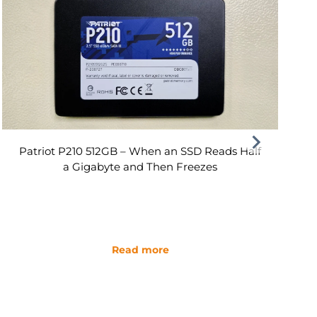
Patriot P210 512GB – When an SSD Reads Half
a Gigabyte and Then Freezes
Read more