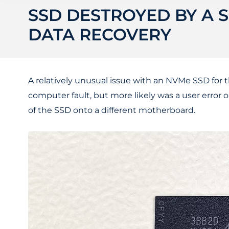
SSD DESTROYED BY A S
DATA RECOVERY
A relatively unusual issue with an NVMe SSD for 
computer fault, but more likely was a user error 
of the SSD onto a different motherboard.