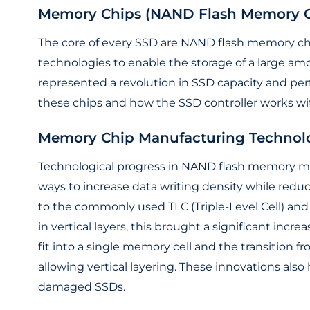
Memory Chips (NAND Flash Memory C
The core of every SSD are NAND flash memory chi
technologies to enable the storage of a large am
represented a revolution in SSD capacity and per
these chips and how the SSD controller works w
Memory Chip Manufacturing Technol
Technological progress in NAND flash memory ma
ways to increase data writing density while reduci
to the commonly used TLC (Triple-Level Cell) and
in vertical layers, this brought a significant incre
fit into a single memory cell and the transition 
allowing vertical layering. These innovations als
damaged SSDs.