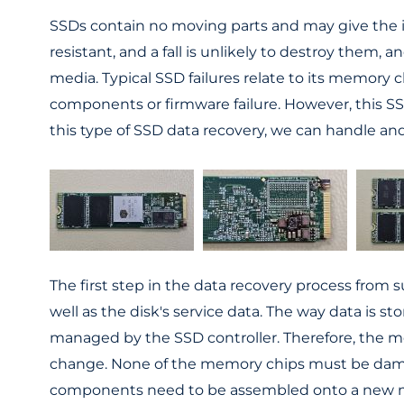
SSDs contain no moving parts and may give the i
resistant, and a fall is unlikely to destroy them, 
media. Typical SSD failures relate to its memory 
components or firmware failure. However, this SS
this type of SSD data recovery, we can handle an
The first step in the data recovery process fro
well as the disk's service data. The way data is
managed by the SSD controller. Therefore, the me
change. None of the memory chips must be damage
components need to be assembled onto a new moth