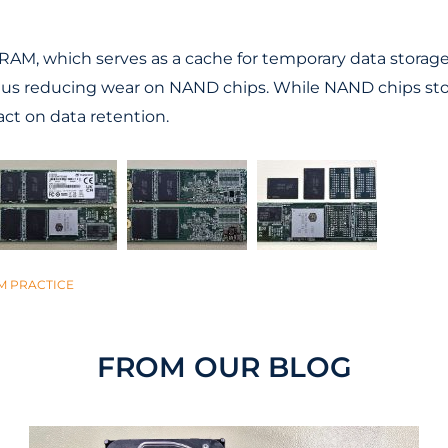
AM, which serves as a cache for temporary data storage.
hus reducing wear on NAND chips. While NAND chips stor
ct on data retention.
M PRACTICE
FROM OUR BLOG