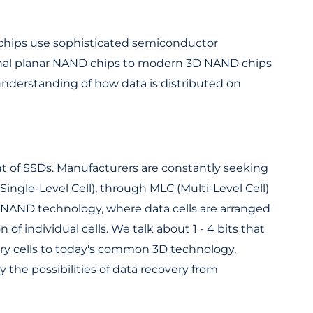
 chips use sophisticated semiconductor
itional planar NAND chips to modern 3D NAND chips
understanding of how data is distributed on
 of SSDs. Manufacturers are constantly seeking
Single-Level Cell), through MLC (Multi-Level Cell)
D NAND technology, where data cells are arranged
 of individual cells. We talk about 1 - 4 bits that
mory cells to today's common 3D technology,
 the possibilities of data recovery from