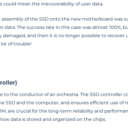
s could mean the irrecoverability of user data.
 assembly of the SSD onto the new motherboard was succ
r data. The success rate in this case was almost 100%, b
 damaged, and then it is no longer possible to recover us
ot of trouble!
oller)
le to the conductor of an orchestra. The SSD controller c
SSD and the computer, and ensures efficient use of me
IM, are crucial for the long-term reliability and performa
how data is stored and organized on the chips.