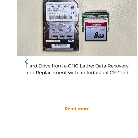
Hard Drive from a CNC Lathe: Data Recovery
and Replacement with an Industrial CF Card
Read more