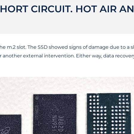
HORT CIRCUIT. HOT AIR A
the m.2 slot. The SSD showed signs of damage due to a s
or another external intervention. Either way, data recove