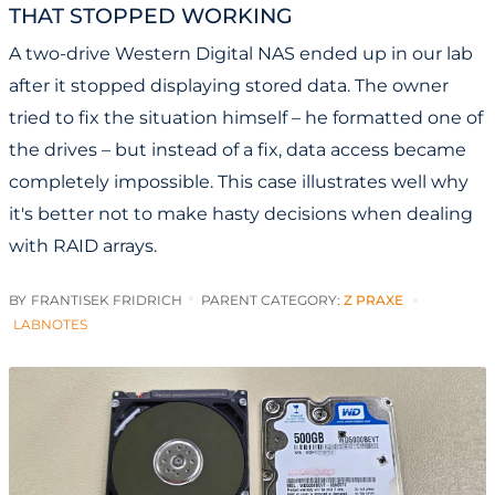
THAT STOPPED WORKING
A two-drive Western Digital NAS ended up in our lab
after it stopped displaying stored data. The owner
tried to fix the situation himself – he formatted one of
the drives – but instead of a fix, data access became
completely impossible. This case illustrates well why
it's better not to make hasty decisions when dealing
with RAID arrays.
BY
FRANTISEK FRIDRICH
PARENT CATEGORY:
Z PRAXE
LABNOTES