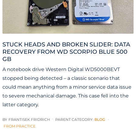
STUCK HEADS AND BROKEN SLIDER: DATA
RECOVERY FROM WD SCORPIO BLUE 500
GB
A notebook drive Western Digital WD5000BEVT
stopped being detected – a classic scenario that
could mean anything from a minor service data issue
to severe mechanical damage. This case fell into the
latter category.
BY
FRANTISEK FRIDRICH
PARENT CATEGORY:
BLOG
FROM PRACTICE