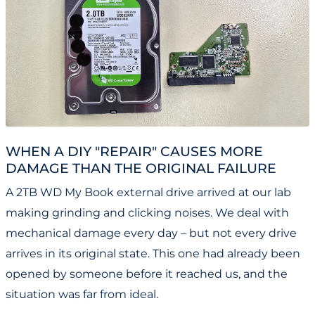
WHEN A DIY "REPAIR" CAUSES MORE
DAMAGE THAN THE ORIGINAL FAILURE
A 2TB WD My Book external drive arrived at our lab
making grinding and clicking noises. We deal with
mechanical damage every day – but not every drive
arrives in its original state. This one had already been
opened by someone before it reached us, and the
situation was far from ideal.