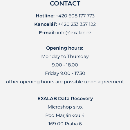
CONTACT
Hotline:
+420 608 177 773
Kancelář:
+420 233 357 122
E-mail:
info@exalab.cz
Opening hours:
Monday to Thursday
9.00 - 18.00
Friday 9.00 - 17.30
other opening hours are possible upon agreement
EXALAB Data Recovery
Microshop s.r.o.
Pod Marjánkou 4
169 00 Praha 6