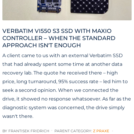
VERBATIM VI550 S3 SSD WITH MAXIO
CONTROLLER – WHEN THE STANDARD
APPROACH ISN'T ENOUGH
A client came to us with an external Verbatim SSD
that had already spent some time at another data
recovery lab. The quote he received there – high
price, long turnaround, 95% success rate – led him to
seek a second opinion. When we connected the
drive, it showed no response whatsoever. As far as the
diagnostic system was concerned, the drive simply
wasn't there.
BY
FRANTISEK FRIDRICH
PARENT CATEGORY:
Z PRAXE