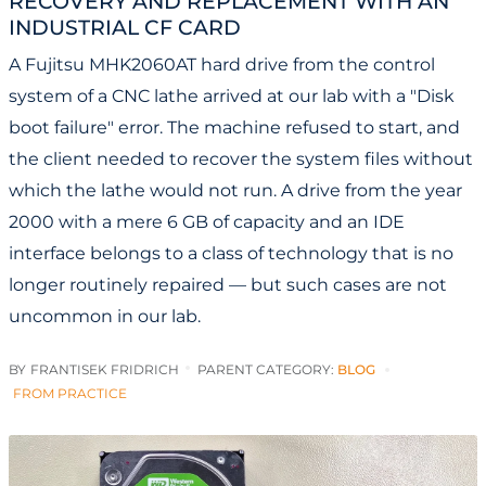
RECOVERY AND REPLACEMENT WITH AN
INDUSTRIAL CF CARD
A Fujitsu MHK2060AT hard drive from the control
system of a CNC lathe arrived at our lab with a "Disk
boot failure" error. The machine refused to start, and
the client needed to recover the system files without
which the lathe would not run. A drive from the year
2000 with a mere 6 GB of capacity and an IDE
interface belongs to a class of technology that is no
longer routinely repaired — but such cases are not
uncommon in our lab.
BY
FRANTISEK FRIDRICH
PARENT CATEGORY:
BLOG
FROM PRACTICE