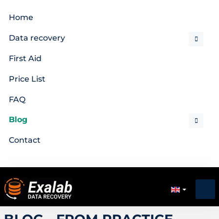
Home
Data recovery
First Aid
Price List
FAQ
Blog
Contact