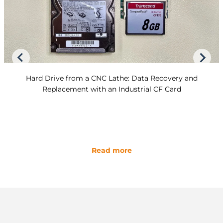
Hard Drive from a CNC Lathe: Data Recovery and
Replacement with an Industrial CF Card
Read more