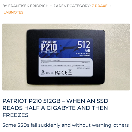
BY
FRANTISEK FRIDRICH
PARENT CATEGORY:
Z PRAXE
LABNOTES
PATRIOT P210 512GB – WHEN AN SSD
READS HALF A GIGABYTE AND THEN
FREEZES
Some SSDs fail suddenly and without warning, others