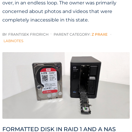
over, in an endless loop. The owner was primarily
concerned about photos and videos that were
completely inaccessible in this state.
BY
FRANTISEK FRIDRICH
PARENT CATEGORY:
Z PRAXE
LABNOTES
FORMATTED DISK IN RAID 1 AND A NAS