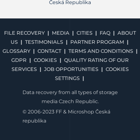
Česká Republika
FILE RECOVERY
MEDIA
CITIES
FAQ
ABOUT
US
TESTIMONIALS
PARTNER PROGRAM
GLOSSARY
CONTACT
TERMS AND CONDITIONS
GDPR
COOKIES
QUALITY RATING OF OUR
SERVICES
JOB OPPORTUNITIES
COOKIES
SETTINGS
Data recovery from all types of storage
media Czech Republic.
© 2006-2023 FF & Microshop Česká
republika