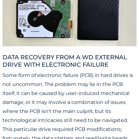
DATA RECOVERY FROM A WD EXTERNAL
DRIVE WITH ELECTRONIC FAILURE
Some form of electronic failure (PCB) in hard drives is
not uncommon. The problem may lie in the PCB
itself, it can be caused by user-induced mechanical
damage, or it may involve a combination of issues
where the PCB isn't the main culprit, but its
technological intricacies still need to be navigated.
This particular drive required PCB modifications;
fortunately, the data platters and read/write heads