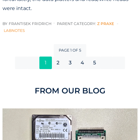
were intact.
BY
FRANTISEK FRIDRICH
PARENT CATEGORY:
Z PRAXE
LABNOTES
PAGE 1 OF 5
1
2
3
4
5
FROM OUR BLOG