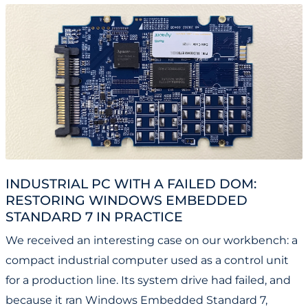
INDUSTRIAL PC WITH A FAILED DOM:
RESTORING WINDOWS EMBEDDED
STANDARD 7 IN PRACTICE
We received an interesting case on our workbench: a
compact industrial computer used as a control unit
for a production line. Its system drive had failed, and
because it ran Windows Embedded Standard 7,