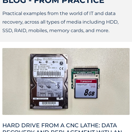
BLOG - FROM PRACTICE
Practical examples from the world of IT and data
recovery, across all types of media including HDD,
SSD, RAID, mobiles, memory cards, and more.
HARD DRIVE FROM A CNC LATHE: DATA