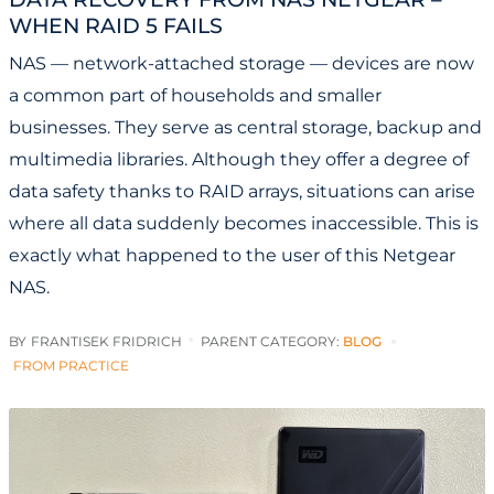
WHEN RAID 5 FAILS
NAS — network-attached storage — devices are now
a common part of households and smaller
businesses. They serve as central storage, backup and
multimedia libraries. Although they offer a degree of
data safety thanks to RAID arrays, situations can arise
where all data suddenly becomes inaccessible. This is
exactly what happened to the user of this Netgear
NAS.
BY
FRANTISEK FRIDRICH
PARENT CATEGORY:
BLOG
FROM PRACTICE