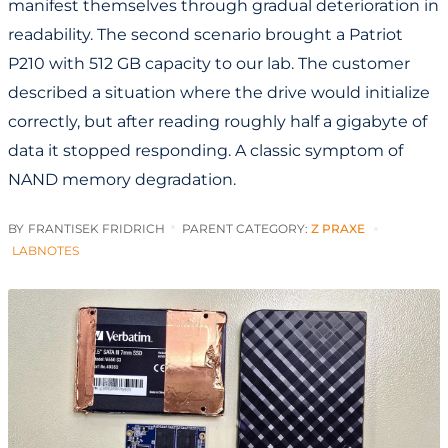
manifest themselves through gradual deterioration in
readability. The second scenario brought a Patriot
P210 with 512 GB capacity to our lab. The customer
described a situation where the drive would initialize
correctly, but after reading roughly half a gigabyte of
data it stopped responding. A classic symptom of
NAND memory degradation.
BY
FRANTISEK FRIDRICH
PARENT CATEGORY:
Z PRAXE
LABNOTES