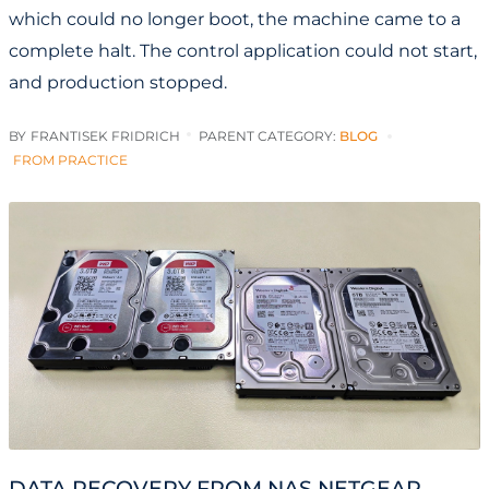
which could no longer boot, the machine came to a
complete halt. The control application could not start,
and production stopped.
BY
FRANTISEK FRIDRICH
PARENT CATEGORY:
BLOG
FROM PRACTICE
DATA RECOVERY FROM NAS NETGEAR –