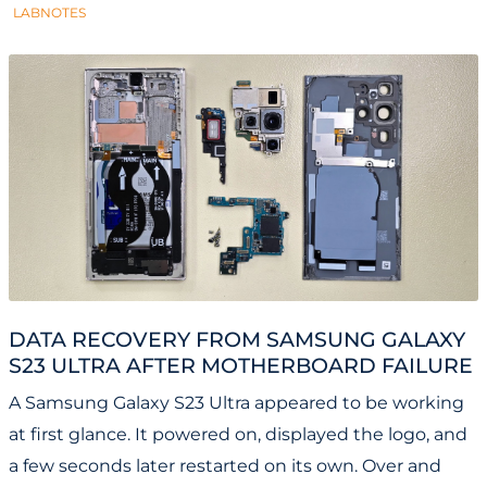
LABNOTES
DATA RECOVERY FROM SAMSUNG GALAXY
S23 ULTRA AFTER MOTHERBOARD FAILURE
A Samsung Galaxy S23 Ultra appeared to be working
at first glance. It powered on, displayed the logo, and
a few seconds later restarted on its own. Over and