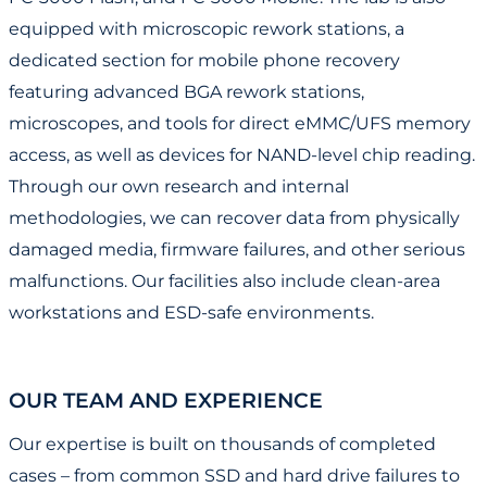
equipped with microscopic rework stations, a
dedicated section for mobile phone recovery
featuring advanced BGA rework stations,
microscopes, and tools for direct eMMC/UFS memory
access, as well as devices for NAND-level chip reading.
Through our own research and internal
methodologies, we can recover data from physically
damaged media, firmware failures, and other serious
malfunctions. Our facilities also include clean-area
workstations and ESD-safe environments.
OUR TEAM AND EXPERIENCE
Our expertise is built on thousands of completed
cases – from common SSD and hard drive failures to