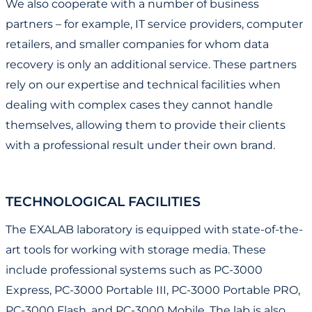
We also cooperate with a number of business
partners – for example, IT service providers, computer
retailers, and smaller companies for whom data
recovery is only an additional service. These partners
rely on our expertise and technical facilities when
dealing with complex cases they cannot handle
themselves, allowing them to provide their clients
with a professional result under their own brand.
TECHNOLOGICAL FACILITIES
The EXALAB laboratory is equipped with state-of-the-
art tools for working with storage media. These
include professional systems such as PC-3000
Express, PC-3000 Portable III, PC-3000 Portable PRO,
PC-3000 Flash, and PC-3000 Mobile. The lab is also