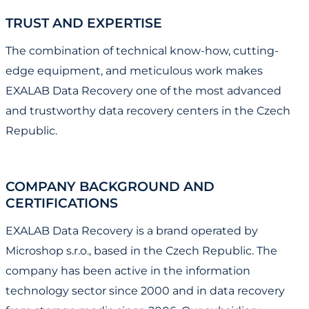
TRUST AND EXPERTISE
The combination of technical know-how, cutting-
edge equipment, and meticulous work makes
EXALAB Data Recovery one of the most advanced
and trustworthy data recovery centers in the Czech
Republic.
COMPANY BACKGROUND AND
CERTIFICATIONS
EXALAB Data Recovery is a brand operated by
Microshop s.r.o., based in the Czech Republic. The
company has been active in the information
technology sector since 2000 and in data recovery