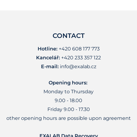
CONTACT
Hotline:
+420 608 177 773
Kancelář:
+420 233 357 122
E-mail:
info@exalab.cz
Opening hours:
Monday to Thursday
9.00 - 18.00
Friday 9.00 - 17.30
other opening hours are possible upon agreement
EXALAB Data Recovery