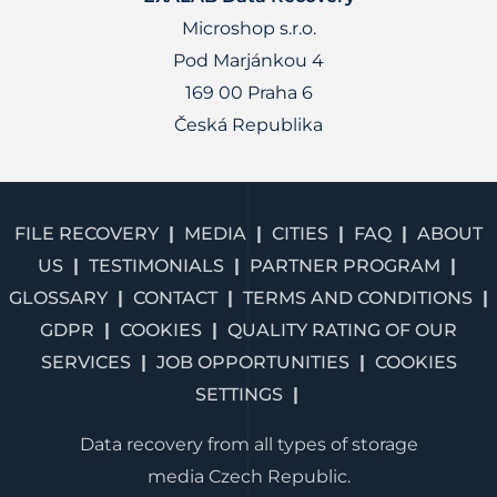
Microshop s.r.o.
Pod Marjánkou 4
169 00 Praha 6
Česká Republika
FILE RECOVERY
MEDIA
CITIES
FAQ
ABOUT
US
TESTIMONIALS
PARTNER PROGRAM
GLOSSARY
CONTACT
TERMS AND CONDITIONS
GDPR
COOKIES
QUALITY RATING OF OUR
SERVICES
JOB OPPORTUNITIES
COOKIES
SETTINGS
Data recovery from all types of storage
media Czech Republic.