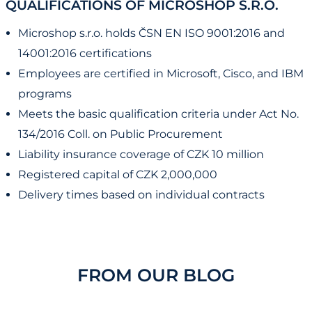
QUALIFICATIONS OF MICROSHOP S.R.O.
Microshop s.r.o. holds ČSN EN ISO 9001:2016 and
14001:2016 certifications
Employees are certified in Microsoft, Cisco, and IBM
programs
Meets the basic qualification criteria under Act No.
134/2016 Coll. on Public Procurement
Liability insurance coverage of CZK 10 million
Registered capital of CZK 2,000,000
Delivery times based on individual contracts
FROM OUR BLOG