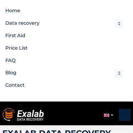
Home
Data recovery
First Aid
Price List
FAQ
Blog
Contact