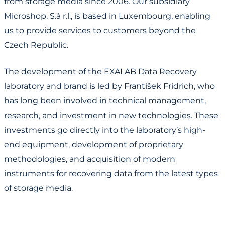
from storage media since 2006. Our subsidiary
Microshop, S.à r.l., is based in Luxembourg, enabling
us to provide services to customers beyond the
Czech Republic.
The development of the EXALAB Data Recovery
laboratory and brand is led by František Fridrich, who
has long been involved in technical management,
research, and investment in new technologies. These
investments go directly into the laboratory’s high-
end equipment, development of proprietary
methodologies, and acquisition of modern
instruments for recovering data from the latest types
of storage media.