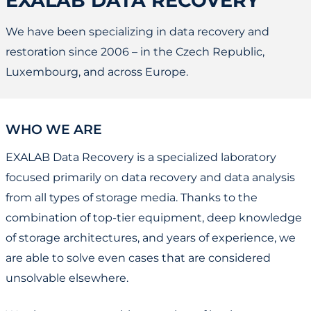
EXALAB DATA RECOVERY
We have been specializing in data recovery and
restoration since 2006 – in the Czech Republic,
Luxembourg, and across Europe.
WHO WE ARE
EXALAB Data Recovery is a specialized laboratory
focused primarily on data recovery and data analysis
from all types of storage media. Thanks to the
combination of top-tier equipment, deep knowledge
of storage architectures, and years of experience, we
are able to solve even cases that are considered
unsolvable elsewhere.