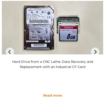
Hard Drive from a CNC Lathe: Data Recovery and
Replacement with an Industrial CF Card
Read more