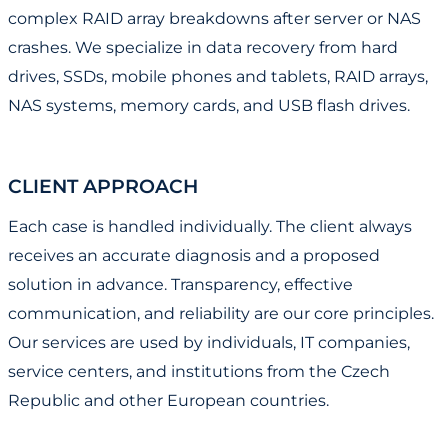
complex RAID array breakdowns after server or NAS
crashes. We specialize in data recovery from hard
drives, SSDs, mobile phones and tablets, RAID arrays,
NAS systems, memory cards, and USB flash drives.
CLIENT APPROACH
Each case is handled individually. The client always
receives an accurate diagnosis and a proposed
solution in advance. Transparency, effective
communication, and reliability are our core principles.
Our services are used by individuals, IT companies,
service centers, and institutions from the Czech
Republic and other European countries.