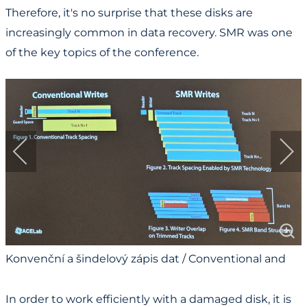
Therefore, it's no surprise that these disks are
increasingly common in data recovery. SMR was one
of the key topics of the conference.
Konvenční a šindelový zápis dat / Conventional and
Shingled Data Writing
In order to work efficiently with a damaged disk, it is