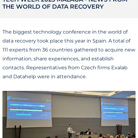
THE WORLD OF DATA RECOVERY
The biggest technology conference in the world of
data recovery took place this year in Spain. A total of
111 experts from 36 countries gathered to acquire new
information, share experiences, and establish
contacts. Representatives from Czech firms Exalab
and Datahelp were in attendance.