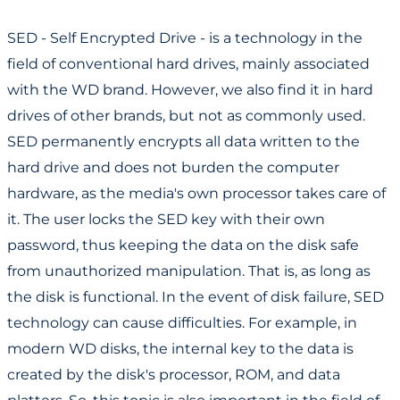
Shingled Writing and Media Cache in Seagate Drives
SED - Self Encrypted Drive - is a technology in the
field of conventional hard drives, mainly associated
with the WD brand. However, we also find it in hard
drives of other brands, but not as commonly used.
SED permanently encrypts all data written to the
hard drive and does not burden the computer
hardware, as the media's own processor takes care of
it. The user locks the SED key with their own
password, thus keeping the data on the disk safe
from unauthorized manipulation. That is, as long as
the disk is functional. In the event of disk failure, SED
technology can cause difficulties. For example, in
modern WD disks, the internal key to the data is
created by the disk's processor, ROM, and data