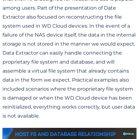
among users. Part of the presentation of Date
Extractor also focused on reconstructing the file
system used in WD Cloud devices. In the event of a
failure of the NAS device itself, the data in the internal
storage is not stored in the manner we would expect.
Data Extractor can easily handle connecting the
proprietary file system and database, and will
assemble a virtual file system that already contains
data in the form we expect. Practical examples also
included scenarios where the proprietary file system
is damaged or when the WD Cloud device has been
reinitialized, everything works correctly, but user data
is not available.