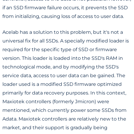
if an SSD firmware failure occurs, it prevents the SSD
from initializing, causing loss of access to user data.
Acelab has a solution to this problem, but it's not a
universal fix for all SSDs. A specially modified loader is
required for the specific type of SSD or firmware
version. This loader is loaded into the SSD's RAM in
technological mode, and by modifying the SSD's
service data, access to user data can be gained. The
loader used is a modified SSD firmware optimized
primarily for data recovery purposes. In this context,
Maxiotek controllers (formerly Jmicron) were
mentioned, which currently power some SSDs from
Adata. Maxiotek controllers are relatively new to the
market, and their support is gradually being