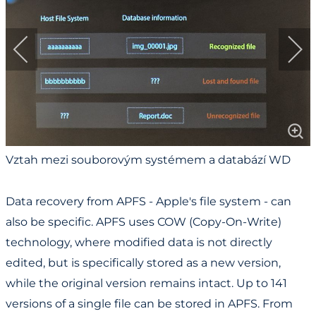
Vztah mezi souborovým systémem a databází WD
Cloud / Relationship between File System and
Database in WD Cloud
Data recovery from APFS - Apple's file system - can
also be specific. APFS uses COW (Copy-On-Write)
technology, where modified data is not directly
edited, but is specifically stored as a new version,
while the original version remains intact. Up to 141
versions of a single file can be stored in APFS. From