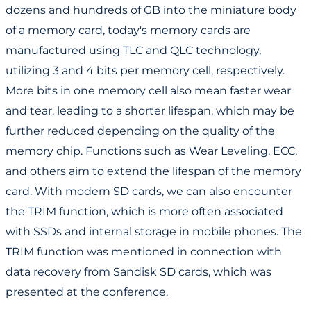
dozens and hundreds of GB into the miniature body
of a memory card, today's memory cards are
manufactured using TLC and QLC technology,
utilizing 3 and 4 bits per memory cell, respectively.
More bits in one memory cell also mean faster wear
and tear, leading to a shorter lifespan, which may be
further reduced depending on the quality of the
memory chip. Functions such as Wear Leveling, ECC,
and others aim to extend the lifespan of the memory
card. With modern SD cards, we can also encounter
the TRIM function, which is more often associated
with SSDs and internal storage in mobile phones. The
TRIM function was mentioned in connection with
data recovery from Sandisk SD cards, which was
presented at the conference.