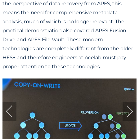
the perspective of data recovery from APFS, this
means the need for comprehensive metadata
analysis, much of which is no longer relevant. The
practical demonstration also covered APFS Fusion
Drive and APFS File Vault. These modern
technologies are completely different from the older
HFS+ and therefore engineers at Acelab must pay
proper attention to these technologies.