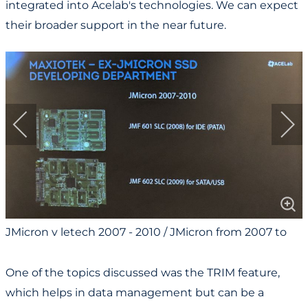
integrated into Acelab's technologies. We can expect
their broader support in the near future.
JMicron v letech 2007 - 2010 / JMicron from 2007 to
2010
One of the topics discussed was the TRIM feature,
which helps in data management but can be a