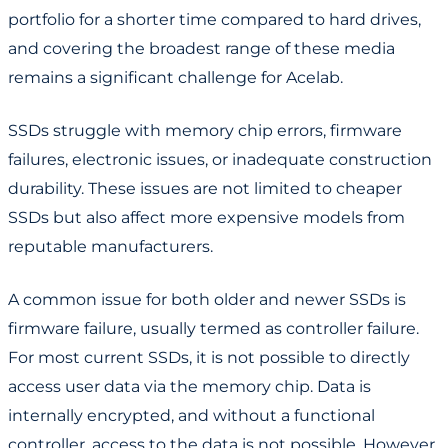
portfolio for a shorter time compared to hard drives,
and covering the broadest range of these media
remains a significant challenge for Acelab.
SSDs struggle with memory chip errors, firmware
failures, electronic issues, or inadequate construction
durability. These issues are not limited to cheaper
SSDs but also affect more expensive models from
reputable manufacturers.
A common issue for both older and newer SSDs is
firmware failure, usually termed as controller failure.
For most current SSDs, it is not possible to directly
access user data via the memory chip. Data is
internally encrypted, and without a functional
controller, access to the data is not possible. However,