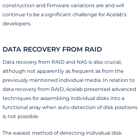
construction and firmware variations are and will
continue to be a significant challenge for Acelab's
developers.
DATA RECOVERY FROM RAID
Data recovery from RAID and NAS is also crucial,
although not apparently as frequent as from the
previously mentioned individual media. In relation to
data recovery from RAID, Acelab presented advanced
techniques for assembling individual disks into a
functional array when auto-detection of disk positions
is not possible.
The easiest method of detecting individual disk