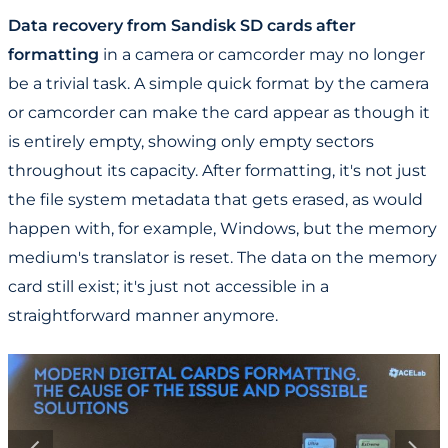
Data recovery from Sandisk SD cards after
formatting
in a camera or camcorder may no longer
be a trivial task. A simple quick format by the camera
or camcorder can make the card appear as though it
is entirely empty, showing only empty sectors
throughout its capacity. After formatting, it's not just
the file system metadata that gets erased, as would
happen with, for example, Windows, but the memory
medium's translator is reset. The data on the memory
card still exist; it's just not accessible in a
straightforward manner anymore.