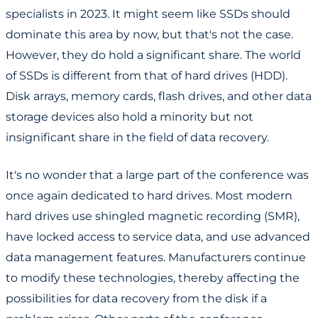
specialists in 2023. It might seem like SSDs should
dominate this area by now, but that's not the case.
However, they do hold a significant share. The world
of SSDs is different from that of hard drives (HDD).
Disk arrays, memory cards, flash drives, and other data
storage devices also hold a minority but not
insignificant share in the field of data recovery.
It's no wonder that a large part of the conference was
once again dedicated to hard drives. Most modern
hard drives use shingled magnetic recording (SMR),
have locked access to service data, and use advanced
data management features. Manufacturers continue
to modify these technologies, thereby affecting the
possibilities for data recovery from the disk if a