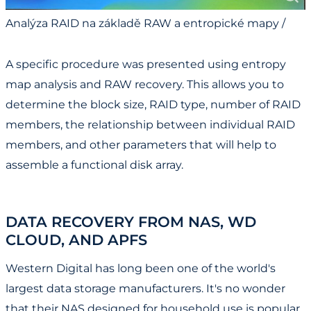
Analýza RAID na základě RAW a entropické mapy /
RAID Analysis Based on RAW and Entropy Map
A specific procedure was presented using entropy
map analysis and RAW recovery. This allows you to
determine the block size, RAID type, number of RAID
members, the relationship between individual RAID
members, and other parameters that will help to
assemble a functional disk array.
DATA RECOVERY FROM NAS, WD
CLOUD, AND APFS
Western Digital has long been one of the world's
largest data storage manufacturers. It's no wonder
that their NAS designed for household use is popular