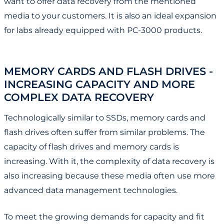
want to offer data recovery from the mentioned
media to your customers. It is also an ideal expansion
for labs already equipped with PC-3000 products.
MEMORY CARDS AND FLASH DRIVES -
INCREASING CAPACITY AND MORE
COMPLEX DATA RECOVERY
Technologically similar to SSDs, memory cards and
flash drives often suffer from similar problems. The
capacity of flash drives and memory cards is
increasing. With it, the complexity of data recovery is
also increasing because these media often use more
advanced data management technologies.
To meet the growing demands for capacity and fit