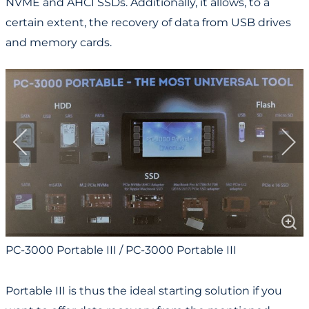
NVME and AHCI SSDs. Additionally, it allows, to a
certain extent, the recovery of data from USB drives
and memory cards.
PC-3000 Portable III / PC-3000 Portable III
Portable III is thus the ideal starting solution if you