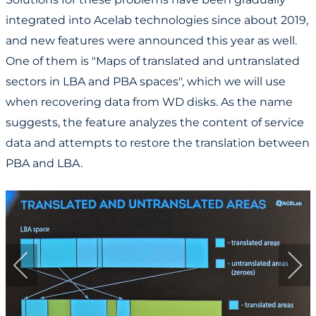
integrated into Acelab technologies since about 2019,
and new features were announced this year as well.
One of them is "Maps of translated and untranslated
sectors in LBA and PBA spaces", which we will use
when recovering data from WD disks. As the name
suggests, the feature analyzes the content of service
data and attempts to restore the translation between
PBA and LBA.