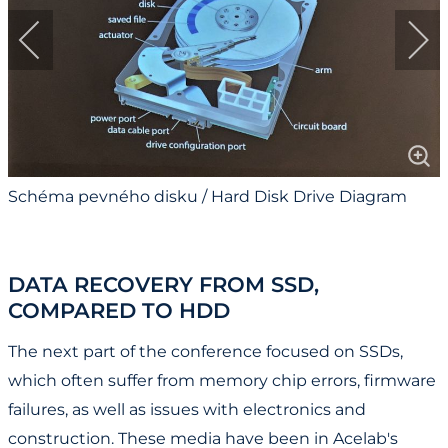
Schéma pevného disku / Hard Disk Drive Diagram
DATA RECOVERY FROM SSD,
COMPARED TO HDD
The next part of the conference focused on SSDs,
which often suffer from memory chip errors, firmware
failures, as well as issues with electronics and
construction. These media have been in Acelab's