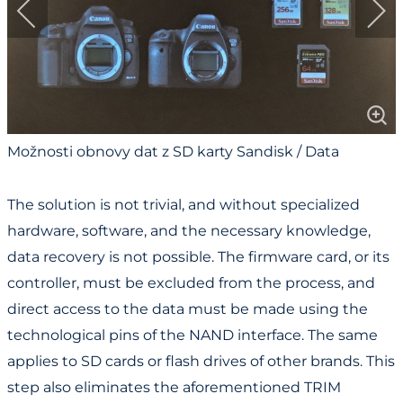
Možnosti obnovy dat z SD karty Sandisk / Data
Recovery Options for Sandisk SD Card
The solution is not trivial, and without specialized
hardware, software, and the necessary knowledge,
data recovery is not possible. The firmware card, or its
controller, must be excluded from the process, and
direct access to the data must be made using the
technological pins of the NAND interface. The same
applies to SD cards or flash drives of other brands. This
step also eliminates the aforementioned TRIM