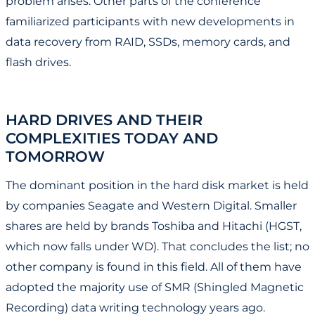
problem arises. Other parts of the conference
familiarized participants with new developments in
data recovery from RAID, SSDs, memory cards, and
flash drives.
HARD DRIVES AND THEIR
COMPLEXITIES TODAY AND
TOMORROW
The dominant position in the hard disk market is held
by companies Seagate and Western Digital. Smaller
shares are held by brands Toshiba and Hitachi (HGST,
which now falls under WD). That concludes the list; no
other company is found in this field. All of them have
adopted the majority use of SMR (Shingled Magnetic
Recording) data writing technology years ago.