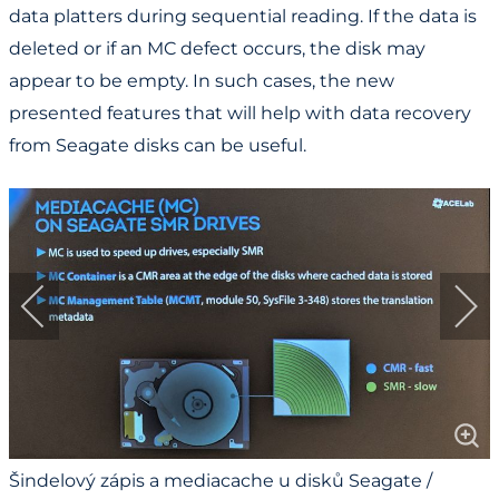
data platters during sequential reading. If the data is
deleted or if an MC defect occurs, the disk may
appear to be empty. In such cases, the new
presented features that will help with data recovery
from Seagate disks can be useful.
Šindelový zápis a mediacache u disků Seagate /