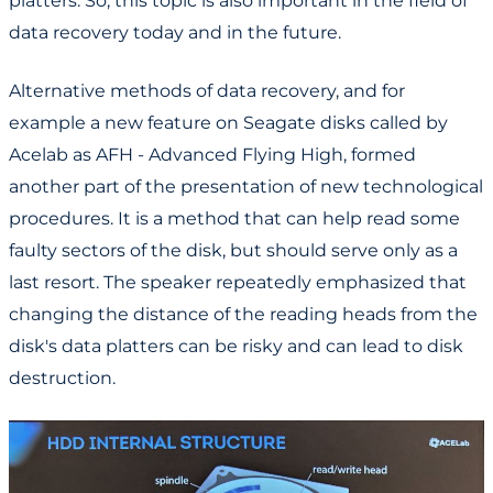
platters. So, this topic is also important in the field of
data recovery today and in the future.
Alternative methods of data recovery, and for
example a new feature on Seagate disks called by
Acelab as AFH - Advanced Flying High, formed
another part of the presentation of new technological
procedures. It is a method that can help read some
faulty sectors of the disk, but should serve only as a
last resort. The speaker repeatedly emphasized that
changing the distance of the reading heads from the
disk's data platters can be risky and can lead to disk
destruction.