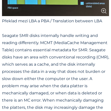
Překlad mezi LBA a PBA / Translation between LBA
and PBA
Seagate SMR disks internally handle writing and
reading differently. MCMT (MediaCache Management
Table) contains essential metadata for SMR. Seagate
disks have an area with conventional recording (CMR),
which serves as a cache, and the disk internally
processes the data in a way that does not burden or
slow down either the computer or the user. A
problem may arise when the data platter is
mechanically damaged, or when data is deleted or
there is an MC error. When mechanically damaging
the platters, the disk may increasingly damage the