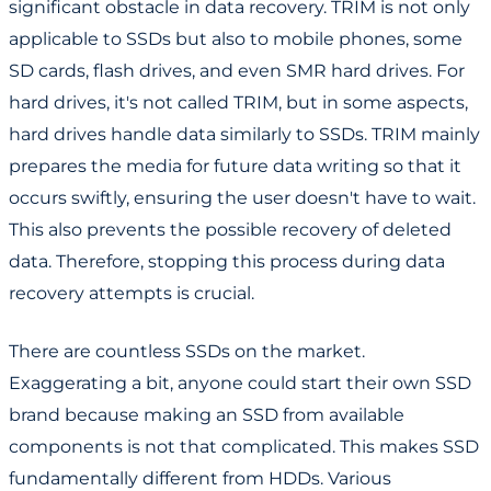
significant obstacle in data recovery. TRIM is not only
applicable to SSDs but also to mobile phones, some
SD cards, flash drives, and even SMR hard drives. For
hard drives, it's not called TRIM, but in some aspects,
hard drives handle data similarly to SSDs. TRIM mainly
prepares the media for future data writing so that it
occurs swiftly, ensuring the user doesn't have to wait.
This also prevents the possible recovery of deleted
data. Therefore, stopping this process during data
recovery attempts is crucial.
There are countless SSDs on the market.
Exaggerating a bit, anyone could start their own SSD
brand because making an SSD from available
components is not that complicated. This makes SSD
fundamentally different from HDDs. Various