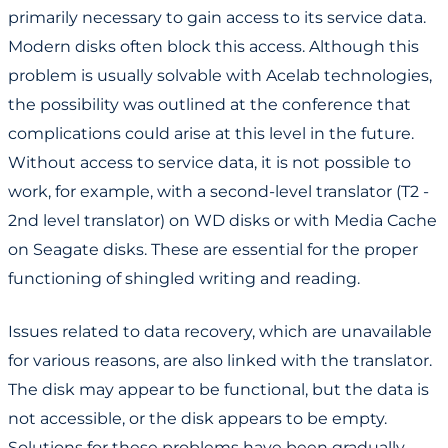
primarily necessary to gain access to its service data.
Modern disks often block this access. Although this
problem is usually solvable with Acelab technologies,
the possibility was outlined at the conference that
complications could arise at this level in the future.
Without access to service data, it is not possible to
work, for example, with a second-level translator (T2 -
2nd level translator) on WD disks or with Media Cache
on Seagate disks. These are essential for the proper
functioning of shingled writing and reading.
Issues related to data recovery, which are unavailable
for various reasons, are also linked with the translator.
The disk may appear to be functional, but the data is
not accessible, or the disk appears to be empty.
Solutions for these problems have been gradually