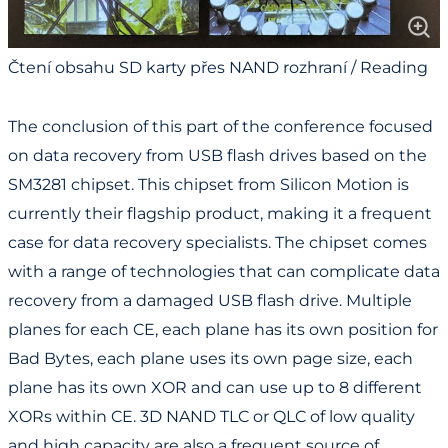
Čtení obsahu SD karty přes NAND rozhraní / Reading
SD Card Content via NAND Interface
The conclusion of this part of the conference focused
on data recovery from USB flash drives based on the
SM3281 chipset. This chipset from Silicon Motion is
currently their flagship product, making it a frequent
case for data recovery specialists. The chipset comes
with a range of technologies that can complicate data
recovery from a damaged USB flash drive. Multiple
planes for each CE, each plane has its own position for
Bad Bytes, each plane uses its own page size, each
plane has its own XOR and can use up to 8 different
XORs within CE. 3D NAND TLC or QLC of low quality
and high capacity are also a frequent source of