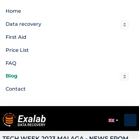
Home
Data recovery
First Aid
Price List
FAQ
Blog
Contact
TECH WEEK 2023 MALAGA - NEWS FROM