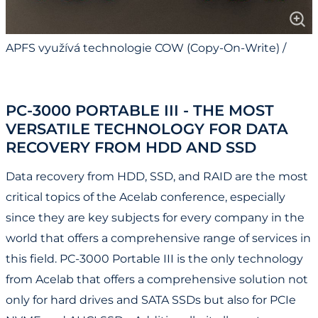
APFS využívá technologie COW (Copy-On-Write) /
APFS Uses COW (Copy-On-Write) Technology
PC-3000 PORTABLE III - THE MOST
VERSATILE TECHNOLOGY FOR DATA
RECOVERY FROM HDD AND SSD
Data recovery from HDD, SSD, and RAID are the most
critical topics of the Acelab conference, especially
since they are key subjects for every company in the
world that offers a comprehensive range of services in
this field. PC-3000 Portable III is the only technology
from Acelab that offers a comprehensive solution not
only for hard drives and SATA SSDs but also for PCIe