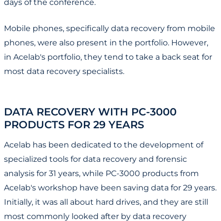
days of the conference.
Mobile phones, specifically data recovery from mobile
phones, were also present in the portfolio. However,
in Acelab's portfolio, they tend to take a back seat for
most data recovery specialists.
DATA RECOVERY WITH PC-3000
PRODUCTS FOR 29 YEARS
Acelab has been dedicated to the development of
specialized tools for data recovery and forensic
analysis for 31 years, while PC-3000 products from
Acelab's workshop have been saving data for 29 years.
Initially, it was all about hard drives, and they are still
most commonly looked after by data recovery