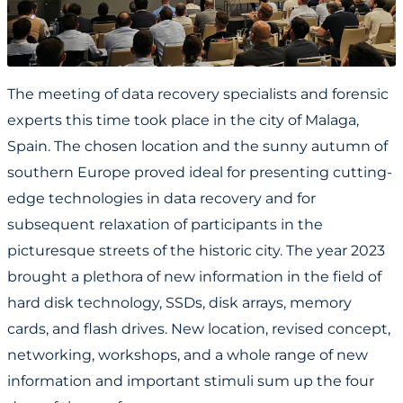
The meeting of data recovery specialists and forensic
experts this time took place in the city of Malaga,
Spain. The chosen location and the sunny autumn of
southern Europe proved ideal for presenting cutting-
edge technologies in data recovery and for
subsequent relaxation of participants in the
picturesque streets of the historic city. The year 2023
brought a plethora of new information in the field of
hard disk technology, SSDs, disk arrays, memory
cards, and flash drives. New location, revised concept,
networking, workshops, and a whole range of new
information and important stimuli sum up the four