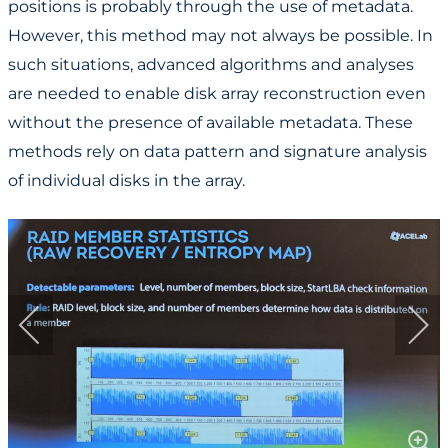
positions is probably through the use of metadata.
However, this method may not always be possible. In
such situations, advanced algorithms and analyses
are needed to enable disk array reconstruction even
without the presence of available metadata. These
methods rely on data pattern and signature analysis
of individual disks in the array.