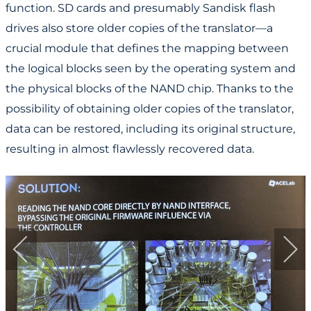
function. SD cards and presumably Sandisk flash
drives also store older copies of the translator—a
crucial module that defines the mapping between
the logical blocks seen by the operating system and
the physical blocks of the NAND chip. Thanks to the
possibility of obtaining older copies of the translator,
data can be restored, including its original structure,
resulting in almost flawlessly recovered data.