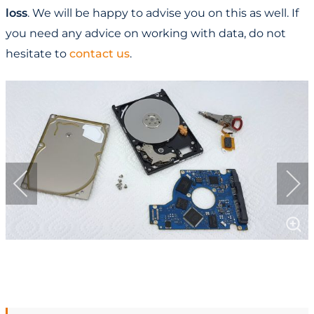
loss
. We will be happy to advise you on this as well. If
you need any advice on working with data, do not
hesitate to
contact us
.