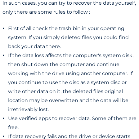
In such cases, you can try to recover the data yourself,
only there are some rules to follow :
First of all check the trash bin in your operating
system. If you simply deleted files you could find
back your data there.
If the data loss affects the computer's system disk,
then shut down the computer and continue
working with the drive using another computer. If
you continue to use the disc as a system disc or
write other data on it, the deleted files original
location may be overwritten and the data will be
irretrievably lost.
Use verified apps to recover data. Some of them are
free.
If data recovery fails and the drive or device starts