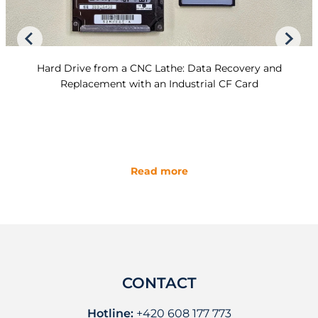
Hard Drive from a CNC Lathe: Data Recovery and
Replacement with an Industrial CF Card
Read more
CONTACT
Hotline:
+420 608 177 773