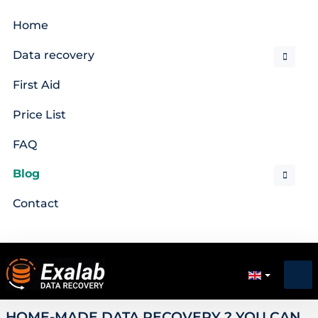
Home
Data recovery
First Aid
Price List
FAQ
Blog
Contact
HOME-MADE DATA RECOVERY ? YOU CAN