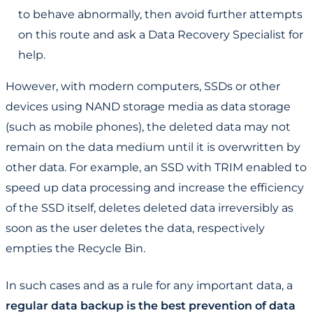
to behave abnormally, then avoid further attempts
on this route and ask a Data Recovery Specialist for
help.
However, with modern computers, SSDs or other
devices using NAND storage media as data storage
(such as mobile phones), the deleted data may not
remain on the data medium until it is overwritten by
other data. For example, an SSD with TRIM enabled to
speed up data processing and increase the efficiency
of the SSD itself, deletes deleted data irreversibly as
soon as the user deletes the data, respectively
empties the Recycle Bin.
In such cases and as a rule for any important data, a
regular data backup is the best prevention of data