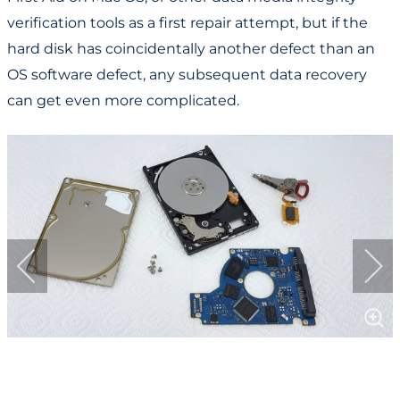
verification tools as a first repair attempt, but if the
hard disk has coincidentally another defect than an
OS software defect, any subsequent data recovery
can get even more complicated.