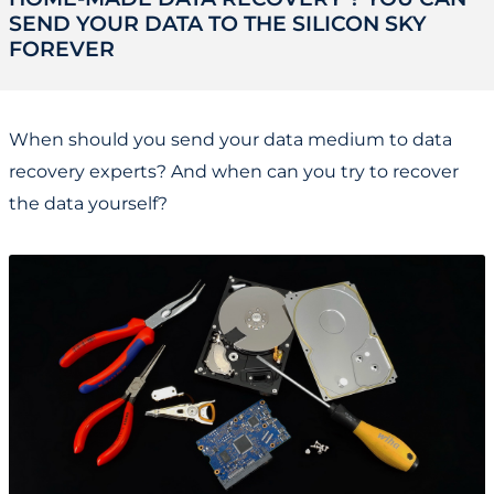
SEND YOUR DATA TO THE SILICON SKY
FOREVER
When should you send your data medium to data
recovery experts? And when can you try to recover
the data yourself?