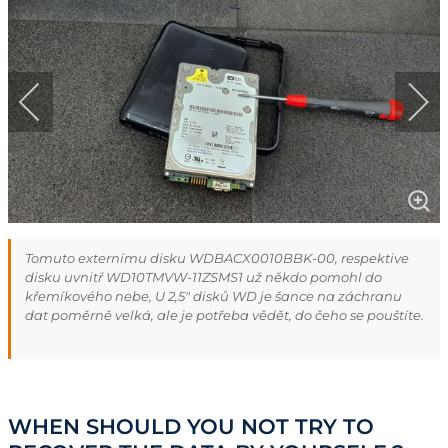
Tomuto externímu disku WDBACX0010BBK-00, respektive
disku uvnitř WD10TMVW-11ZSMS1 už někdo pomohl do
křemíkového nebe, U 2,5" disků WD je šance na záchranu
dat poměrně velká, ale je potřeba vědět, do čeho se pouštíte.
WHEN SHOULD YOU NOT TRY TO