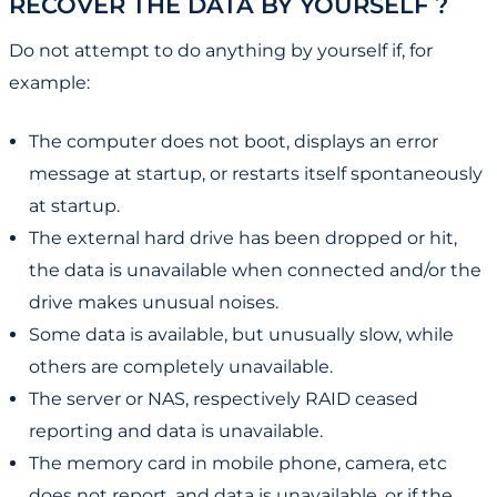
RECOVER THE DATA BY YOURSELF ?
Do not attempt to do anything by yourself if, for
example:
The computer does not boot, displays an error
message at startup, or restarts itself spontaneously
at startup.
The external hard drive has been dropped or hit,
the data is unavailable when connected and/or the
drive makes unusual noises.
Some data is available, but unusually slow, while
others are completely unavailable.
The server or NAS, respectively RAID ceased
reporting and data is unavailable.
The memory card in mobile phone, camera, etc
does not report, and data is unavailable, or if the