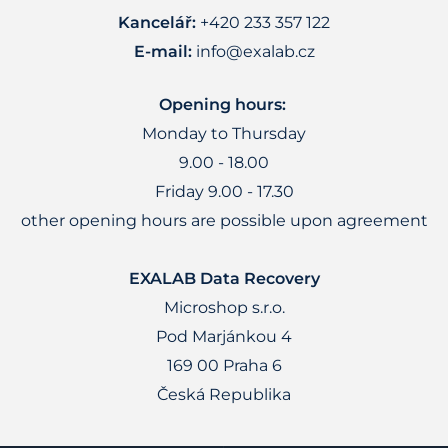
Kancelář:
+420 233 357 122
E-mail:
info@exalab.cz
Opening hours:
Monday to Thursday
9.00 - 18.00
Friday 9.00 - 17.30
other opening hours are possible upon agreement
EXALAB Data Recovery
Microshop s.r.o.
Pod Marjánkou 4
169 00 Praha 6
Česká Republika