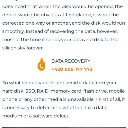
convinced that when the disk would be opened, the
defect would be obvious at first glance, it would be
corrected one way or another, and the disk would run
smoothly. Instead of recovering the data, however,
most of the time it sends your data and disk to the
silicon sky forever.
DATA RECOVERY
+420 608 177 773
So what should you do and avoid if data from your
hard disk, SSD, RAID, memory card, flash drive, mobile
phone or any other media is unavailable ? First of all, it
is necessary to determine whether it is a data
medium or a software defect.