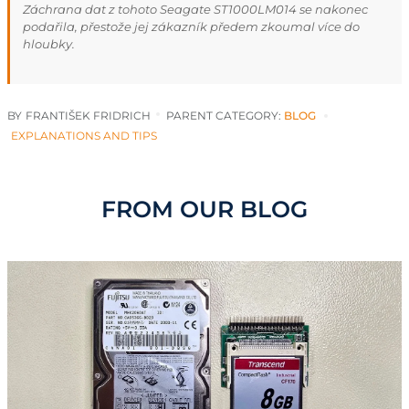
Záchrana dat z tohoto Seagate ST1000LM014 se nakonec
podařila, přestože jej zákazník předem zkoumal více do
hloubky.
BY
FRANTIŠEK FRIDRICH
PARENT CATEGORY:
BLOG
EXPLANATIONS AND TIPS
FROM OUR BLOG