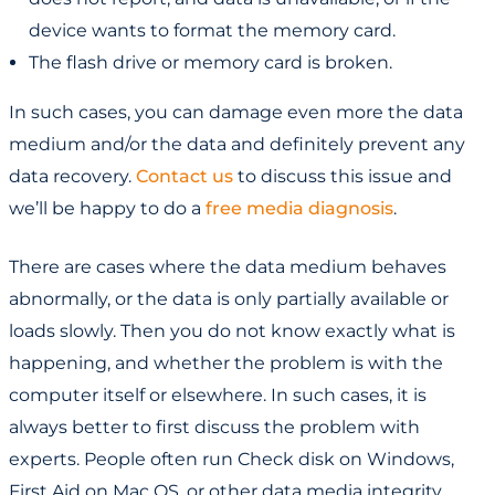
device wants to format the memory card.
The flash drive or memory card is broken.
In such cases, you can damage even more the data
medium and/or the data and definitely prevent any
data recovery.
Contact us
to discuss this issue and
we’ll be happy to do a
free media diagnosis
.
There are cases where the data medium behaves
abnormally, or the data is only partially available or
loads slowly. Then you do not know exactly what is
happening, and whether the problem is with the
computer itself or elsewhere. In such cases, it is
always better to first discuss the problem with
experts. People often run Check disk on Windows,
First Aid on Mac OS, or other data media integrity