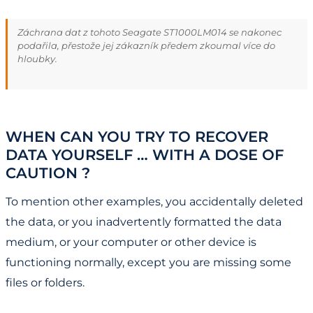
Záchrana dat z tohoto Seagate ST1000LM014 se nakonec
podařila, přestože jej zákazník předem zkoumal více do
hloubky.
WHEN CAN YOU TRY TO RECOVER
DATA YOURSELF … WITH A DOSE OF
CAUTION ?
To mention other examples, you accidentally deleted
the data, or you inadvertently formatted the data
medium, or your computer or other device is
functioning normally, except you are missing some
files or folders.