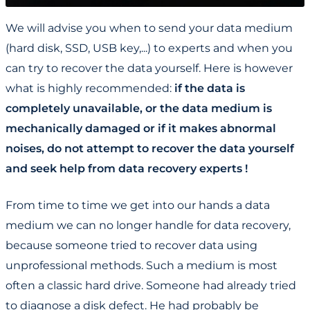
We will advise you when to send your data medium
(hard disk, SSD, USB key,...) to experts and when you
can try to recover the data yourself. Here is however
what is highly recommended:
if the data is
completely unavailable, or the data medium is
mechanically damaged or if it makes abnormal
noises, do not attempt to recover the data yourself
and seek help from data recovery experts !
From time to time we get into our hands a data
medium we can no longer handle for data recovery,
because someone tried to recover data using
unprofessional methods. Such a medium is most
often a classic hard drive. Someone had already tried
to diagnose a disk defect. He had probably be