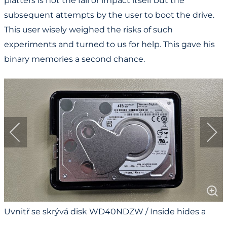
platters is not the fall or impact itself but the
subsequent attempts by the user to boot the drive.
This user wisely weighed the risks of such
experiments and turned to us for help. This gave his
binary memories a second chance.
Uvnitř se skrývá disk WD40NDZW / Inside hides a
WD40NDZW drive