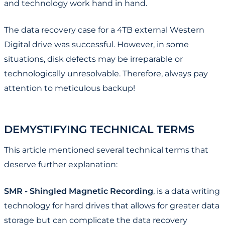
and technology work hand in hand.
The data recovery case for a 4TB external Western
Digital drive was successful. However, in some
situations, disk defects may be irreparable or
technologically unresolvable. Therefore, always pay
attention to meticulous backup!
DEMYSTIFYING TECHNICAL TERMS
This article mentioned several technical terms that
deserve further explanation:
SMR - Shingled Magnetic Recording
, is a data writing
technology for hard drives that allows for greater data
storage but can complicate the data recovery