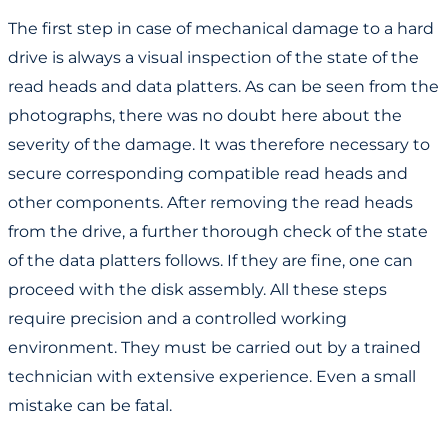
The first step in case of mechanical damage to a hard
drive is always a visual inspection of the state of the
read heads and data platters. As can be seen from the
photographs, there was no doubt here about the
severity of the damage. It was therefore necessary to
secure corresponding compatible read heads and
other components. After removing the read heads
from the drive, a further thorough check of the state
of the data platters follows. If they are fine, one can
proceed with the disk assembly. All these steps
require precision and a controlled working
environment. They must be carried out by a trained
technician with extensive experience. Even a small
mistake can be fatal.