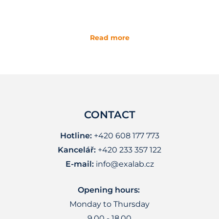
Read more
CONTACT
Hotline:
+420 608 177 773
Kancelář:
+420 233 357 122
E-mail:
info@exalab.cz
Opening hours:
Monday to Thursday
9.00 - 18.00