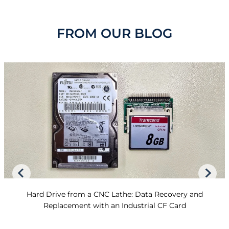
FROM OUR BLOG
Hard Drive from a CNC Lathe: Data Recovery and
Replacement with an Industrial CF Card