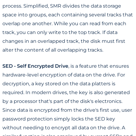
process. Simplified, SMR divides the data storage
space into groups, each containing several tracks that
overlap one another. While you can read from each
track, you can only write to the top track. If data
changes in an overlapped track, the disk must first
alter the content of all overlapping tracks.
SED - Self Encrypted Drive
, is a feature that ensures
hardware-level encryption of data on the drive. For
decryption, a key stored on the data platters is
required. In modern drives, the key is also generated
by a processor that's part of the disk's electronics.
Since data is encrypted from the drive's first use, user
password protection simply locks the SED key
without needing to encrypt all data on the drive. A