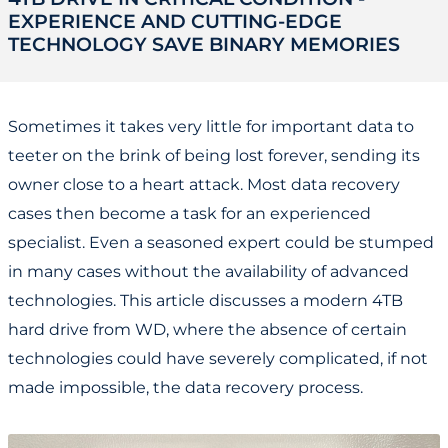
EXPERIENCE AND CUTTING-EDGE
TECHNOLOGY SAVE BINARY MEMORIES
Sometimes it takes very little for important data to
teeter on the brink of being lost forever, sending its
owner close to a heart attack. Most data recovery
cases then become a task for an experienced
specialist. Even a seasoned expert could be stumped
in many cases without the availability of advanced
technologies. This article discusses a modern 4TB
hard drive from WD, where the absence of certain
technologies could have severely complicated, if not
made impossible, the data recovery process.