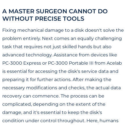
A MASTER SURGEON CANNOT DO
WITHOUT PRECISE TOOLS
Fixing mechanical damage to a disk doesn't solve the
problem entirely. Next comes an equally challenging
task that requires not just skilled hands but also
advanced technology. Assistance from devices like
PC-3000 Express or PC-3000 Portable III from Acelab
is essential for accessing the disk's service data and
preparing it for further actions. After making the
necessary modifications and checks, the actual data
recovery can commence. The process can be
complicated, depending on the extent of the
damage, and it's essential to keep the disk's
condition under control throughout. Here, humans