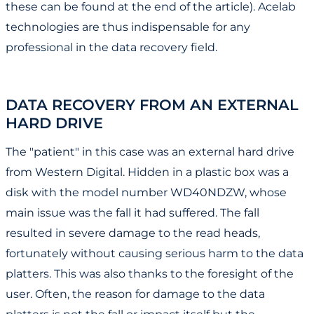
these can be found at the end of the article). Acelab
technologies are thus indispensable for any
professional in the data recovery field.
DATA RECOVERY FROM AN EXTERNAL
HARD DRIVE
The "patient" in this case was an external hard drive
from Western Digital. Hidden in a plastic box was a
disk with the model number WD40NDZW, whose
main issue was the fall it had suffered. The fall
resulted in severe damage to the read heads,
fortunately without causing serious harm to the data
platters. This was also thanks to the foresight of the
user. Often, the reason for damage to the data