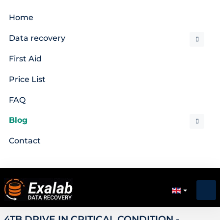
Home
Data recovery
First Aid
Price List
FAQ
Blog
Contact
4TB DRIVE IN CRITICAL CONDITION -