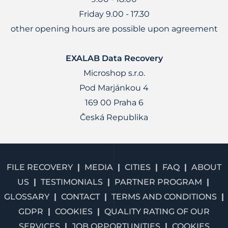
Friday 9.00 - 17.30
other opening hours are possible upon agreement
EXALAB Data Recovery
Microshop s.r.o.
Pod Marjánkou 4
169 00 Praha 6
Česká Republika
FILE RECOVERY
MEDIA
CITIES
FAQ
ABOUT
US
TESTIMONIALS
PARTNER PROGRAM
GLOSSARY
CONTACT
TERMS AND CONDITIONS
GDPR
COOKIES
QUALITY RATING OF OUR
SERVICES
JOB OPPORTUNITIES
COOKIES