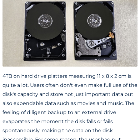
4TB on hard drive platters measuring 11 x 8 x 2 cm is
quite a lot. Users often don't even make full use of the
disk's capacity and store not just important data but
also expendable data such as movies and music. The
feeling of diligent backup to an external drive
evaporates the moment the disk falls or fails
spontaneously, making the data on the disk
inaccessible. For some reason, the user had put