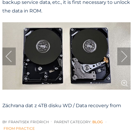
backup service data, etc., it is first necessary to unlock
the data in ROM.
Záchrana dat z 4TB disku WD / Data recovery from
4TB WD drive
BY
FRANTISEK FRIDRICH
PARENT CATEGORY:
BLOG
FROM PRACTICE