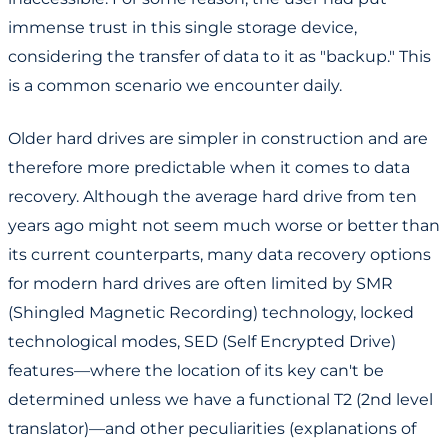
immense trust in this single storage device,
considering the transfer of data to it as "backup." This
is a common scenario we encounter daily.
Older hard drives are simpler in construction and are
therefore more predictable when it comes to data
recovery. Although the average hard drive from ten
years ago might not seem much worse or better than
its current counterparts, many data recovery options
for modern hard drives are often limited by SMR
(Shingled Magnetic Recording) technology, locked
technological modes, SED (Self Encrypted Drive)
features—where the location of its key can't be
determined unless we have a functional T2 (2nd level
translator)—and other peculiarities (explanations of