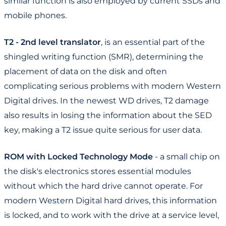
similar function is also employed by current SSDs and
mobile phones.
T2 - 2nd level translator
, is an essential part of the
shingled writing function (SMR), determining the
placement of data on the disk and often
complicating serious problems with modern Western
Digital drives. In the newest WD drives, T2 damage
also results in losing the information about the SED
key, making a T2 issue quite serious for user data.
ROM with Locked Technology Mode
- a small chip on
the disk's electronics stores essential modules
without which the hard drive cannot operate. For
modern Western Digital hard drives, this information
is locked, and to work with the drive at a service level,