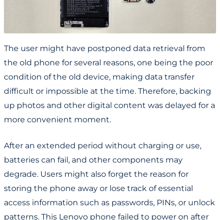
The user might have postponed data retrieval from
the old phone for several reasons, one being the poor
condition of the old device, making data transfer
difficult or impossible at the time. Therefore, backing
up photos and other digital content was delayed for a
more convenient moment.
After an extended period without charging or use,
batteries can fail, and other components may
degrade. Users might also forget the reason for
storing the phone away or lose track of essential
access information such as passwords, PINs, or unlock
patterns. This Lenovo phone failed to power on after