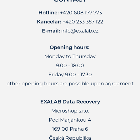
Hotline:
+420 608 177 773
Kancelář:
+420 233 357 122
E-mail:
info@exalab.cz
Opening hours:
Monday to Thursday
9.00 - 18.00
Friday 9.00 - 17.30
other opening hours are possible upon agreement
EXALAB Data Recovery
Microshop s.r.o.
Pod Marjánkou 4
169 00 Praha 6
Česká Republika