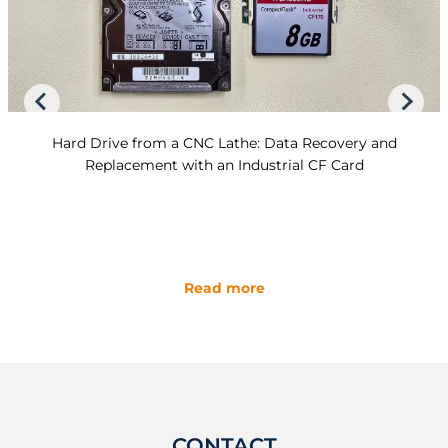
Hard Drive from a CNC Lathe: Data Recovery and
Replacement with an Industrial CF Card
Read more
CONTACT