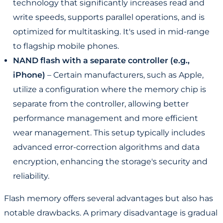
technology that significantly increases read and
write speeds, supports parallel operations, and is
optimized for multitasking. It's used in mid-range
to flagship mobile phones.
NAND flash with a separate controller (e.g.,
iPhone)
– Certain manufacturers, such as Apple,
utilize a configuration where the memory chip is
separate from the controller, allowing better
performance management and more efficient
wear management. This setup typically includes
advanced error-correction algorithms and data
encryption, enhancing the storage's security and
reliability.
Flash memory offers several advantages but also has
notable drawbacks. A primary disadvantage is gradual