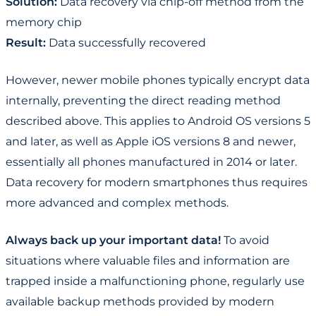
Solution:
Data recovery via chip-off method from the
memory chip
Result:
Data successfully recovered
However, newer mobile phones typically encrypt data
internally, preventing the direct reading method
described above. This applies to Android OS versions 5
and later, as well as Apple iOS versions 8 and newer,
essentially all phones manufactured in 2014 or later.
Data recovery for modern smartphones thus requires
more advanced and complex methods.
Always back up your important data!
To avoid
situations where valuable files and information are
trapped inside a malfunctioning phone, regularly use
available backup methods provided by modern