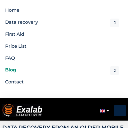
Home
Data recovery
First Aid
Price List
FAQ
Blog
Contact
DATA RECOVERY FROM AN OLDER MOBILE