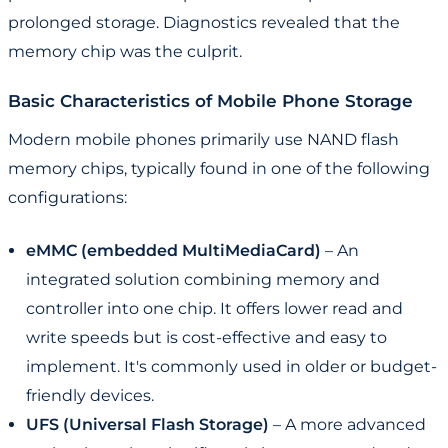
prolonged storage. Diagnostics revealed that the
memory chip was the culprit.
Basic Characteristics of Mobile Phone Storage
Modern mobile phones primarily use NAND flash
memory chips, typically found in one of the following
configurations:
eMMC (embedded MultiMediaCard)
– An
integrated solution combining memory and
controller into one chip. It offers lower read and
write speeds but is cost-effective and easy to
implement. It's commonly used in older or budget-
friendly devices.
UFS (Universal Flash Storage)
– A more advanced