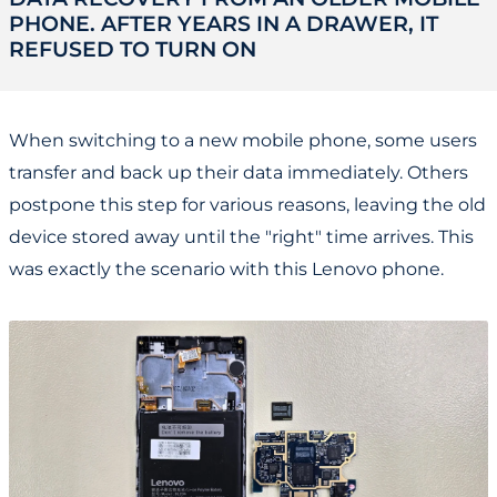
PHONE. AFTER YEARS IN A DRAWER, IT
REFUSED TO TURN ON
When switching to a new mobile phone, some users
transfer and back up their data immediately. Others
postpone this step for various reasons, leaving the old
device stored away until the "right" time arrives. This
was exactly the scenario with this Lenovo phone.