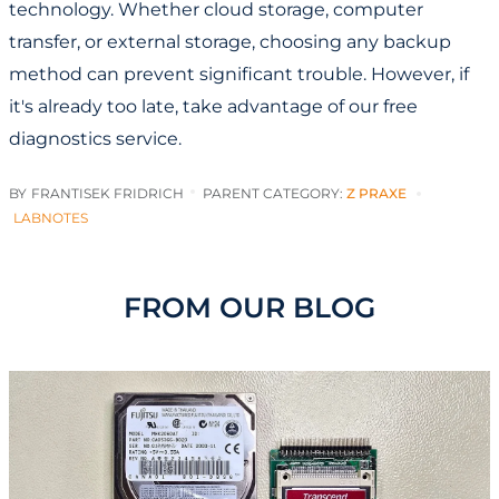
technology. Whether cloud storage, computer
transfer, or external storage, choosing any backup
method can prevent significant trouble. However, if
it's already too late, take advantage of our free
diagnostics service.
BY
FRANTISEK FRIDRICH
PARENT CATEGORY:
Z PRAXE
LABNOTES
FROM OUR BLOG