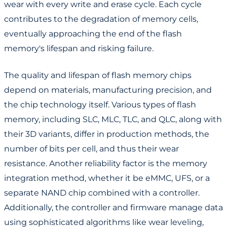
wear with every write and erase cycle. Each cycle
contributes to the degradation of memory cells,
eventually approaching the end of the flash
memory's lifespan and risking failure.
The quality and lifespan of flash memory chips
depend on materials, manufacturing precision, and
the chip technology itself. Various types of flash
memory, including SLC, MLC, TLC, and QLC, along with
their 3D variants, differ in production methods, the
number of bits per cell, and thus their wear
resistance. Another reliability factor is the memory
integration method, whether it be eMMC, UFS, or a
separate NAND chip combined with a controller.
Additionally, the controller and firmware manage data
using sophisticated algorithms like wear leveling,