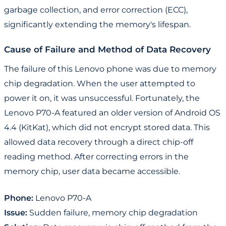
garbage collection, and error correction (ECC),
significantly extending the memory's lifespan.
Cause of Failure and Method of Data Recovery
The failure of this Lenovo phone was due to memory
chip degradation. When the user attempted to
power it on, it was unsuccessful. Fortunately, the
Lenovo P70-A featured an older version of Android OS
4.4 (KitKat), which did not encrypt stored data. This
allowed data recovery through a direct chip-off
reading method. After correcting errors in the
memory chip, user data became accessible.
Phone:
Lenovo P70-A
Issue:
Sudden failure, memory chip degradation