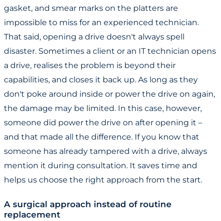
gasket, and smear marks on the platters are
impossible to miss for an experienced technician.
That said, opening a drive doesn't always spell
disaster. Sometimes a client or an IT technician opens
a drive, realises the problem is beyond their
capabilities, and closes it back up. As long as they
don't poke around inside or power the drive on again,
the damage may be limited. In this case, however,
someone did power the drive on after opening it –
and that made all the difference. If you know that
someone has already tampered with a drive, always
mention it during consultation. It saves time and
helps us choose the right approach from the start.
A surgical approach instead of routine
replacement