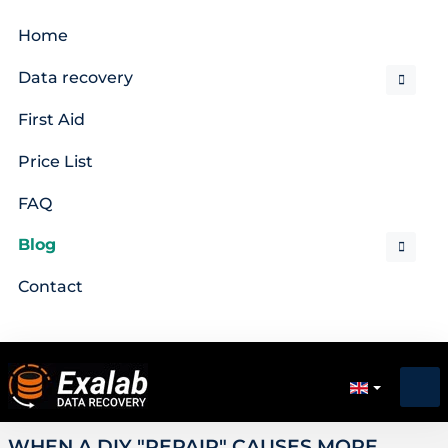
Home
Data recovery
First Aid
Price List
FAQ
Blog
Contact
WHEN A DIY "REPAIR" CAUSES MORE