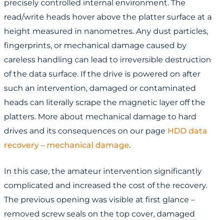
precisely controlled internal environment. The
read/write heads hover above the platter surface at a
height measured in nanometres. Any dust particles,
fingerprints, or mechanical damage caused by
careless handling can lead to irreversible destruction
of the data surface. If the drive is powered on after
such an intervention, damaged or contaminated
heads can literally scrape the magnetic layer off the
platters. More about mechanical damage to hard
drives and its consequences on our page
HDD data
recovery – mechanical damage
.
In this case, the amateur intervention significantly
complicated and increased the cost of the recovery.
The previous opening was visible at first glance –
removed screw seals on the top cover, damaged