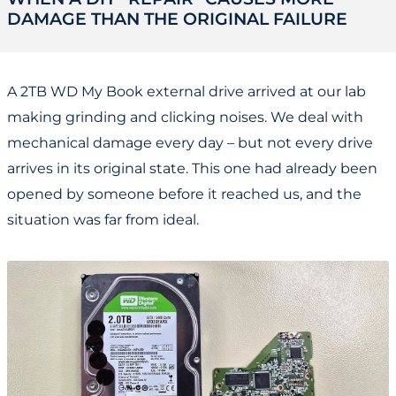
DAMAGE THAN THE ORIGINAL FAILURE
A 2TB WD My Book external drive arrived at our lab
making grinding and clicking noises. We deal with
mechanical damage every day – but not every drive
arrives in its original state. This one had already been
opened by someone before it reached us, and the
situation was far from ideal.