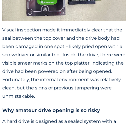
Visual inspection made it immediately clear that the
seal between the top cover and the drive body had
been damaged in one spot – likely pried open with a
screwdriver or similar tool. Inside the drive, there were
visible smear marks on the top platter, indicating the
drive had been powered on after being opened.
Fortunately, the internal environment was relatively
clean, but the signs of previous tampering were
unmistakable.
Why amateur drive opening is so risky
A hard drive is designed as a sealed system with a