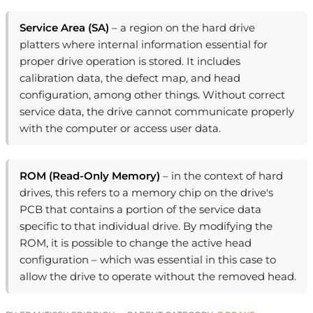
Service Area (SA)
– a region on the hard drive
platters where internal information essential for
proper drive operation is stored. It includes
calibration data, the defect map, and head
configuration, among other things. Without correct
service data, the drive cannot communicate properly
with the computer or access user data.
ROM (Read-Only Memory)
– in the context of hard
drives, this refers to a memory chip on the drive's
PCB that contains a portion of the service data
specific to that individual drive. By modifying the
ROM, it is possible to change the active head
configuration – which was essential in this case to
allow the drive to operate without the removed head.