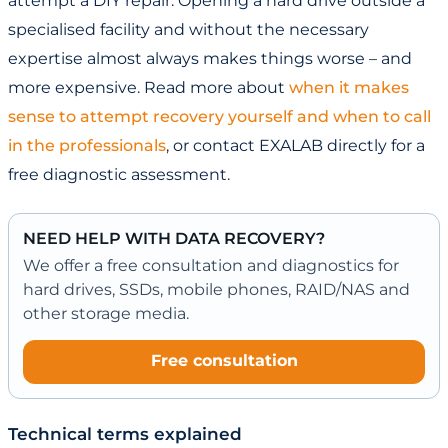
attempt a DIY repair. Opening a hard drive outside a
specialised facility and without the necessary
expertise almost always makes things worse – and
more expensive. Read more about
when it makes
sense to attempt recovery yourself and when to call
in the professionals
, or contact EXALAB directly for a
free diagnostic assessment.
NEED HELP WITH DATA RECOVERY?
We offer a free consultation and diagnostics for
hard drives, SSDs, mobile phones, RAID/NAS and
other storage media.
Free consultation
Technical terms explained