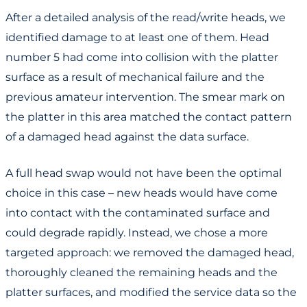
After a detailed analysis of the read/write heads, we
identified damage to at least one of them. Head
number 5 had come into collision with the platter
surface as a result of mechanical failure and the
previous amateur intervention. The smear mark on
the platter in this area matched the contact pattern
of a damaged head against the data surface.
A full head swap would not have been the optimal
choice in this case – new heads would have come
into contact with the contaminated surface and
could degrade rapidly. Instead, we chose a more
targeted approach: we removed the damaged head,
thoroughly cleaned the remaining heads and the
platter surfaces, and modified the service data so the