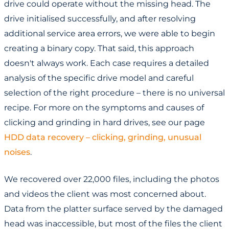
drive could operate without the missing head. The
drive initialised successfully, and after resolving
additional service area errors, we were able to begin
creating a binary copy. That said, this approach
doesn't always work. Each case requires a detailed
analysis of the specific drive model and careful
selection of the right procedure – there is no universal
recipe. For more on the symptoms and causes of
clicking and grinding in hard drives, see our page
HDD data recovery – clicking, grinding, unusual
noises
.
We recovered over 22,000 files, including the photos
and videos the client was most concerned about.
Data from the platter surface served by the damaged
head was inaccessible, but most of the files the client