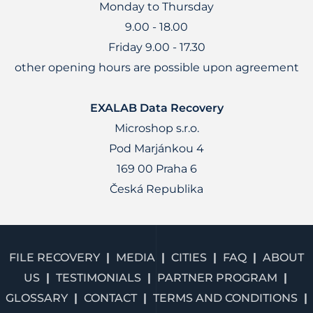
Monday to Thursday
9.00 - 18.00
Friday 9.00 - 17.30
other opening hours are possible upon agreement
EXALAB Data Recovery
Microshop s.r.o.
Pod Marjánkou 4
169 00 Praha 6
Česká Republika
FILE RECOVERY
MEDIA
CITIES
FAQ
ABOUT
US
TESTIMONIALS
PARTNER PROGRAM
GLOSSARY
CONTACT
TERMS AND CONDITIONS