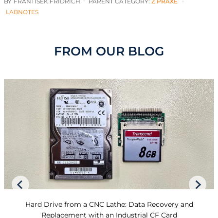
BY
FRANTISEK FRIDRICH
PARENT CATEGORY:
Z PRAXE
LABNOTES
FROM OUR BLOG
Hard Drive from a CNC Lathe: Data Recovery and
Replacement with an Industrial CF Card