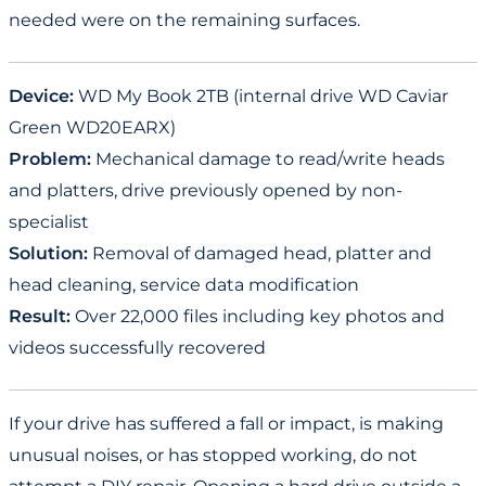
needed were on the remaining surfaces.
Device:
WD My Book 2TB (internal drive WD Caviar
Green WD20EARX)
Problem:
Mechanical damage to read/write heads
and platters, drive previously opened by non-
specialist
Solution:
Removal of damaged head, platter and
head cleaning, service data modification
Result:
Over 22,000 files including key photos and
videos successfully recovered
If your drive has suffered a fall or impact, is making
unusual noises, or has stopped working, do not