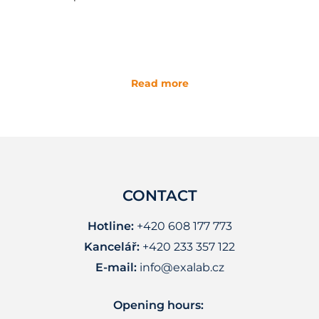
Read more
CONTACT
Hotline:
+420 608 177 773
Kancelář:
+420 233 357 122
E-mail:
info@exalab.cz
Opening hours: