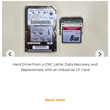
Hard Drive from a CNC Lathe: Data Recovery and
Replacement with an Industrial CF Card
Read more