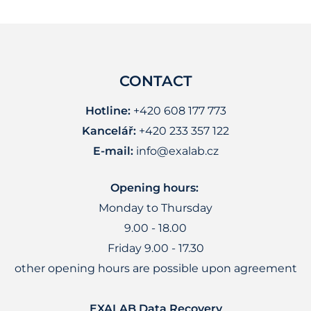
CONTACT
Hotline:
+420 608 177 773
Kancelář:
+420 233 357 122
E-mail:
info@exalab.cz
Opening hours:
Monday to Thursday
9.00 - 18.00
Friday 9.00 - 17.30
other opening hours are possible upon agreement
EXALAB Data Recovery