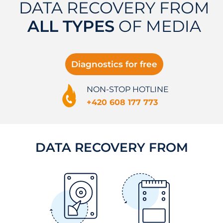
DATA RECOVERY FROM
ALL TYPES
OF MEDIA
Diagnostics for free
NON-STOP HOTLINE
+420 608 177 773
DATA RECOVERY FROM