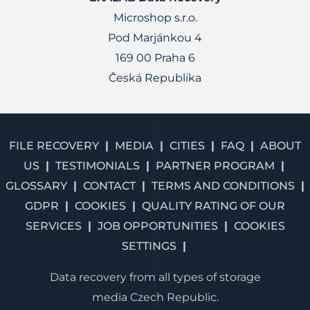
Microshop s.r.o.
Pod Marjánkou 4
169 00 Praha 6
Česká Republika
FILE RECOVERY
MEDIA
CITIES
FAQ
ABOUT
US
TESTIMONIALS
PARTNER PROGRAM
GLOSSARY
CONTACT
TERMS AND CONDITIONS
GDPR
COOKIES
QUALITY RATING OF OUR
SERVICES
JOB OPPORTUNITIES
COOKIES
SETTINGS
Data recovery from all types of storage
media Czech Republic.