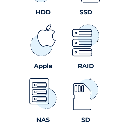
HDD
SSD
Apple
RAID
NAS
SD