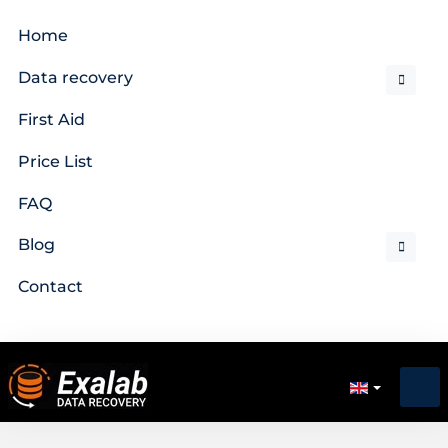
Home
Data recovery
First Aid
Price List
FAQ
Blog
Contact