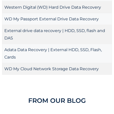
Western Digital (WD) Hard Drive Data Recovery
WD My Passport External Drive Data Recovery
External drive data recovery | HDD, SSD, flash and
DAS
Adata Data Recovery | External HDD, SSD, Flash,
Cards
WD My Cloud Network Storage Data Recovery
FROM OUR BLOG