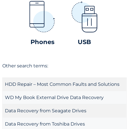
Phones
USB
Other search terms:
HDD Repair – Most Common Faults and Solutions
WD My Book External Drive Data Recovery
Data Recovery from Seagate Drives
Data Recovery from Toshiba Drives