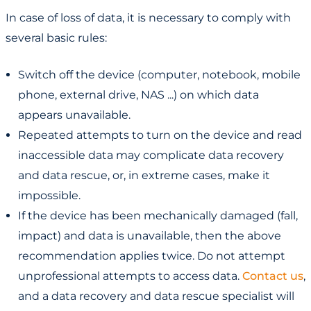
In case of loss of data, it is necessary to comply with
several basic rules:
Switch off the device (computer, notebook, mobile
phone, external drive, NAS ...) on which data
appears unavailable.
Repeated attempts to turn on the device and read
inaccessible data may complicate data recovery
and data rescue, or, in extreme cases, make it
impossible.
If the device has been mechanically damaged (fall,
impact) and data is unavailable, then the above
recommendation applies twice. Do not attempt
unprofessional attempts to access data.
Contact us
,
and a data recovery and data rescue specialist will