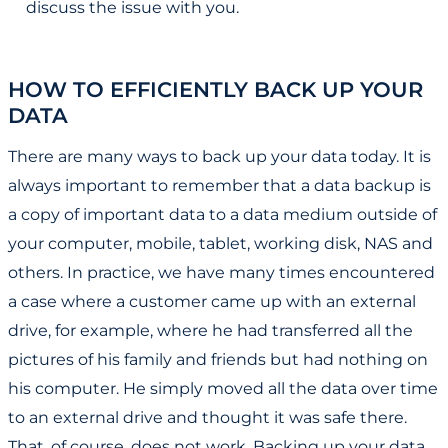
discuss the issue with you.
HOW TO EFFICIENTLY BACK UP YOUR
DATA
There are many ways to back up your data today. It is
always important to remember that a data backup is
a copy of important data to a data medium outside of
your computer, mobile, tablet, working disk, NAS and
others. In practice, we have many times encountered
a case where a customer came up with an external
drive, for example, where he had transferred all the
pictures of his family and friends but had nothing on
his computer. He simply moved all the data over time
to an external drive and thought it was safe there.
That, of course, does not work. Backing up your data