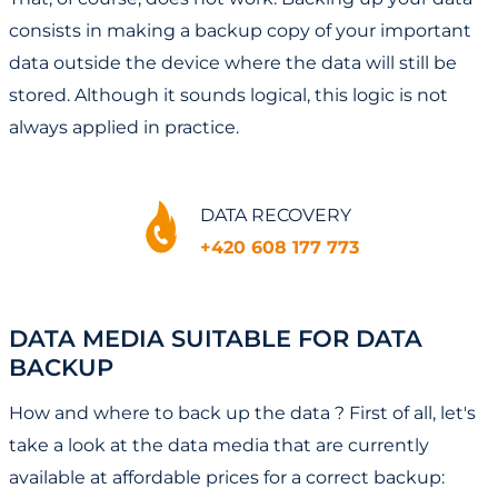
consists in making a backup copy of your important
data outside the device where the data will still be
stored. Although it sounds logical, this logic is not
always applied in practice.
DATA RECOVERY
+420 608 177 773
DATA MEDIA SUITABLE FOR DATA
BACKUP
How and where to back up the data ? First of all, let's
take a look at the data media that are currently
available at affordable prices for a correct backup: