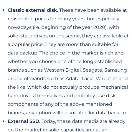
Classic external disk.
These have been available at
reasonable prices for many years, but especially
nowadays (i.e. beginning of the year 2020), with
solid-state drives on the scene, they are available at
a popular price. They are more than suitable for
data backup. The choice in the market is rich and
whether you choose one of the long established
brands such as Western Digital, Seagate, Samsung
or one of brands such as Adata, Lacie, Verbatim and
the like, which do not actually produce mechanical
hard drives themselves and probably use disk
components of any of the above mentioned
brands, any option will be suitable for data backup.
External SSD.
Today, these data media are already
on the market in solid capacities and at an