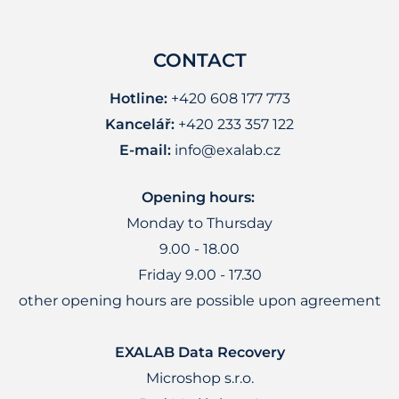
CONTACT
Hotline:
+420 608 177 773
Kancelář:
+420 233 357 122
E-mail:
info@exalab.cz
Opening hours:
Monday to Thursday
9.00 - 18.00
Friday 9.00 - 17.30
other opening hours are possible upon agreement
EXALAB Data Recovery
Microshop s.r.o.