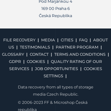
Pod Marjánkou 4
169 00 Praha 6
Česká Republika
FILE RECOVERY
MEDIA
CITIES
FAQ
ABOUT
US
TESTIMONIALS
PARTNER PROGRAM
GLOSSARY
CONTACT
TERMS AND CONDITIONS
GDPR
COOKIES
QUALITY RATING OF OUR
SERVICES
JOB OPPORTUNITIES
COOKIES
SETTINGS
Data recovery from all types of storage
media Czech Republic.
© 2006-2023 FF & Microshop Česká
republika