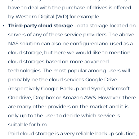
have to deal with the purchase of drives is offered
by Western Digital (WD) for example.
Third-party cloud storage
- data storage located on
servers of any of these service providers. The above
NAS solution can also be configured and used as a
cloud storage, but here we would like to mention
cloud storages based on more advanced
technologies. The most popular among users will
probably be the cloud services Google Drive
(respectively Google Backup and Sync), Microsoft
Onedrive, Dropbox or Amazon AWS. However, there
are many other providers on the market and it is
only up to the user to decide which service is
suitable for him.
Paid cloud storage is a very reliable backup solution,