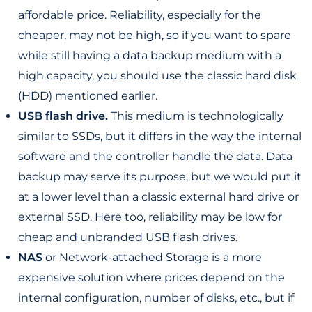
affordable price. Reliability, especially for the
cheaper, may not be high, so if you want to spare
while still having a data backup medium with a
high capacity, you should use the classic hard disk
(HDD) mentioned earlier.
USB flash drive.
This medium is technologically
similar to SSDs, but it differs in the way the internal
software and the controller handle the data. Data
backup may serve its purpose, but we would put it
at a lower level than a classic external hard drive or
external SSD. Here too, reliability may be low for
cheap and unbranded USB flash drives.
NAS
or Network-attached Storage is a more
expensive solution where prices depend on the
internal configuration, number of disks, etc., but if