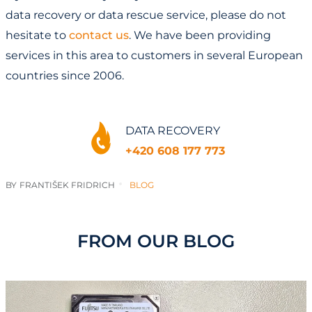
data recovery or data rescue service, please do not
hesitate to
contact us
. We have been providing
services in this area to customers in several European
countries since 2006.
DATA RECOVERY
+420 608 177 773
BY
FRANTIŠEK FRIDRICH
BLOG
FROM OUR BLOG