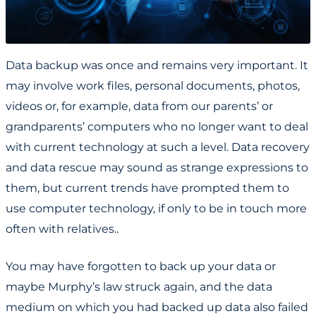
Data backup was once and remains very important. It
may involve work files, personal documents, photos,
videos or, for example, data from our parents’ or
grandparents’ computers who no longer want to deal
with current technology at such a level. Data recovery
and data rescue may sound as strange expressions to
them, but current trends have prompted them to
use computer technology, if only to be in touch more
often with relatives..
You may have forgotten to back up your data or
maybe Murphy’s law struck again, and the data
medium on which you had backed up data also failed