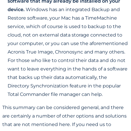
software that may already be installed on your
device.
Windows has an integrated Backup and
Restore software, your Mac has a TimeMachine
service, which of course is used to backup to the
cloud, not on external data storage connected to
your computer, or you can use the aforementioned
Acronis True Image, Chronosync and many others.
For those who like to control their data and do not
want to leave everything in the hands of a software
that backs up their data automatically, the
Directory Synchronization feature in the popular
Total Commander file manager can help.
This summary can be considered general, and there
are certainly a number of other options and solutions
that are not mentioned here. If you need us to