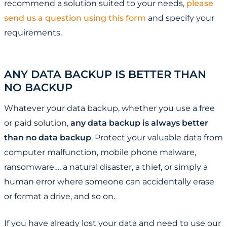
recommend a solution suited to your needs,
please
send us a question using this form
and specify your
requirements.
ANY DATA BACKUP IS BETTER THAN
NO BACKUP
Whatever your data backup, whether you use a free
or paid solution,
any data backup is always better
than no data backup
. Protect your valuable data from
computer malfunction, mobile phone malware,
ransomware…, a natural disaster, a thief, or simply a
human error where someone can accidentally erase
or format a drive, and so on.
If you have already lost your data and need to use our