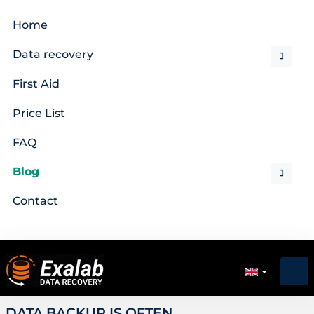
Home
Data recovery
First Aid
Price List
FAQ
Blog
Contact
DATA BACKUP IS OFTEN