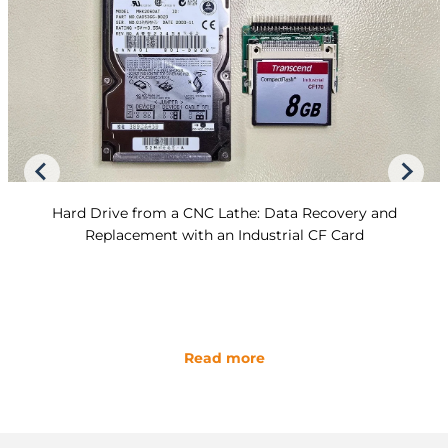
Hard Drive from a CNC Lathe: Data Recovery and
Replacement with an Industrial CF Card
Read more