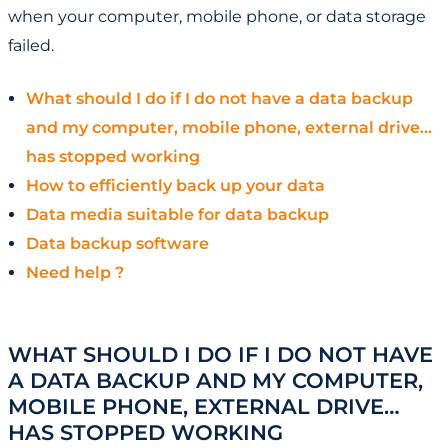
when your computer, mobile phone, or data storage
failed.
What should I do if I do not have a data backup
and my computer, mobile phone, external drive…
has stopped working
How to efficiently back up your data
Data media suitable for data backup
Data backup software
Need help ?
WHAT SHOULD I DO IF I DO NOT HAVE
A DATA BACKUP AND MY COMPUTER,
MOBILE PHONE, EXTERNAL DRIVE…
HAS STOPPED WORKING