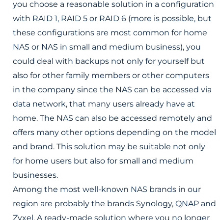
you choose a reasonable solution in a configuration
with RAID 1, RAID 5 or RAID 6 (more is possible, but
these configurations are most common for home
NAS or NAS in small and medium business), you
could deal with backups not only for yourself but
also for other family members or other computers
in the company since the NAS can be accessed via
data network, that many users already have at
home. The NAS can also be accessed remotely and
offers many other options depending on the model
and brand. This solution may be suitable not only
for home users but also for small and medium
businesses.
Among the most well-known NAS brands in our
region are probably the brands Synology, QNAP and
Zyxel. A ready-made solution where you no longer