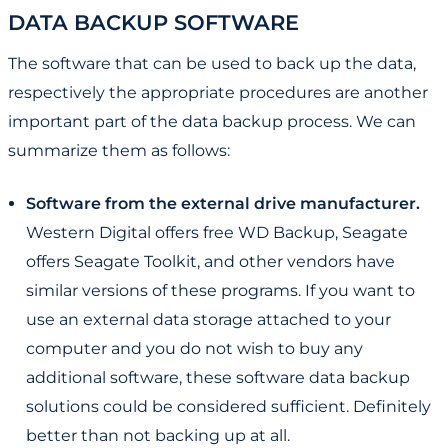
DATA BACKUP SOFTWARE
The software that can be used to back up the data,
respectively the appropriate procedures are another
important part of the data backup process. We can
summarize them as follows:
Software from the external drive manufacturer.
Western Digital offers free WD Backup, Seagate
offers Seagate Toolkit, and other vendors have
similar versions of these programs. If you want to
use an external data storage attached to your
computer and you do not wish to buy any
additional software, these software data backup
solutions could be considered sufficient. Definitely
better than not backing up at all.