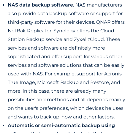
NAS data backup software.
NAS manufacturers
also provide data backup software or support for
third-party software for their devices. QNAP offers
NetBak Replicator, Synology offers the Cloud
Station Backup service and Zyxel zCloud. These
services and software are definitely more
sophisticated and offer support for various other
services and software solutions that can be easily
used with NAS. For example, support for Acronis
True Image, Microsoft Backup and Restore, and
more. In this case, there are already many
possibilities and methods and all depends mainly
on the user's preferences, which devices he uses
and wants to back up, how and other factors.
Automatic or semi-automatic backup using