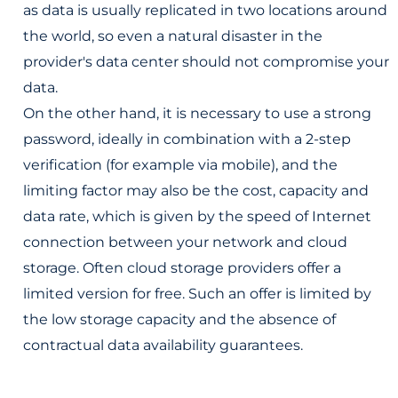
as data is usually replicated in two locations around
the world, so even a natural disaster in the
provider's data center should not compromise your
data.
On the other hand, it is necessary to use a strong
password, ideally in combination with a 2-step
verification (for example via mobile), and the
limiting factor may also be the cost, capacity and
data rate, which is given by the speed of Internet
connection between your network and cloud
storage. Often cloud storage providers offer a
limited version for free. Such an offer is limited by
the low storage capacity and the absence of
contractual data availability guarantees.