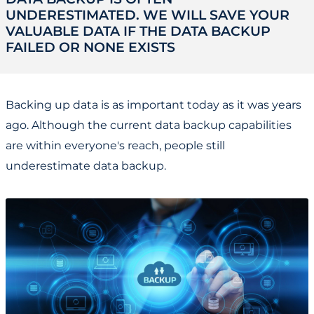
UNDERESTIMATED. WE WILL SAVE YOUR
VALUABLE DATA IF THE DATA BACKUP
FAILED OR NONE EXISTS
Backing up data is as important today as it was years
ago. Although the current data backup capabilities
are within everyone's reach, people still
underestimate data backup.