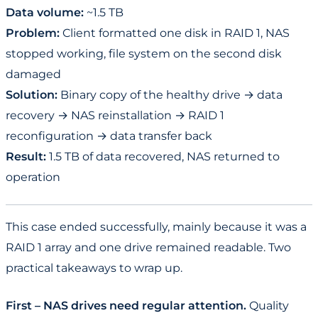
Data volume:
~1.5 TB
Problem:
Client formatted one disk in RAID 1, NAS
stopped working, file system on the second disk
damaged
Solution:
Binary copy of the healthy drive → data
recovery → NAS reinstallation → RAID 1
reconfiguration → data transfer back
Result:
1.5 TB of data recovered, NAS returned to
operation
This case ended successfully, mainly because it was a
RAID 1 array and one drive remained readable. Two
practical takeaways to wrap up.
First – NAS drives need regular attention.
Quality