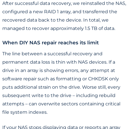
After successful data recovery, we reinstalled the NAS,
configured a new RAID 1 array, and transferred the
recovered data back to the device. In total, we
managed to recover approximately 1.5 TB of data.
When DIY NAS repair reaches its limit
The line between a successful recovery and
permanent data loss is thin with NAS devices. If a
drive in an array is showing errors, any attempt at
software repair such as formatting or CHKDSK only
puts additional strain on the drive. Worse still, every
subsequent write to the drive – including rebuild
attempts – can overwrite sectors containing critical
file system indexes.
If your NAS stops displaying data or reports an array