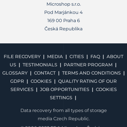
Microshop s.r.o.
Pod Marjánkou 4
169 00 Praha 6
Česká Republika
FILE RECOVERY
MEDIA
CITIES
FAQ
ABOUT
US
TESTIMONIALS
PARTNER PROGRAM
GLOSSARY
CONTACT
TERMS AND CONDITIONS
GDPR
COOKIES
QUALITY RATING OF OUR
SERVICES
JOB OPPORTUNITIES
COOKIES
SETTINGS
Data recovery from all types of storage
media Czech Republic.