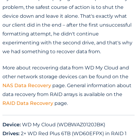
problem, the safest course of action is to shut the
device down and leave it alone. That's exactly what
our client did in the end – after the first unsuccessful
formatting attempt, he didn't continue
experimenting with the second drive, and that's why
we had something to recover data from.
More about recovering data from WD My Cloud and
other network storage devices can be found on the
NAS Data Recovery
page. General information about
data recovery from RAID arrays is available on the
RAID Data Recovery
page.
Device:
WD My Cloud (WDBWAZ0120JBK)
Drives:
2× WD Red Plus 6TB (WD60EFPX) in RAID 1