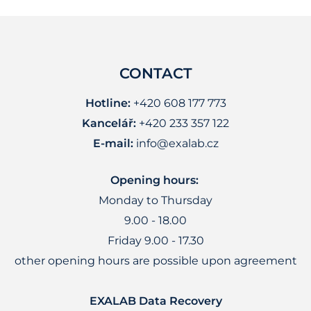
CONTACT
Hotline:
+420 608 177 773
Kancelář:
+420 233 357 122
E-mail:
info@exalab.cz
Opening hours:
Monday to Thursday
9.00 - 18.00
Friday 9.00 - 17.30
other opening hours are possible upon agreement
EXALAB Data Recovery