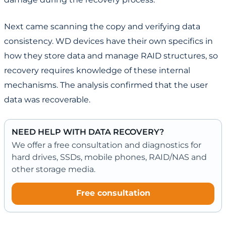
Next came scanning the copy and verifying data
consistency. WD devices have their own specifics in
how they store data and manage RAID structures, so
recovery requires knowledge of these internal
mechanisms. The analysis confirmed that the user
data was recoverable.
NEED HELP WITH DATA RECOVERY?
We offer a free consultation and diagnostics for
hard drives, SSDs, mobile phones, RAID/NAS and
other storage media.
Free consultation