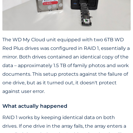
The WD My Cloud unit equipped with two 6TB WD
Red Plus drives was configured in RAID 1, essentially a
mirror. Both drives contained an identical copy of the
data – approximately 1.5 TB of family photos and work
documents. This setup protects against the failure of
one drive, but as it turned out, it doesn't protect
against user error.
What actually happened
RAID 1 works by keeping identical data on both
drives. If one drive in the array fails, the array enters a