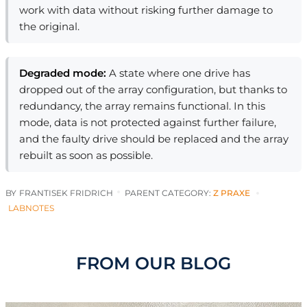
work with data without risking further damage to
the original.
Degraded mode:
A state where one drive has
dropped out of the array configuration, but thanks to
redundancy, the array remains functional. In this
mode, data is not protected against further failure,
and the faulty drive should be replaced and the array
rebuilt as soon as possible.
BY
FRANTISEK FRIDRICH
PARENT CATEGORY:
Z PRAXE
LABNOTES
FROM OUR BLOG