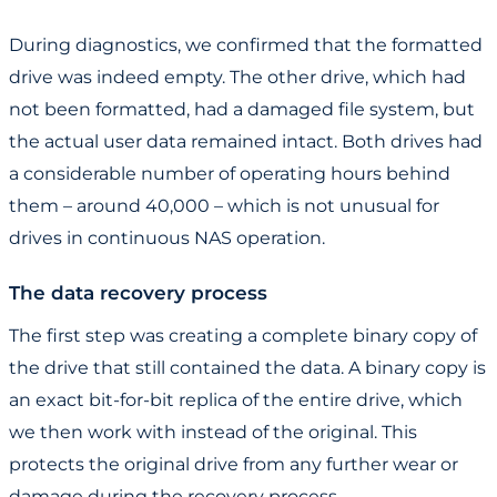
During diagnostics, we confirmed that the formatted
drive was indeed empty. The other drive, which had
not been formatted, had a damaged file system, but
the actual user data remained intact. Both drives had
a considerable number of operating hours behind
them – around 40,000 – which is not unusual for
drives in continuous NAS operation.
The data recovery process
The first step was creating a complete binary copy of
the drive that still contained the data. A binary copy is
an exact bit-for-bit replica of the entire drive, which
we then work with instead of the original. This
protects the original drive from any further wear or
damage during the recovery process.