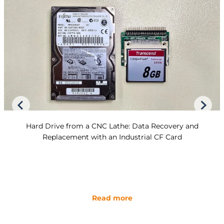
Hard Drive from a CNC Lathe: Data Recovery and
Replacement with an Industrial CF Card
Read more