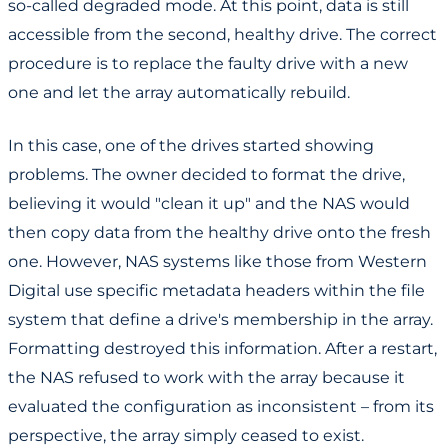
so-called degraded mode. At this point, data is still
accessible from the second, healthy drive. The correct
procedure is to replace the faulty drive with a new
one and let the array automatically rebuild.
In this case, one of the drives started showing
problems. The owner decided to format the drive,
believing it would "clean it up" and the NAS would
then copy data from the healthy drive onto the fresh
one. However, NAS systems like those from Western
Digital use specific metadata headers within the file
system that define a drive's membership in the array.
Formatting destroyed this information. After a restart,
the NAS refused to work with the array because it
evaluated the configuration as inconsistent – from its
perspective, the array simply ceased to exist.