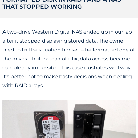
THAT STOPPED WORKING
A two-drive Western Digital NAS ended up in our lab
after it stopped displaying stored data. The owner
tried to fix the situation himself – he formatted one of
the drives – but instead of a fix, data access became
completely impossible. This case illustrates well why
it's better not to make hasty decisions when dealing
with RAID arrays.