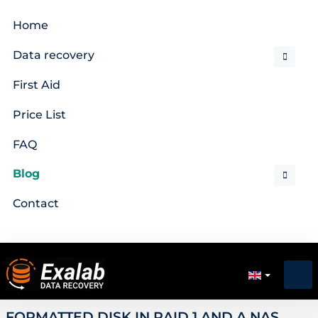
Home
Data recovery
First Aid
Price List
FAQ
Blog
Contact
FORMATTED DISK IN RAID 1 AND A NAS