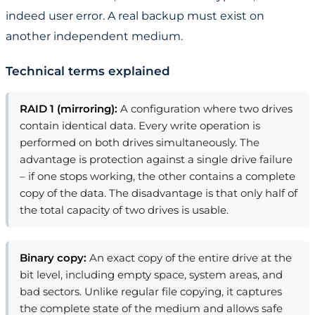
indeed user error. A real backup must exist on
another independent medium.
Technical terms explained
RAID 1 (mirroring):
A configuration where two drives
contain identical data. Every write operation is
performed on both drives simultaneously. The
advantage is protection against a single drive failure
– if one stops working, the other contains a complete
copy of the data. The disadvantage is that only half of
the total capacity of two drives is usable.
Binary copy:
An exact copy of the entire drive at the
bit level, including empty space, system areas, and
bad sectors. Unlike regular file copying, it captures
the complete state of the medium and allows safe