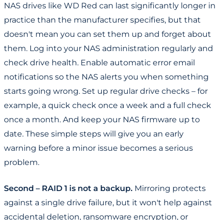
NAS drives like WD Red can last significantly longer in
practice than the manufacturer specifies, but that
doesn't mean you can set them up and forget about
them. Log into your NAS administration regularly and
check drive health. Enable automatic error email
notifications so the NAS alerts you when something
starts going wrong. Set up regular drive checks – for
example, a quick check once a week and a full check
once a month. And keep your NAS firmware up to
date. These simple steps will give you an early
warning before a minor issue becomes a serious
problem.
Second – RAID 1 is not a backup.
Mirroring protects
against a single drive failure, but it won't help against
accidental deletion, ransomware encryption, or