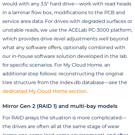
would with any 3.5" hard drive—work with read heads
in a laminar flow box, modifications to the PCB and
service area data. For drives with degraded surfaces or
unstable reads, we use the ACELab PC-3000 platform,
which provides drive-level adjustments well beyond
what any software offers, optionally combined with
our in-house software solution developed in the lab
for specific scenarios. For My Cloud Home, an
additional step follows: reconstructing the original
tree structure from the index.db database—see the
dedicated My Cloud Home section
.
Mirror Gen 2 (RAID 1) and multi-bay models
For RAID arrays the situation is more complicated—
the drives are often all at the same stage of wear