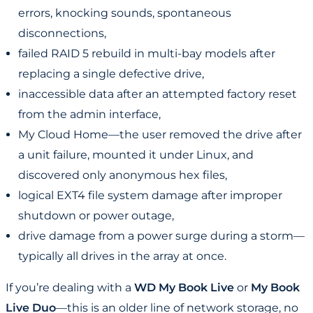
errors, knocking sounds, spontaneous
disconnections,
failed RAID 5 rebuild in multi-bay models after
replacing a single defective drive,
inaccessible data after an attempted factory reset
from the admin interface,
My Cloud Home—the user removed the drive after
a unit failure, mounted it under Linux, and
discovered only anonymous hex files,
logical EXT4 file system damage after improper
shutdown or power outage,
drive damage from a power surge during a storm—
typically all drives in the array at once.
If you’re dealing with a
WD My Book Live
or
My Book
Live Duo
—this is an older line of network storage, no