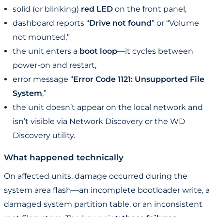
solid (or blinking)
red LED
on the front panel,
dashboard reports “
Drive not found
” or “Volume
not mounted,”
the unit enters a
boot loop
—it cycles between
power-on and restart,
error message “
Error Code 1121: Unsupported File
System
,”
the unit doesn’t appear on the local network and
isn’t visible via Network Discovery or the WD
Discovery utility.
What happened technically
On affected units, damage occurred during the
system area flash—an incomplete bootloader write, a
damaged system partition table, or an inconsistent