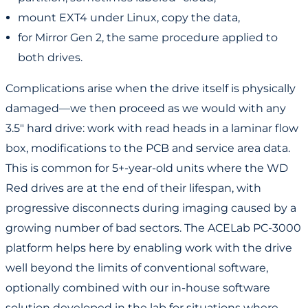
mount EXT4 under Linux, copy the data,
for Mirror Gen 2, the same procedure applied to
both drives.
Complications arise when the drive itself is physically
damaged—we then proceed as we would with any
3.5" hard drive: work with read heads in a laminar flow
box, modifications to the PCB and service area data.
This is common for 5+-year-old units where the WD
Red drives are at the end of their lifespan, with
progressive disconnects during imaging caused by a
growing number of bad sectors. The ACELab PC-3000
platform helps here by enabling work with the drive
well beyond the limits of conventional software,
optionally combined with our in-house software
solution developed in the lab for situations where