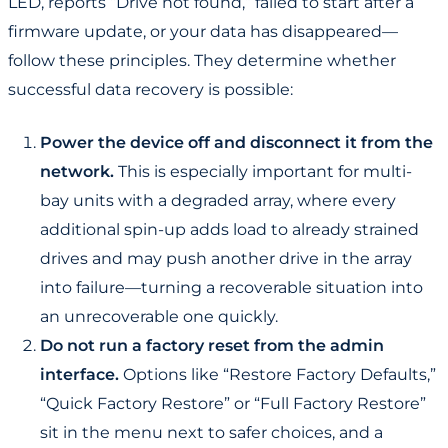
LED, reports “Drive not found,” failed to start after a
firmware update, or your data has disappeared—
follow these principles. They determine whether
successful data recovery is possible:
Power the device off and disconnect it from the
network.
This is especially important for multi-
bay units with a degraded array, where every
additional spin-up adds load to already strained
drives and may push another drive in the array
into failure—turning a recoverable situation into
an unrecoverable one quickly.
Do not run a factory reset from the admin
interface.
Options like “Restore Factory Defaults,”
“Quick Factory Restore” or “Full Factory Restore”
sit in the menu next to safer choices, and a