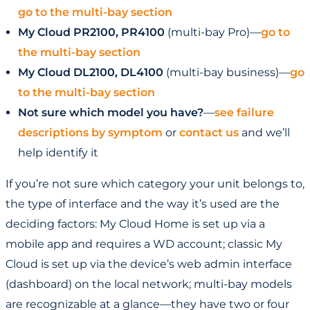
go to the multi-bay section
My Cloud PR2100, PR4100
(multi-bay Pro)—
go to
the multi-bay section
My Cloud DL2100, DL4100
(multi-bay business)—
go
to the multi-bay section
Not sure which model you have?
—
see failure
descriptions by symptom
or
contact us
and we’ll
help identify it
If you’re not sure which category your unit belongs to,
the type of interface and the way it’s used are the
deciding factors: My Cloud Home is set up via a
mobile app and requires a WD account; classic My
Cloud is set up via the device’s web admin interface
(dashboard) on the local network; multi-bay models
are recognizable at a glance—they have two or four