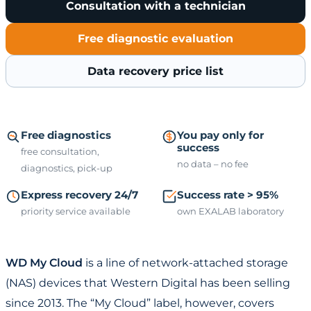
Consultation with a technician
Free diagnostic evaluation
Data recovery price list
Free diagnostics
You pay only for
success
free consultation,
no data – no fee
diagnostics, pick-up
Express recovery 24/7
Success rate > 95%
priority service available
own EXALAB laboratory
WD My Cloud
is a line of network-attached storage
(NAS) devices that Western Digital has been selling
since 2013. The “My Cloud” label, however, covers