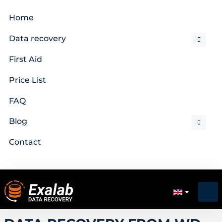
Home
Data recovery
First Aid
Price List
FAQ
Blog
Contact