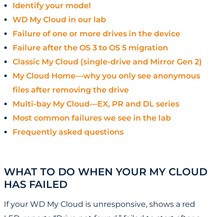
Identify your model
WD My Cloud in our lab
Failure of one or more drives in the device
Failure after the OS 3 to OS 5 migration
Classic My Cloud (single-drive and Mirror Gen 2)
My Cloud Home—why you only see anonymous
files after removing the drive
Multi-bay My Cloud—EX, PR and DL series
Most common failures we see in the lab
Frequently asked questions
WHAT TO DO WHEN YOUR MY CLOUD
HAS FAILED
If your WD My Cloud is unresponsive, shows a red