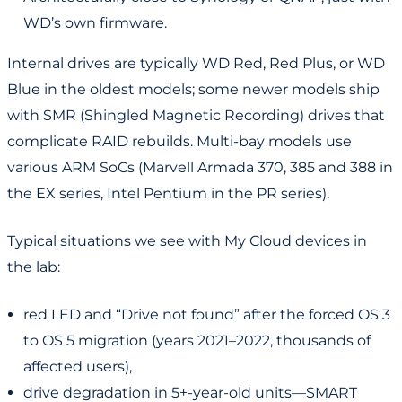
WD’s own firmware.
Internal drives are typically WD Red, Red Plus, or WD
Blue in the oldest models; some newer models ship
with SMR (Shingled Magnetic Recording) drives that
complicate RAID rebuilds. Multi-bay models use
various ARM SoCs (Marvell Armada 370, 385 and 388 in
the EX series, Intel Pentium in the PR series).
Typical situations we see with My Cloud devices in
the lab:
red LED and “Drive not found” after the forced OS 3
to OS 5 migration (years 2021–2022, thousands of
affected users),
drive degradation in 5+-year-old units—SMART