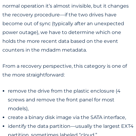
normal operation it’s almost invisible, but it changes
the recovery procedure—if the two drives have
become out of sync (typically after an unexpected
power outage), we have to determine which one
holds the more recent data based on the event
counters in the mdadm metadata.
From a recovery perspective, this category is one of
the more straightforward:
remove the drive from the plastic enclosure (4
screws and remove the front panel for most
models),
create a binary disk image via the SATA interface,
identify the data partition—usually the largest EXT4
partition, sometimes labeled “cloud,”