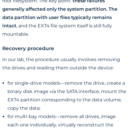
root filesystem. The key point:
these failures
generally affected only the system partition. The
data partition with user files typically remains
intact
, and the EXT4 file system itself is still fully
mountable.
Recovery procedure
In our lab, the procedure usually involves removing
the drives and reading them outside the device:
for single-drive models—remove the drive, create a
binary disk image via the SATA interface, mount the
EXT4 partition corresponding to the data volume,
copy the data;
for multi-bay models—remove all drives, image
each one individually, virtually reconstruct the