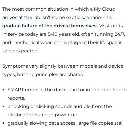
The most common situation in which a My Cloud
arrives at the lab isn’t some exotic scenario—it’s
gradual failure of the drives themselves
. Most units
in service today are 5–10 years old, often running 24/7,
and mechanical wear at this stage of their lifespan is
to be expected.
Symptoms vary slightly between models and device
types, but the principles are shared:
SMART errors in the dashboard or in the mobile app
reports,
knocking or clicking sounds audible from the
plastic enclosure on power-up,
gradually slowing data access; large file copies stall