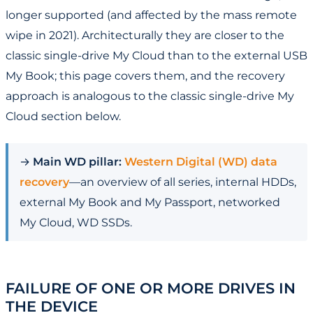
longer supported (and affected by the mass remote
wipe in 2021). Architecturally they are closer to the
classic single-drive My Cloud than to the external USB
My Book; this page covers them, and the recovery
approach is analogous to the classic single-drive My
Cloud section below.
→
Main WD pillar:
Western Digital (WD) data
recovery
—an overview of all series, internal HDDs,
external My Book and My Passport, networked
My Cloud, WD SSDs.
FAILURE OF ONE OR MORE DRIVES IN
THE DEVICE