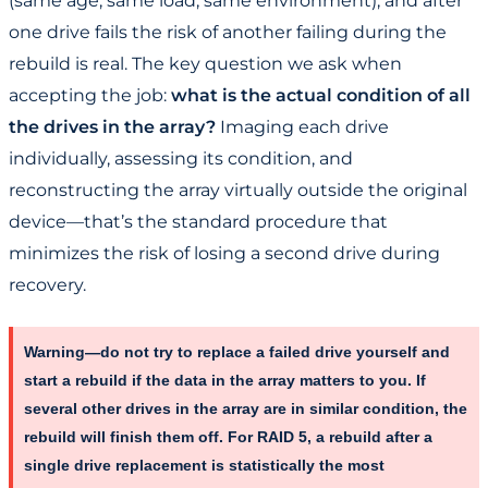
(same age, same load, same environment), and after
one drive fails the risk of another failing during the
rebuild is real. The key question we ask when
accepting the job:
what is the actual condition of all
the drives in the array?
Imaging each drive
individually, assessing its condition, and
reconstructing the array virtually outside the original
device—that’s the standard procedure that
minimizes the risk of losing a second drive during
recovery.
Warning—do not try to replace a failed drive yourself and
start a rebuild if the data in the array matters to you.
If
several other drives in the array are in similar condition, the
rebuild will finish them off. For RAID 5, a rebuild after a
single drive replacement is statistically the most