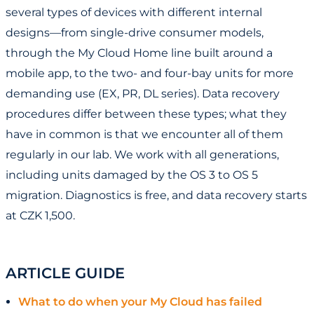
several types of devices with different internal
designs—from single-drive consumer models,
through the My Cloud Home line built around a
mobile app, to the two- and four-bay units for more
demanding use (EX, PR, DL series). Data recovery
procedures differ between these types; what they
have in common is that we encounter all of them
regularly in our lab. We work with all generations,
including units damaged by the OS 3 to OS 5
migration. Diagnostics is free, and data recovery starts
at CZK 1,500.
ARTICLE GUIDE
What to do when your My Cloud has failed