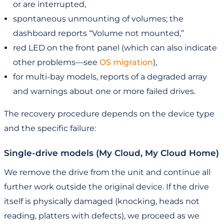
or are interrupted,
spontaneous unmounting of volumes; the
dashboard reports “Volume not mounted,”
red LED on the front panel (which can also indicate
other problems—see
OS migration
),
for multi-bay models, reports of a degraded array
and warnings about one or more failed drives.
The recovery procedure depends on the device type
and the specific failure:
Single-drive models (My Cloud, My Cloud Home)
We remove the drive from the unit and continue all
further work outside the original device. If the drive
itself is physically damaged (knocking, heads not
reading, platters with defects), we proceed as we