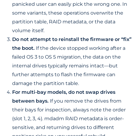
panicked user can easily pick the wrong one. In
some variants, these operations overwrite the
partition table, RAID metadata, or the data
volume itself.
Do not attempt to reinstall the firmware or “fix”
the boot.
If the device stopped working after a
failed OS 3 to OS 5 migration, the data on the
internal drives typically remains intact—but
further attempts to flash the firmware can
damage the partition table.
For multi-bay models, do not swap drives
between bays.
If you remove the drives from
their bays for inspection, always note the order
(slot 1, 2, 3, 4). mdadm RAID metadata is order-
sensitive, and returning drives to different