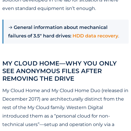
even standard equipment isn’t enough.
→
General information about mechanical
failures of 3.5" hard drives:
HDD data recovery
.
MY CLOUD HOME—WHY YOU ONLY
SEE ANONYMOUS FILES AFTER
REMOVING THE DRIVE
My Cloud Home and My Cloud Home Duo (released in
December 2017) are architecturally distinct from the
rest of the My Cloud family. Western Digital
introduced them as a “personal cloud for non-
technical users”—setup and operation only via a