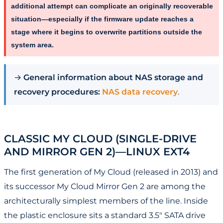
additional attempt can complicate an originally recoverable
situation—especially if the firmware update reaches a
stage where it begins to overwrite partitions outside the
system area.
→
General information about NAS storage and
recovery procedures:
NAS data recovery
.
CLASSIC MY CLOUD (SINGLE-DRIVE
AND MIRROR GEN 2)—LINUX EXT4
The first generation of My Cloud (released in 2013) and
its successor My Cloud Mirror Gen 2 are among the
architecturally simplest members of the line. Inside
the plastic enclosure sits a standard 3.5" SATA drive