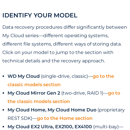
IDENTIFY YOUR MODEL
Data recovery procedures differ significantly between
My Cloud series—different operating systems,
different file systems, different ways of storing data.
Click on your model to jump to the section with
technical details and the recovery approach.
WD My Cloud
(single-drive, classic)—
go to the
classic models section
My Cloud Mirror Gen 2
(two-drive, RAID 1)—
go to
the classic models section
My Cloud Home, My Cloud Home Duo
(proprietary
REST SDK)—
go to the Home section
My Cloud EX2 Ultra, EX2100, EX4100
(multi-bay)—