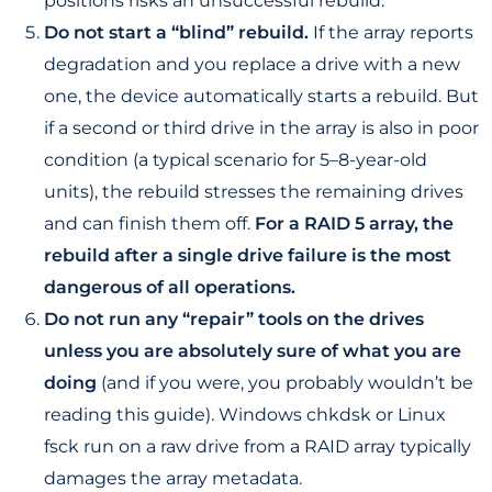
positions risks an unsuccessful rebuild.
Do not start a “blind” rebuild.
If the array reports
degradation and you replace a drive with a new
one, the device automatically starts a rebuild. But
if a second or third drive in the array is also in poor
condition (a typical scenario for 5–8-year-old
units), the rebuild stresses the remaining drives
and can finish them off.
For a RAID 5 array, the
rebuild after a single drive failure is the most
dangerous of all operations.
Do not run any “repair” tools on the drives
unless you are absolutely sure of what you are
doing
(and if you were, you probably wouldn’t be
reading this guide). Windows chkdsk or Linux
fsck run on a raw drive from a RAID array typically
damages the array metadata.