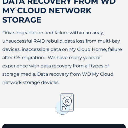
DATA RECOVERY FROM WD
MY CLOUD NETWORK
STORAGE
Drive degradation and failure within an array,
unsuccessful RAID rebuild, data loss from multi-bay
devices, inaccessible data on My Cloud Home, failure
after OS migration... We have many years of
experience with data recovery from all types of
storage media. Data recovery from WD My Cloud
network storage devices.