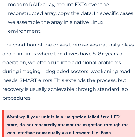
mdadm RAID array, mount EXT4 over the
reconstructed array, copy the data. In specific cases
we assemble the array in a native Linux
environment.
The condition of the drives themselves naturally plays
a role: in units where the drives have 5–8+ years of
operation, we often run into additional problems
during imaging—degraded sectors, weakening read
heads, SMART errors. This extends the process, but
recovery is usually achievable through standard lab
procedures.
Warning:
If your unit is in a “migration failed / red LED”
state,
do not repeatedly attempt the migration through the
web interface or manually via a firmware file
. Each