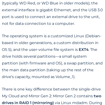
(typically WD Red, or WD Blue in older models); the
external interface is gigabit Ethernet, and the USB 3.0
port is used to connect an external drive to the unit,
not for data connection to a computer.
The operating system is a customized Linux (Debian-
based in older generations, a custom distribution in
OS 5), and the user-volume file system is
EXT4
. The
drive holds several partitions—a small system
partition (with firmware and OS), a swap partition, and
the main data partition (taking up the rest of the
drive’s capacity, mounted as Volume_1).
There is one key difference between the single-drive
My Cloud and Mirror Gen 2: Mirror Gen 2 contains
two
drives in RAID 1 (mirroring)
via Linux mdadm. During