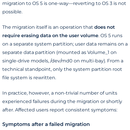
migration to OS 5 is one-way—reverting to OS 3 is not
possible.
The migration itself is an operation that
does not
require erasing data on the user volume
. OS 5 runs
on a separate system partition; user data remains on a
separate data partition (mounted as Volume_1 on
single-drive models, /dev/md0 on multi-bay). From a
technical standpoint, only the system partition root
file system is rewritten.
In practice, however, a non-trivial number of units
experienced failures during the migration or shortly
after. Affected users report consistent symptoms:
Symptoms after a failed migration