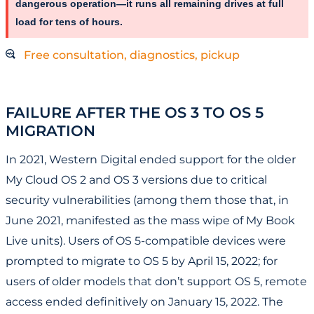
dangerous operation—it runs all remaining drives at full
load for tens of hours.
Free consultation, diagnostics, pickup
FAILURE AFTER THE OS 3 TO OS 5
MIGRATION
In 2021, Western Digital ended support for the older
My Cloud OS 2 and OS 3 versions due to critical
security vulnerabilities (among them those that, in
June 2021, manifested as the mass wipe of My Book
Live units). Users of OS 5-compatible devices were
prompted to migrate to OS 5 by April 15, 2022; for
users of older models that don’t support OS 5, remote
access ended definitively on January 15, 2022. The