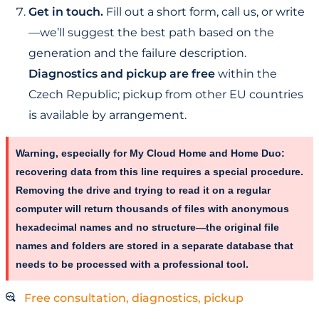
Get in touch.
Fill out a short form, call us, or write
—we’ll suggest the best path based on the
generation and the failure description.
Diagnostics and pickup are free
within the
Czech Republic; pickup from other EU countries
is available by arrangement.
Warning, especially for My Cloud Home and Home Duo:
recovering data from this line requires a special procedure.
Removing the drive and trying to read it on a regular
computer will return thousands of files with anonymous
hexadecimal names and no structure—the original file
names and folders are stored in a separate database that
needs to be processed with a professional tool.
Free consultation, diagnostics, pickup