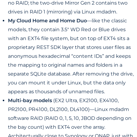
no RAID; the two-drive Mirror Gen 2 contains two
drives in RAID 1 (mirroring) via Linux mdadm.
My Cloud Home and Home Duo
—like the classic
models, they contain 3.5" WD Red or Blue drives
with an EXT4 file system, but on top of EXT4 sits a
proprietary REST SDK layer that stores user files as
anonymous hexadecimal “content IDs” and keeps
the mapping to original names and folders in a
separate SQLite database. After removing the drive,
you can mount it under Linux, but the data only
appears as thousands of unnamed files.
Multi-bay models
(EX2 Ultra, EX2100, EX4100,
PR2100, PR4100, DL2100, DL4100)—Linux mdadm
software RAID (RAID 0, 1, 5, 10, JBOD depending on
the bay count) with EXT4 over the array.
Architecturally close to Synology or QNAP, just with