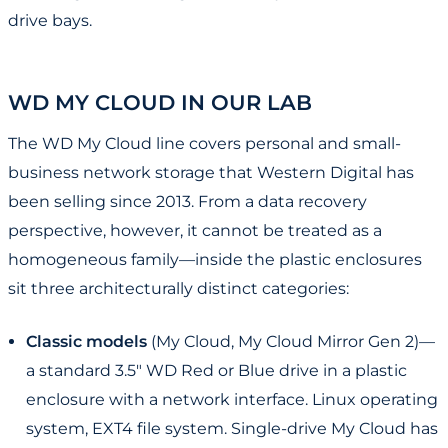
drive bays.
WD MY CLOUD IN OUR LAB
The WD My Cloud line covers personal and small-
business network storage that Western Digital has
been selling since 2013. From a data recovery
perspective, however, it cannot be treated as a
homogeneous family—inside the plastic enclosures
sit three architecturally distinct categories:
Classic models
(My Cloud, My Cloud Mirror Gen 2)—
a standard 3.5" WD Red or Blue drive in a plastic
enclosure with a network interface. Linux operating
system, EXT4 file system. Single-drive My Cloud has