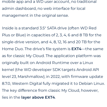
mobile app and a WD user account, no traditional
admin dashboard, no web interface for local
management in the original sense.
Inside is a standard 3.5" SATA drive (often WD Red
Plus or Blue) in capacities of 2, 3, 4, 6 and 8 TB for the
single-drive version, and 4, 8, 12, 16 and 20 TB for the
Home Duo. The drive’s file system is
EXT4
—the same
as for classic My Cloud. The application platform was
originally built on Android Runtime over a Linux
kernel (the WD developer SDK targets Android API
level 23, Marshmallow); in 2022, with firmware update
8.7.0, Western Digital fully migrated it to Debian Linux.
The key difference from classic My Cloud, however,
lies in the
layer above EXT4
.