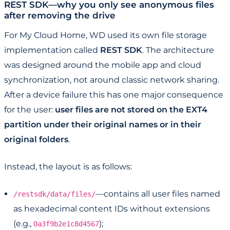
REST SDK—why you only see anonymous files
after removing the drive
For My Cloud Home, WD used its own file storage
implementation called
REST SDK
. The architecture
was designed around the mobile app and cloud
synchronization, not around classic network sharing.
After a device failure this has one major consequence
for the user:
user files are not stored on the EXT4
partition under their original names or in their
original folders
.
Instead, the layout is as follows:
—contains all user files named
/restsdk/data/files/
as hexadecimal content IDs without extensions
(e.g.,
);
0a3f9b2e1c8d4567