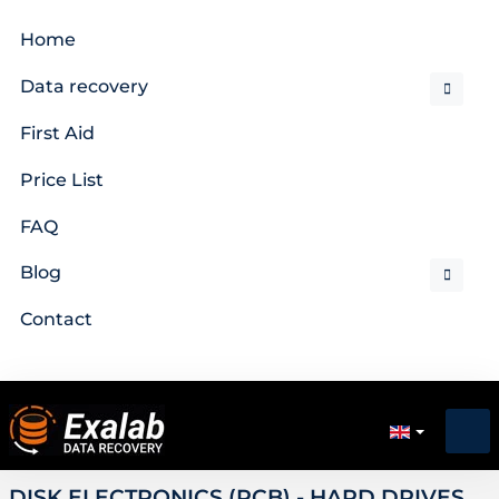
Home
Data recovery
First Aid
Price List
FAQ
Blog
Contact
DISK ELECTRONICS (PCB) - HARD DRIVES