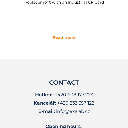
Replacement with an Industrial CF Card
Read more
CONTACT
Hotline:
+420 608 177 773
Kancelář:
+420 233 357 122
E-mail:
info@exalab.cz
Opening hours: