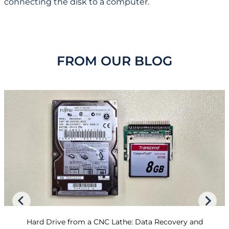
connecting the disk to a computer.
FROM OUR BLOG
Hard Drive from a CNC Lathe: Data Recovery and