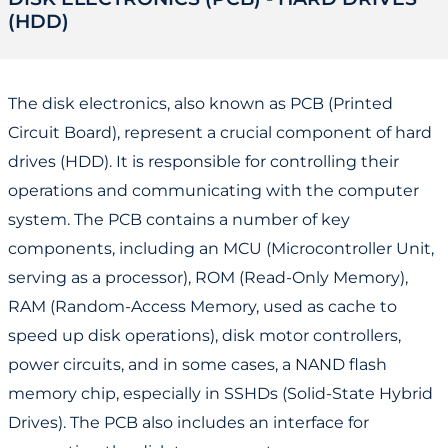
(HDD)
The disk electronics, also known as PCB (Printed
Circuit Board), represent a crucial component of hard
drives (HDD). It is responsible for controlling their
operations and communicating with the computer
system. The PCB contains a number of key
components, including an MCU (Microcontroller Unit,
serving as a processor), ROM (Read-Only Memory),
RAM (Random-Access Memory, used as cache to
speed up disk operations), disk motor controllers,
power circuits, and in some cases, a NAND flash
memory chip, especially in SSHDs (Solid-State Hybrid
Drives). The PCB also includes an interface for