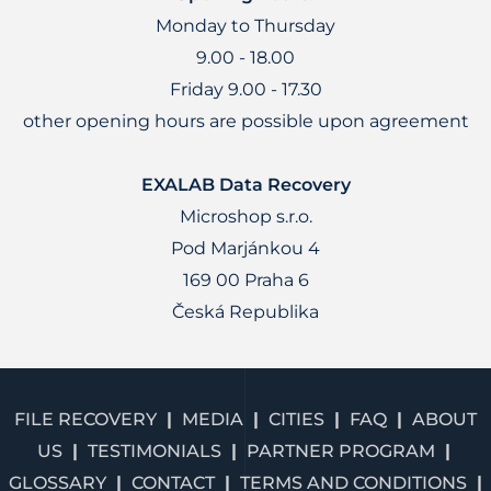
Monday to Thursday
9.00 - 18.00
Friday 9.00 - 17.30
other opening hours are possible upon agreement
EXALAB Data Recovery
Microshop s.r.o.
Pod Marjánkou 4
169 00 Praha 6
Česká Republika
FILE RECOVERY
MEDIA
CITIES
FAQ
ABOUT
US
TESTIMONIALS
PARTNER PROGRAM
GLOSSARY
CONTACT
TERMS AND CONDITIONS