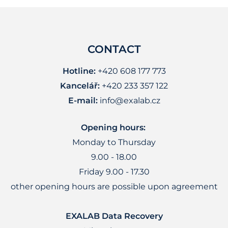
CONTACT
Hotline:
+420 608 177 773
Kancelář:
+420 233 357 122
E-mail:
info@exalab.cz
Opening hours:
Monday to Thursday
9.00 - 18.00
Friday 9.00 - 17.30
other opening hours are possible upon agreement
EXALAB Data Recovery