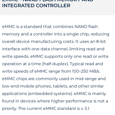
INTEGRATED CONTROLLER
eMMC is a standard that combines NAND flash
memory and a controller into a single chip, reducing
overall device manufacturing costs. It uses an 8-bit
interface with one data channel, limiting read and
write speeds. eMMC supports only one read or write
operation at a time (half-duplex). Typical read and
write speeds of eMMC range from 100-250 MB/s.
eMMC chips are commonly used in mid-range and
low-end mobile phones, tablets, and other similar
applications (embedded systems). eMMC is mainly
found in devices where higher performance is not a
priority. The current eMMC standard is v. 5.1.