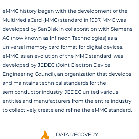
eMMC history began with the development of the
MultiMediaCard (MMC) standard in 1997. MMC was
developed by SanDisk in collaboration with Siemens
AG (now known as Infineon Technologies) as a
universal memory card format for digital devices.
eMMC, as an evolution of the MMC standard, was
developed by JEDEC (Joint Electron Device
Engineering Council), an organization that develops
and maintains technical standards for the
semiconductor industry. JEDEC united various
entities and manufacturers from the entire industry
to collectively create and refine the eMMC standard.
DATA RECOVERY