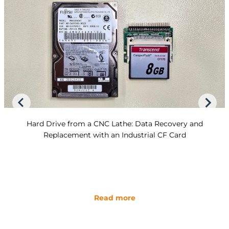
Hard Drive from a CNC Lathe: Data Recovery and
Replacement with an Industrial CF Card
Read more