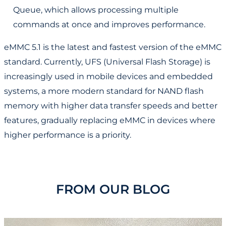
Queue, which allows processing multiple
commands at once and improves performance.
eMMC 5.1 is the latest and fastest version of the eMMC
standard. Currently, UFS (Universal Flash Storage) is
increasingly used in mobile devices and embedded
systems, a more modern standard for NAND flash
memory with higher data transfer speeds and better
features, gradually replacing eMMC in devices where
higher performance is a priority.
FROM OUR BLOG