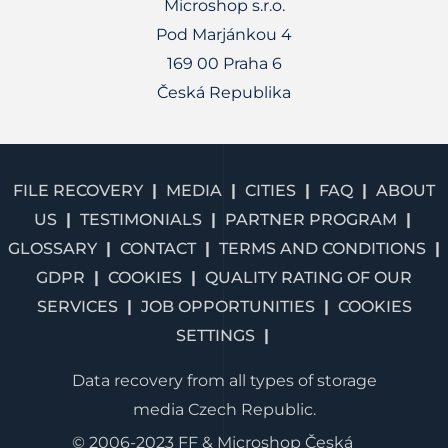
Microshop s.r.o.
Pod Marjánkou 4
169 00 Praha 6
Česká Republika
FILE RECOVERY
MEDIA
CITIES
FAQ
ABOUT
US
TESTIMONIALS
PARTNER PROGRAM
GLOSSARY
CONTACT
TERMS AND CONDITIONS
GDPR
COOKIES
QUALITY RATING OF OUR
SERVICES
JOB OPPORTUNITIES
COOKIES
SETTINGS
Data recovery from all types of storage
media Czech Republic.
© 2006-2023 FF & Microshop Česká