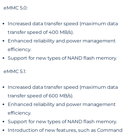
eMMC 5.0:
Increased data transfer speed (maximum data
transfer speed of 400 MB/s).
Enhanced reliability and power management
efficiency.
Support for new types of NAND flash memory.
eMMC 5.1:
Increased data transfer speed (maximum data
transfer speed of 600 MB/s).
Enhanced reliability and power management
efficiency.
Support for new types of NAND flash memory.
Introduction of new features, such as Command