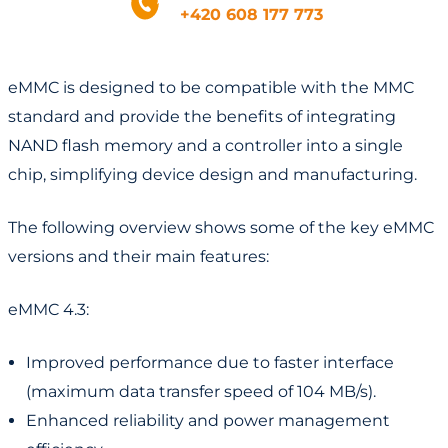
+420 608 177 773
eMMC is designed to be compatible with the MMC
standard and provide the benefits of integrating
NAND flash memory and a controller into a single
chip, simplifying device design and manufacturing.
The following overview shows some of the key eMMC
versions and their main features:
eMMC 4.3:
Improved performance due to faster interface
(maximum data transfer speed of 104 MB/s).
Enhanced reliability and power management