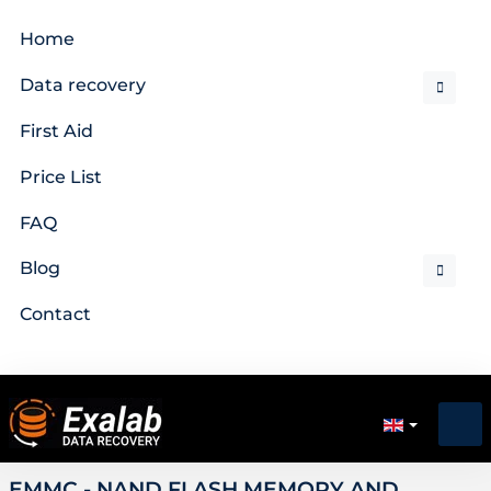
Home
Data recovery
First Aid
Price List
FAQ
Blog
Contact
EMMC - NAND FLASH MEMORY AND