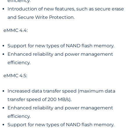
efficiency.
Introduction of new features, such as secure erase
and Secure Write Protection.
eMMC 4.4:
Support for new types of NAND flash memory.
Enhanced reliability and power management
efficiency.
eMMC 4.5:
Increased data transfer speed (maximum data
transfer speed of 200 MB/s).
Enhanced reliability and power management
efficiency.
Support for new types of NAND flash memory.