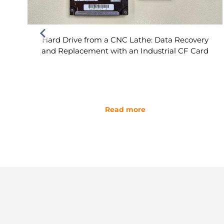
Hard Drive from a CNC Lathe: Data Recovery
and Replacement with an Industrial CF Card
Read more