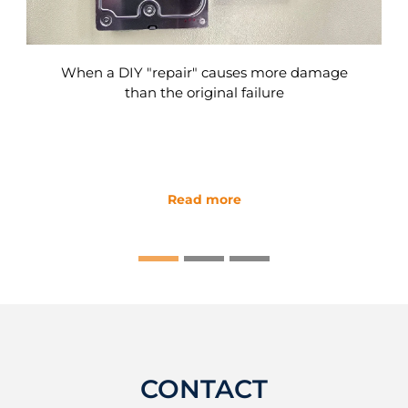
When a DIY "repair" causes more damage
than the original failure
Read more
CONTACT