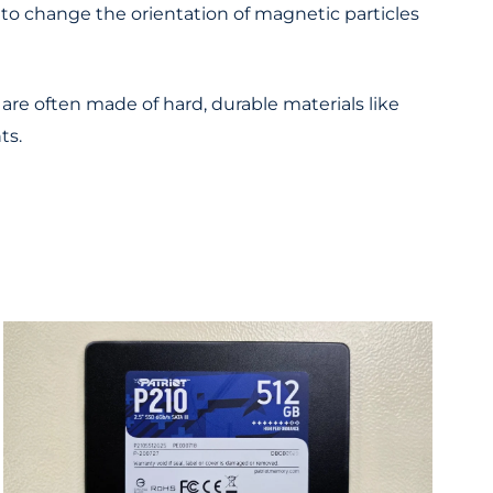
d to change the orientation of magnetic particles
are often made of hard, durable materials like
ts.