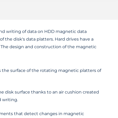
and writing of data on HDD magnetic data
of the disk's data platters. Hard drives have a
g. The design and construction of the magnetic
s the surface of the rotating magnetic platters of
he disk surface thanks to an air cushion created
 writing.
lements that detect changes in magnetic