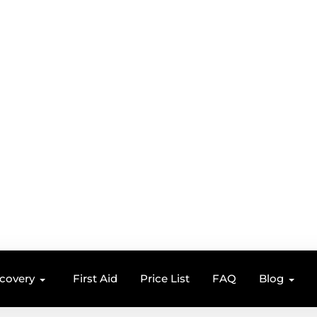
ecovery
First Aid
Price List
FAQ
Blog