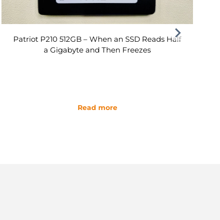
Patriot P210 512GB – When an SSD Reads Half
a Gigabyte and Then Freezes
Read more