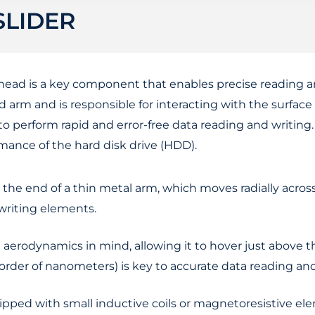
SLIDER
) head is a key component that enables precise reading 
ad arm and is responsible for interacting with the surface 
to perform rapid and error-free data reading and writin
formance of the hard disk drive (HDD).
t the end of a thin metal arm, which moves radially acros
 writing elements.
 aerodynamics in mind, allowing it to hover just above t
e order of nanometers) is key to accurate data reading and
uipped with small inductive coils or magnetoresistive e