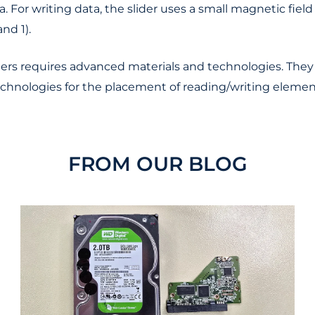
. For writing data, the slider uses a small magnetic fiel
nd 1).
ers requires advanced materials and technologies. They 
 technologies for the placement of reading/writing elemen
FROM OUR BLOG