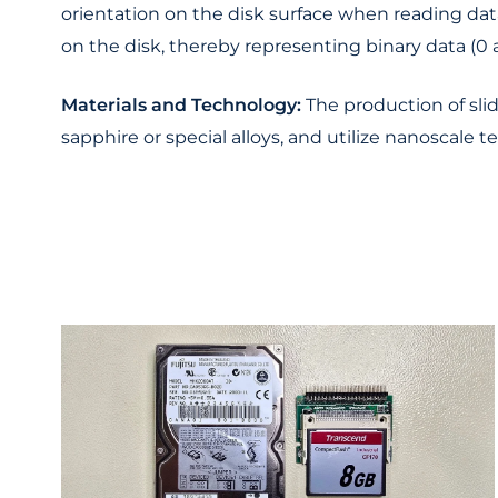
orientation on the disk surface when reading data
on the disk, thereby representing binary data (0 a
Materials and Technology:
The production of slid
sapphire or special alloys, and utilize nanoscale