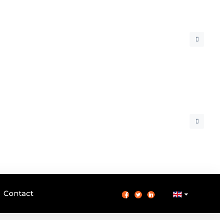
Contact