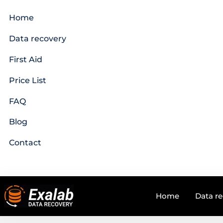
Home
Data recovery
First Aid
Price List
FAQ
Blog
Contact
Home
Data r