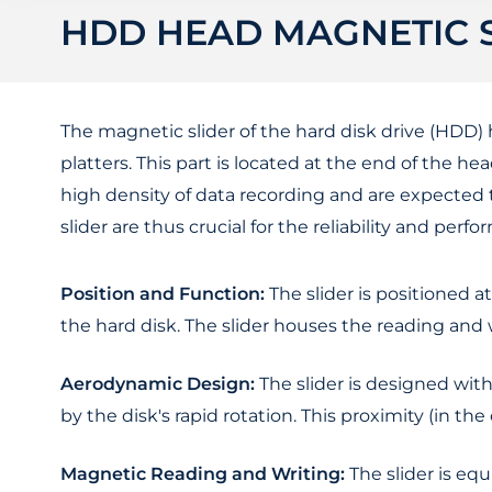
HDD HEAD MAGNETIC 
The magnetic slider of the hard disk drive (HDD
platters. This part is located at the end of the he
high density of data recording and are expected 
slider are thus crucial for the reliability and per
Position and Function:
The slider is positioned a
the hard disk. The slider houses the reading and
Aerodynamic Design:
The slider is designed with
by the disk's rapid rotation. This proximity (in th
Magnetic Reading and Writing:
The slider is eq