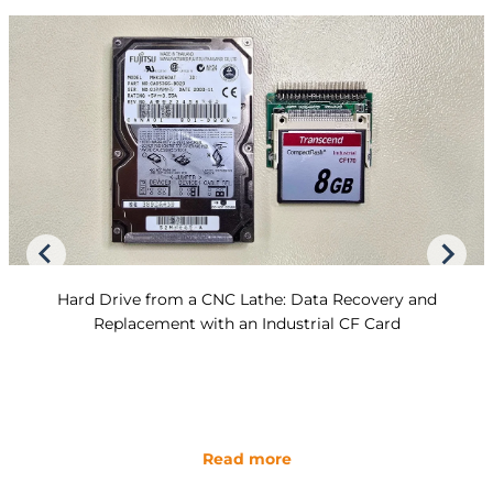
Hard Drive from a CNC Lathe: Data Recovery and
Replacement with an Industrial CF Card
Read more