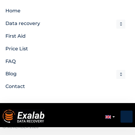
Home
Data recovery
First Aid
Price List
FAQ
Blog
Contact
19 NOVEMBER 2020