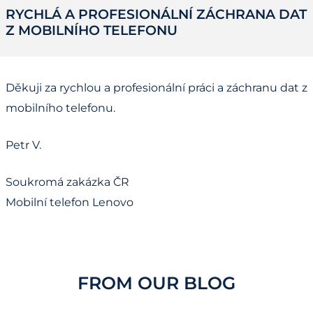
RYCHLÁ A PROFESIONÁLNÍ ZÁCHRANA DAT
Z MOBILNÍHO TELEFONU
Děkuji za rychlou a profesionální práci a záchranu dat z
mobilního telefonu.
Petr V.
Soukromá zakázka ČR
Mobilní telefon Lenovo
FROM OUR BLOG