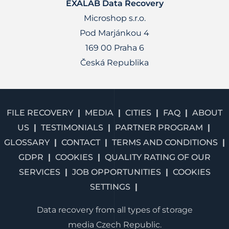
EXALAB Data Recovery
Microshop s.r.o.
Pod Marjánkou 4
169 00 Praha 6
Česká Republika
FILE RECOVERY
MEDIA
CITIES
FAQ
ABOUT
US
TESTIMONIALS
PARTNER PROGRAM
GLOSSARY
CONTACT
TERMS AND CONDITIONS
GDPR
COOKIES
QUALITY RATING OF OUR
SERVICES
JOB OPPORTUNITIES
COOKIES
SETTINGS
Data recovery from all types of storage
media Czech Republic.