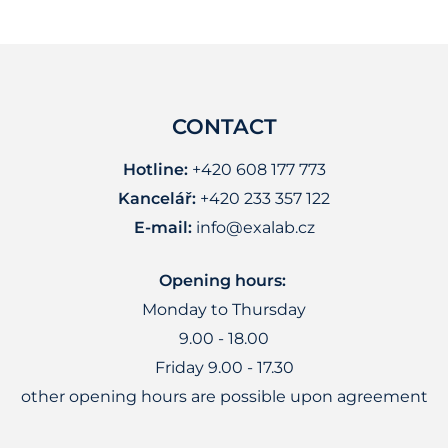
CONTACT
Hotline:
+420 608 177 773
Kancelář:
+420 233 357 122
E-mail:
info@exalab.cz
Opening hours:
Monday to Thursday
9.00 - 18.00
Friday 9.00 - 17.30
other opening hours are possible upon agreement