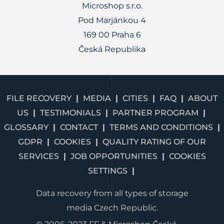
Microshop s.r.o.
Pod Marjánkou 4
169 00 Praha 6
Česká Republika
FILE RECOVERY
MEDIA
CITIES
FAQ
ABOUT
US
TESTIMONIALS
PARTNER PROGRAM
GLOSSARY
CONTACT
TERMS AND CONDITIONS
GDPR
COOKIES
QUALITY RATING OF OUR
SERVICES
JOB OPPORTUNITIES
COOKIES
SETTINGS
Data recovery from all types of storage
media Czech Republic.