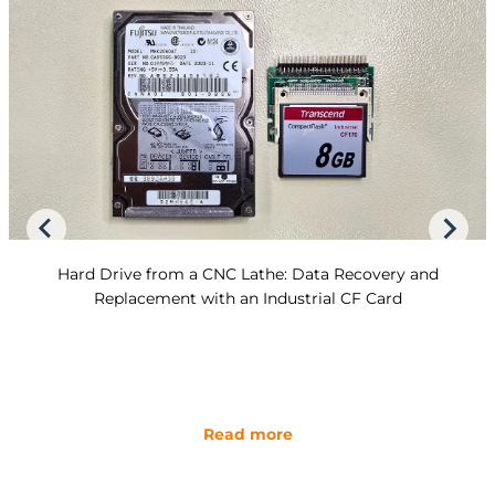
Hard Drive from a CNC Lathe: Data Recovery and
Replacement with an Industrial CF Card
Read more