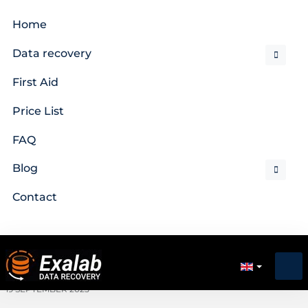
Home
Data recovery
First Aid
Price List
FAQ
Blog
Contact
19 SEPTEMBER 2025