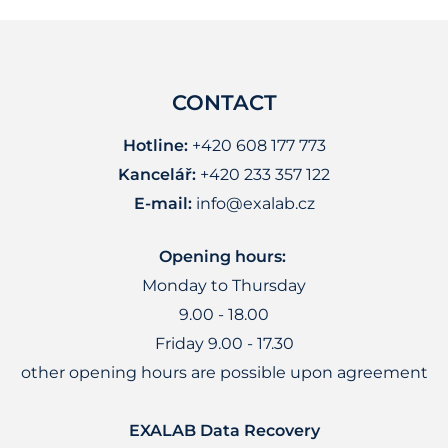
CONTACT
Hotline:
+420 608 177 773
Kancelář:
+420 233 357 122
E-mail:
info@exalab.cz
Opening hours:
Monday to Thursday
9.00 - 18.00
Friday 9.00 - 17.30
other opening hours are possible upon agreement
EXALAB Data Recovery