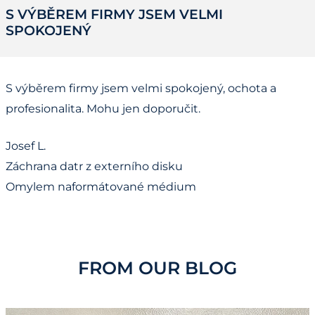
S VÝBĚREM FIRMY JSEM VELMI
SPOKOJENÝ
S výběrem firmy jsem velmi spokojený, ochota a
profesionalita. Mohu jen doporučit.
Josef L.
Záchrana datr z externího disku
Omylem naformátované médium
FROM OUR BLOG