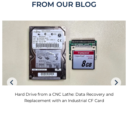
FROM OUR BLOG
Hard Drive from a CNC Lathe: Data Recovery and
Replacement with an Industrial CF Card