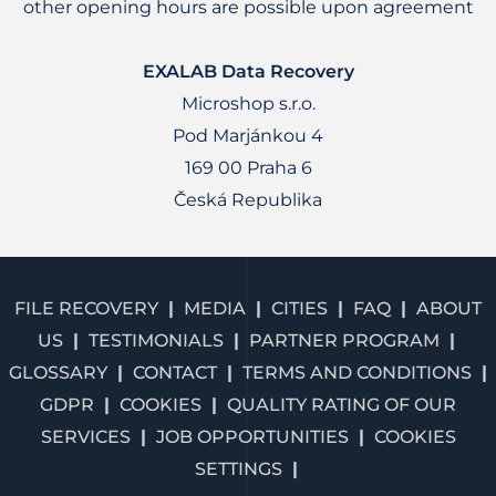
other opening hours are possible upon agreement
EXALAB Data Recovery
Microshop s.r.o.
Pod Marjánkou 4
169 00 Praha 6
Česká Republika
FILE RECOVERY
MEDIA
CITIES
FAQ
ABOUT
US
TESTIMONIALS
PARTNER PROGRAM
GLOSSARY
CONTACT
TERMS AND CONDITIONS
GDPR
COOKIES
QUALITY RATING OF OUR
SERVICES
JOB OPPORTUNITIES
COOKIES
SETTINGS