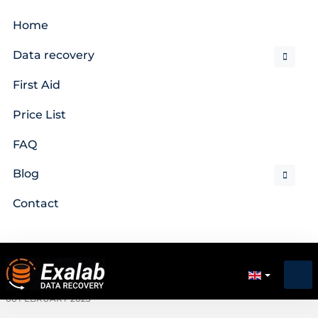
Home
Data recovery
First Aid
Price List
FAQ
Blog
Contact
06 FEBRUARY 2023