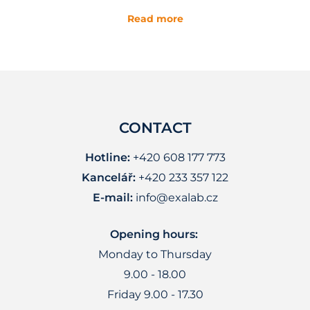
Read more
CONTACT
Hotline:
+420 608 177 773
Kancelář:
+420 233 357 122
E-mail:
info@exalab.cz
Opening hours:
Monday to Thursday
9.00 - 18.00
Friday 9.00 - 17.30