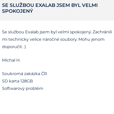
SE SLUŽBOU EXALAB JSEM BYL VELMI
SPOKOJENÝ
Se službou Exalab jsem byl velmi spokojený. Zachránili
mi technicky velice náročné soubory. Mohu jenom
doporučit. :)
Michal H.
Soukromá zakázka ČR
SD karta 128GB
Softwarový problém