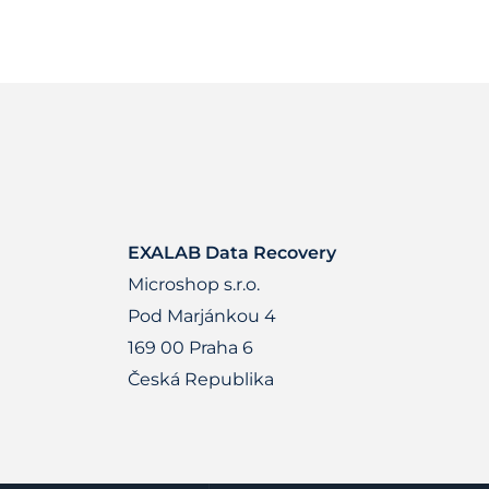
EXALAB Data Recovery
Microshop s.r.o.
Pod Marjánkou 4
169 00 Praha 6
Česká Republika