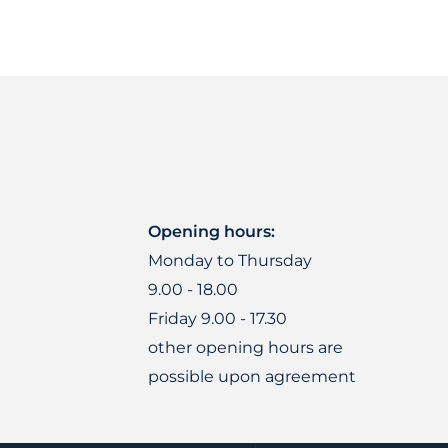
Opening hours:
Monday to Thursday
9.00 - 18.00
Friday 9.00 - 17.30
other opening hours are
possible upon agreement