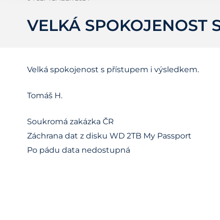
VELKÁ SPOKOJENOST S
Velká spokojenost s přístupem i výsledkem.
Tomáš H.
Soukromá zakázka ČR
Záchrana dat z disku WD 2TB My Passport
Po pádu data nedostupná