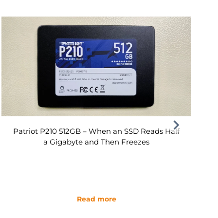
Patriot P210 512GB – When an SSD Reads Half
a Gigabyte and Then Freezes
Read more