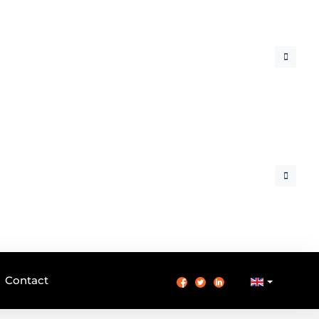
Contact