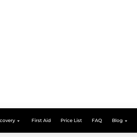
ecovery
First Aid
Price List
FAQ
Blog