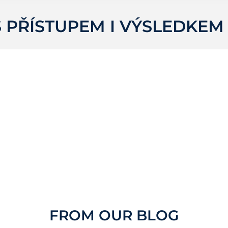
 PŘÍSTUPEM I VÝSLEDKEM
FROM OUR BLOG