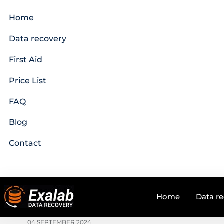
Home
Data recovery
First Aid
Price List
FAQ
Blog
Contact
Home
Data r
04 SEPTEMBER 2024