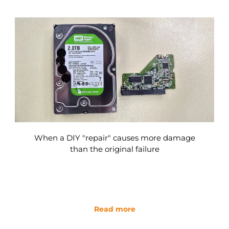
When a DIY "repair" causes more damage
than the original failure
Read more