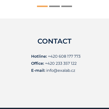
CONTACT
Hotline:
+420 608 177 773
Office:
+420 233 357 122
E-mail:
info@exalab.cz