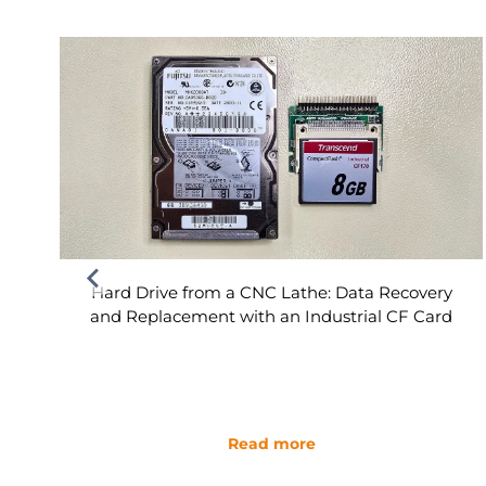
Hard Drive from a CNC Lathe: Data Recovery
and Replacement with an Industrial CF Card
Read more