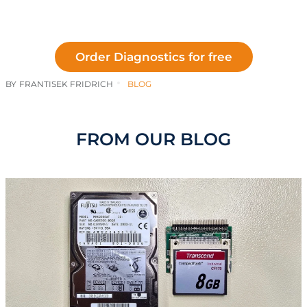
Order Diagnostics for free
BY
FRANTISEK FRIDRICH
BLOG
FROM OUR BLOG