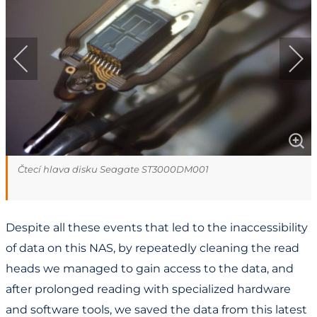
Čtecí hlava disku Seagate ST3000DM001
Despite all these events that led to the inaccessibility
of data on this NAS, by repeatedly cleaning the read
heads we managed to gain access to the data, and
after prolonged reading with specialized hardware
and software tools, we saved the data from this latest