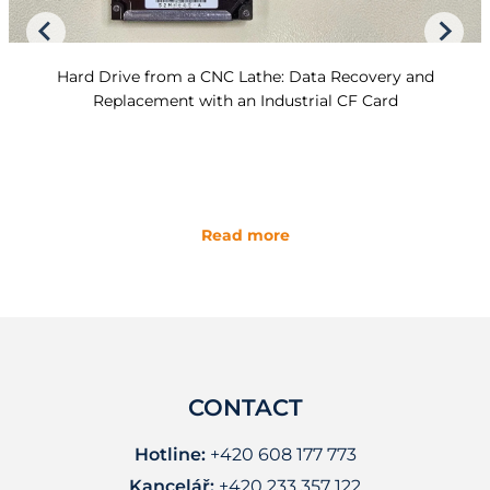
Hard Drive from a CNC Lathe: Data Recovery and
Replacement with an Industrial CF Card
Read more
CONTACT
Hotline:
+420 608 177 773
Kancelář:
+420 233 357 122