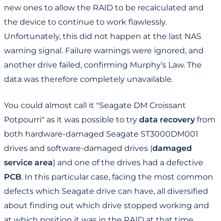
new ones to allow the RAID to be recalculated and
the device to continue to work flawlessly.
Unfortunately, this did not happen at the last NAS
warning signal. Failure warnings were ignored, and
another drive failed, confirming Murphy’s Law. The
data was therefore completely unavailable.
You could almost call it "Seagate DM Croissant
Potpourri" as it was possible to try
data recovery
from
both hardware-damaged Seagate ST3000DM001
drives and software-damaged drives (
damaged
service area
) and one of the drives had a defective
PCB
. In this particular case, facing the most common
defects which Seagate drive can have, all diversified
about finding out which drive stopped working and
at which position it was in the RAID at that time.