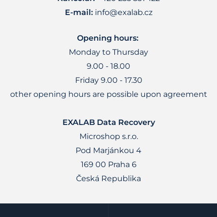
E-mail:
info@exalab.cz
Opening hours:
Monday to Thursday
9.00 - 18.00
Friday 9.00 - 17.30
other opening hours are possible upon agreement
EXALAB Data Recovery
Microshop s.r.o.
Pod Marjánkou 4
169 00 Praha 6
Česká Republika