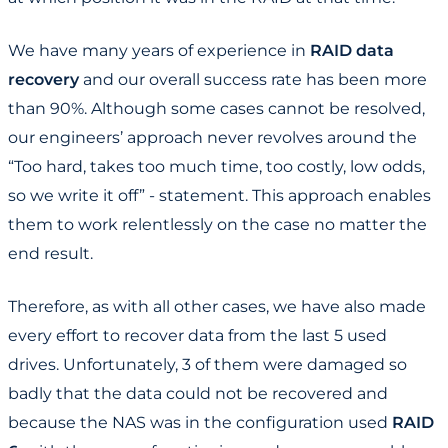
We have many years of experience in
RAID data
recovery
and our overall success rate has been more
than 90%. Although some cases cannot be resolved,
our engineers’ approach never revolves around the
“Too hard, takes too much time, too costly, low odds,
so we write it off” - statement. This approach enables
them to work relentlessly on the case no matter the
end result.
Therefore, as with all other cases, we have also made
every effort to recover data from the last 5 used
drives. Unfortunately, 3 of them were damaged so
badly that the data could not be recovered and
because the NAS was in the configuration used
RAID