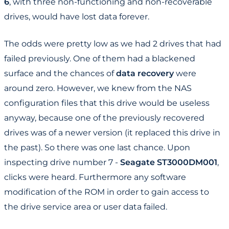
6
, with three non-functioning and non-recoverable
drives, would have lost data forever.
The odds were pretty low as we had 2 drives that had
failed previously. One of them had a blackened
surface and the chances of
data recovery
were
around zero. However, we knew from the NAS
configuration files that this drive would be useless
anyway, because one of the previously recovered
drives was of a newer version (it replaced this drive in
the past). So there was one last chance. Upon
inspecting drive number 7 -
Seagate ST3000DM001
,
clicks were heard. Furthermore any software
modification of the ROM in order to gain access to
the drive service area or user data failed.