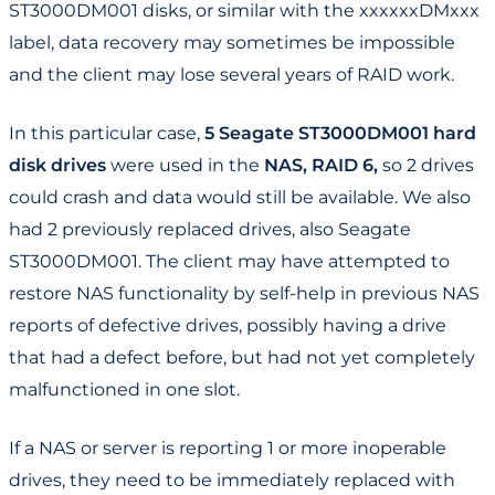
ST3000DM001 disks, or similar with the xxxxxxDMxxx
label, data recovery may sometimes be impossible
and the client may lose several years of RAID work.
In this particular case,
5 Seagate ST3000DM001 hard
disk drives
were used in the
NAS, RAID 6,
so 2 drives
could crash and data would still be available. We also
had 2 previously replaced drives, also Seagate
ST3000DM001. The client may have attempted to
restore NAS functionality by self-help in previous NAS
reports of defective drives, possibly having a drive
that had a defect before, but had not yet completely
malfunctioned in one slot.
If a NAS or server is reporting 1 or more inoperable
drives, they need to be immediately replaced with