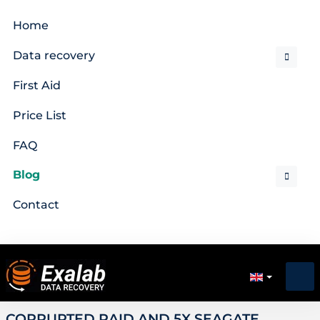
Home
Data recovery
First Aid
Price List
FAQ
Blog
Contact
CORRUPTED RAID AND 5X SEAGATE