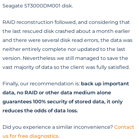
Seagate ST3000DM001 disk.
RAID reconstruction followed, and considering that
the last rescued disk crashed about a month earlier
and there were several disk read errors, the data was
neither entirely complete nor updated to the last
version. Nevertheless we still managed to save the
vast majority of data so the client was fully satisfied.
Finally, our recommendation is:
back up important
data, no RAID or other data medium alone
guarantees 100% security of stored data, it only
reduces the odds of data loss.
Did you experience a similar inconvenience?
Contact
us for free diagnostics.