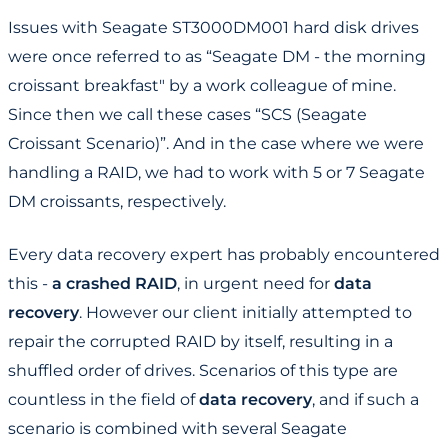
Issues with Seagate ST3000DM001 hard disk drives
were once referred to as “Seagate DM - the morning
croissant breakfast" by a work colleague of mine.
Since then we call these cases “SCS (Seagate
Croissant Scenario)”. And in the case where we were
handling a RAID, we had to work with 5 or 7 Seagate
DM croissants, respectively.
Every data recovery expert has probably encountered
this -
a crashed RAID
, in urgent need for
data
recovery
. However our client initially attempted to
repair the corrupted RAID by itself, resulting in a
shuffled order of drives. Scenarios of this type are
countless in the field of
​​data recovery
, and if such a
scenario is combined with several Seagate