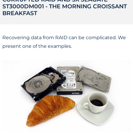
ST3000DM001 - THE MORNING CROISSANT
BREAKFAST
Recovering data from RAID can be complicated. We
present one of the examples.