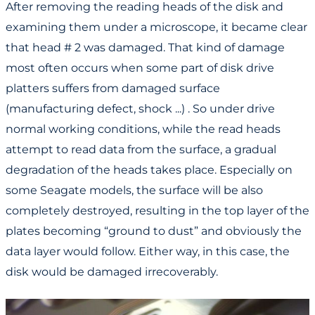
After removing the reading heads of the disk and
examining them under a microscope, it became clear
that head # 2 was damaged. That kind of damage
most often occurs when some part of disk drive
platters suffers from damaged surface
(manufacturing defect, shock ...) . So under drive
normal working conditions, while the read heads
attempt to read data from the surface, a gradual
degradation of the heads takes place. Especially on
some Seagate models, the surface will be also
completely destroyed, resulting in the top layer of the
plates becoming “ground to dust” and obviously the
data layer would follow. Either way, in this case, the
disk would be damaged irrecoverably.