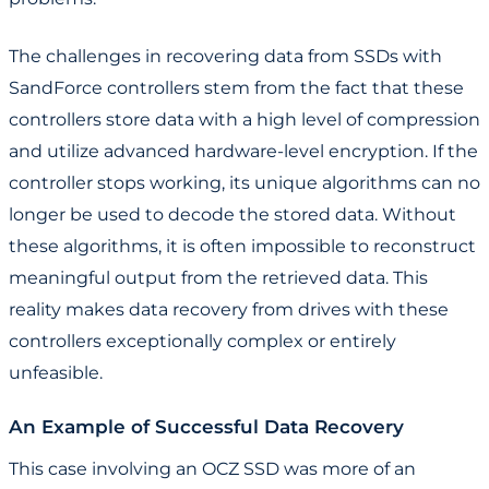
The challenges in recovering data from SSDs with
SandForce controllers stem from the fact that these
controllers store data with a high level of compression
and utilize advanced hardware-level encryption. If the
controller stops working, its unique algorithms can no
longer be used to decode the stored data. Without
these algorithms, it is often impossible to reconstruct
meaningful output from the retrieved data. This
reality makes data recovery from drives with these
controllers exceptionally complex or entirely
unfeasible.
An Example of Successful Data Recovery
This case involving an OCZ SSD was more of an