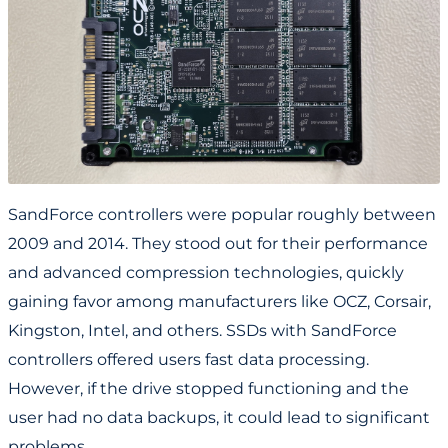
SandForce controllers were popular roughly between
2009 and 2014. They stood out for their performance
and advanced compression technologies, quickly
gaining favor among manufacturers like OCZ, Corsair,
Kingston, Intel, and others. SSDs with SandForce
controllers offered users fast data processing.
However, if the drive stopped functioning and the
user had no data backups, it could lead to significant
problems.