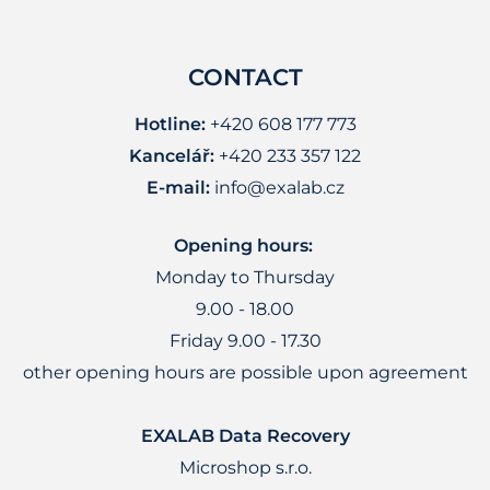
CONTACT
Hotline:
+420 608 177 773
Kancelář:
+420 233 357 122
E-mail:
info@exalab.cz
Opening hours:
Monday to Thursday
9.00 - 18.00
Friday 9.00 - 17.30
other opening hours are possible upon agreement
EXALAB Data Recovery
Microshop s.r.o.