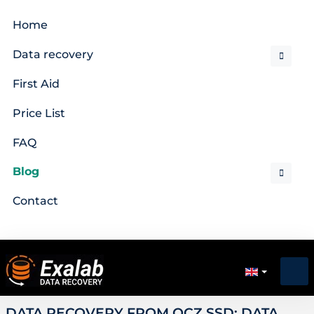
Home
Data recovery
First Aid
Price List
FAQ
Blog
Contact
DATA RECOVERY FROM OCZ SSD: DATA