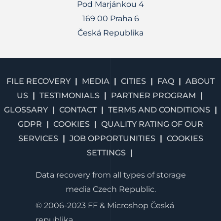
Pod Marjánkou 4
169 00 Praha 6
Česká Republika
FILE RECOVERY
MEDIA
CITIES
FAQ
ABOUT
US
TESTIMONIALS
PARTNER PROGRAM
GLOSSARY
CONTACT
TERMS AND CONDITIONS
GDPR
COOKIES
QUALITY RATING OF OUR
SERVICES
JOB OPPORTUNITIES
COOKIES
SETTINGS
Data recovery from all types of storage
media Czech Republic.
© 2006-2023 FF & Microshop Česká
republika