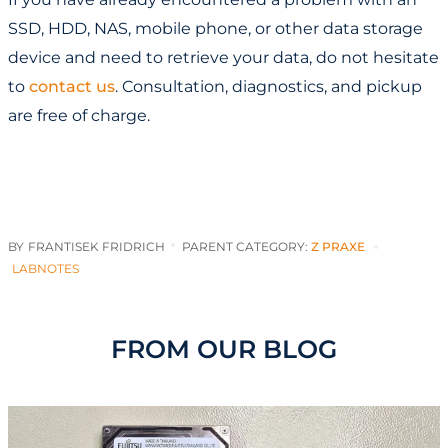
SSD, HDD, NAS, mobile phone, or other data storage
device and need to retrieve your data, do not hesitate
to
contact us
. Consultation, diagnostics, and pickup
are free of charge.
BY
FRANTISEK FRIDRICH
PARENT CATEGORY:
Z PRAXE
LABNOTES
FROM OUR BLOG