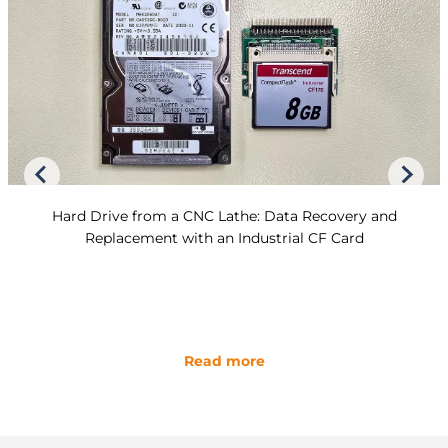
Hard Drive from a CNC Lathe: Data Recovery and
Replacement with an Industrial CF Card
Read more