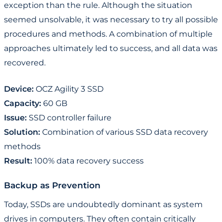
exception than the rule. Although the situation
seemed unsolvable, it was necessary to try all possible
procedures and methods. A combination of multiple
approaches ultimately led to success, and all data was
recovered.
Device:
OCZ Agility 3 SSD
Capacity:
60 GB
Issue:
SSD controller failure
Solution:
Combination of various SSD data recovery
methods
Result:
100% data recovery success
Backup as Prevention
Today, SSDs are undoubtedly dominant as system
drives in computers. They often contain critically