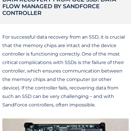
FLOW MANAGED BY SANDFORCE
CONTROLLER
For successful data recovery from an SSD, it is crucial
that the memory chips are intact and the device
controller is functioning correctly. One of the most
critical complications with SSDs is the failure of their
controller, which ensures communication between
the memory chips and the computer (or other
device). If the controller fails, recovering data from
such an SSD can be very challenging – and with
SandForce controllers, often impossible.