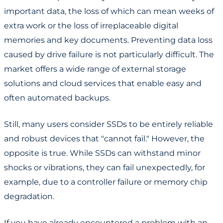
important data, the loss of which can mean weeks of
extra work or the loss of irreplaceable digital
memories and key documents. Preventing data loss
caused by drive failure is not particularly difficult. The
market offers a wide range of external storage
solutions and cloud services that enable easy and
often automated backups.
Still, many users consider SSDs to be entirely reliable
and robust devices that "cannot fail." However, the
opposite is true. While SSDs can withstand minor
shocks or vibrations, they can fail unexpectedly, for
example, due to a controller failure or memory chip
degradation.
If you have already encountered a problem with an