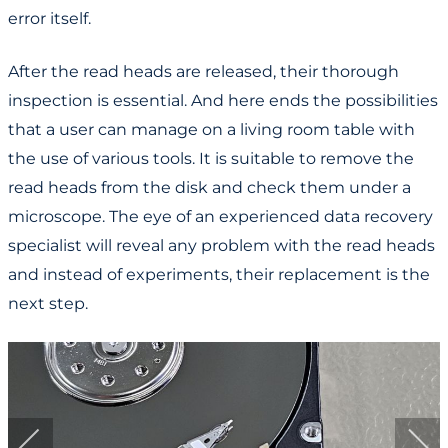
error itself.
After the read heads are released, their thorough
inspection is essential. And here ends the possibilities
that a user can manage on a living room table with
the use of various tools. It is suitable to remove the
read heads from the disk and check them under a
microscope. The eye of an experienced data recovery
specialist will reveal any problem with the read heads
and instead of experiments, their replacement is the
next step.