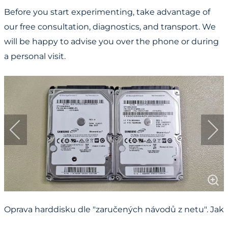
Before you start experimenting, take advantage of
our free consultation, diagnostics, and transport. We
will be happy to advise you over the phone or during
a personal visit.
Oprava harddisku dle "zaručených návodů z netu". Jak
cenná jsou vaše data?