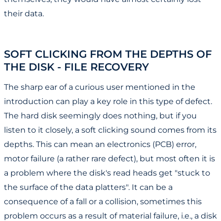
their data.
SOFT CLICKING FROM THE DEPTHS OF
THE DISK - FILE RECOVERY
The sharp ear of a curious user mentioned in the
introduction can play a key role in this type of defect.
The hard disk seemingly does nothing, but if you
listen to it closely, a soft clicking sound comes from its
depths. This can mean an electronics (PCB) error,
motor failure (a rather rare defect), but most often it is
a problem where the disk's read heads get "stuck to
the surface of the data platters". It can be a
consequence of a fall or a collision, sometimes this
problem occurs as a result of material failure, i.e., a disk