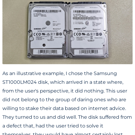
As an illustrative example, I chose the Samsung
ST1000LM024 disk, which arrived in a state where,
from the user's perspective, it did nothing. This user
did not belong to the group of daring ones who are
willing to stake their data based on internet advice.
They turned to us and did well. The disk suffered from
a defect that, had the user tried to solve it
themselves, they would have almost certainly lost