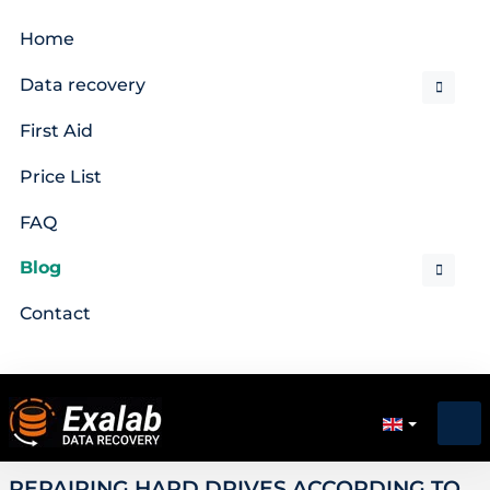
Home
Data recovery
First Aid
Price List
FAQ
Blog
Contact
REPAIRING HARD DRIVES ACCORDING TO