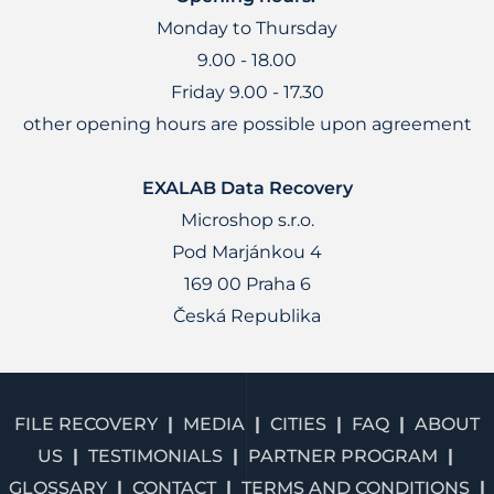
Monday to Thursday
9.00 - 18.00
Friday 9.00 - 17.30
other opening hours are possible upon agreement
EXALAB Data Recovery
Microshop s.r.o.
Pod Marjánkou 4
169 00 Praha 6
Česká Republika
FILE RECOVERY
MEDIA
CITIES
FAQ
ABOUT
US
TESTIMONIALS
PARTNER PROGRAM
GLOSSARY
CONTACT
TERMS AND CONDITIONS