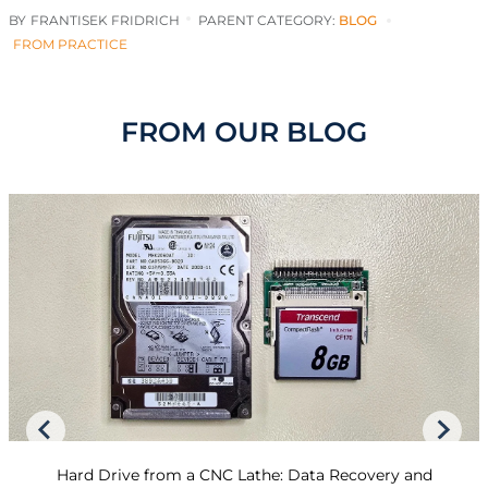
BY
FRANTISEK FRIDRICH
PARENT CATEGORY:
BLOG
FROM PRACTICE
FROM OUR BLOG
Hard Drive from a CNC Lathe: Data Recovery and