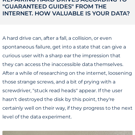
"GUARANTEED GUIDES" FROM THE
INTERNET. HOW VALUABLE IS YOUR DATA?
A hard drive can, after a fall, a collision, or even
spontaneous failure, get into a state that can give a
curious user with a sharp ear the impression that
they can access the inaccessible data themselves.
After a while of researching on the internet, loosening
those strange screws, and a bit of prying with a
screwdriver, "stuck read heads" appear. If the user
hasn't destroyed the disk by this point, they're
certainly well on their way, if they progress to the next
level of the data experiment.