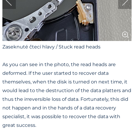
Zaseknuté čtecí hlavy / Stuck read heads
As you can see in the photo, the read heads are
deformed. If the user started to recover data
themselves, when the disk is turned on next time, it
would lead to the destruction of the data platters and
thus the irreversible loss of data. Fortunately, this did
not happen and in the hands of a data recovery
specialist, it was possible to recover the data with
great success.