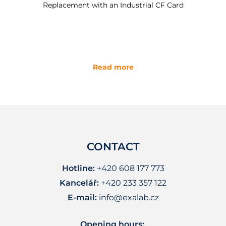
Replacement with an Industrial CF Card
Read more
CONTACT
Hotline:
+420 608 177 773
Kancelář:
+420 233 357 122
E-mail:
info@exalab.cz
Opening hours: