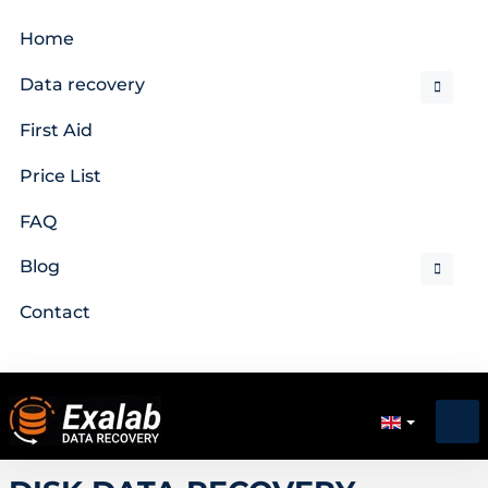
Home
Data recovery
First Aid
Price List
FAQ
Blog
Contact