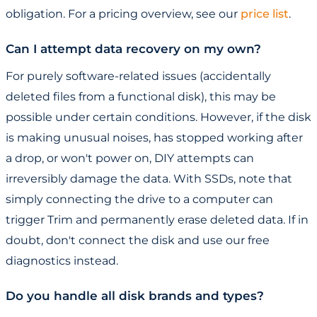
obligation. For a pricing overview, see our
price list
.
Can I attempt data recovery on my own?
For purely software-related issues (accidentally
deleted files from a functional disk), this may be
possible under certain conditions. However, if the disk
is making unusual noises, has stopped working after
a drop, or won't power on, DIY attempts can
irreversibly damage the data. With SSDs, note that
simply connecting the drive to a computer can
trigger Trim and permanently erase deleted data. If in
doubt, don't connect the disk and use our free
diagnostics instead.
Do you handle all disk brands and types?