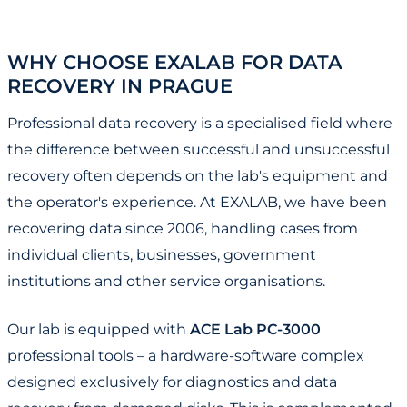
WHY CHOOSE EXALAB FOR DATA
RECOVERY IN PRAGUE
Professional data recovery is a specialised field where
the difference between successful and unsuccessful
recovery often depends on the lab's equipment and
the operator's experience. At EXALAB, we have been
recovering data since 2006, handling cases from
individual clients, businesses, government
institutions and other service organisations.
Our lab is equipped with
ACE Lab PC-3000
professional tools – a hardware-software complex
designed exclusively for diagnostics and data