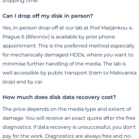
shipping time.
Can I drop off my disk in person?
Yes, in-person drop-off at our lab at Pod Marjánkou 4,
Prague 6 (Břevnov) is available by prior phone
appointment. This is the preferred method especially
for mechanically damaged HDDs, where you want to
minimise further handling of the media. The lab is
well accessible by public transport (tram to Malovanka
stop) and by car.
How much does disk data recovery cost?
The price depends on the media type and extent of
damage. You will receive an exact quote after the free
diagnostics. If data recovery is unsuccessful, you don't
pay for the work. Diagnostics are always free and no-