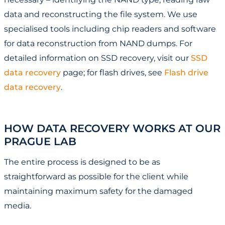
data and reconstructing the file system. We use
specialised tools including chip readers and software
for data reconstruction from NAND dumps. For
detailed information on SSD recovery, visit our
SSD
data recovery
page; for flash drives, see
Flash drive
data recovery
.
HOW DATA RECOVERY WORKS AT OUR
PRAGUE LAB
The entire process is designed to be as
straightforward as possible for the client while
maintaining maximum safety for the damaged
media.