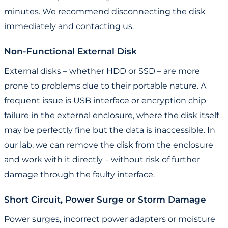
minutes. We recommend disconnecting the disk
immediately and contacting us.
Non-Functional External Disk
External disks – whether HDD or SSD – are more
prone to problems due to their portable nature. A
frequent issue is USB interface or encryption chip
failure in the external enclosure, where the disk itself
may be perfectly fine but the data is inaccessible. In
our lab, we can remove the disk from the enclosure
and work with it directly – without risk of further
damage through the faulty interface.
Short Circuit, Power Surge or Storm Damage
Power surges, incorrect power adapters or moisture