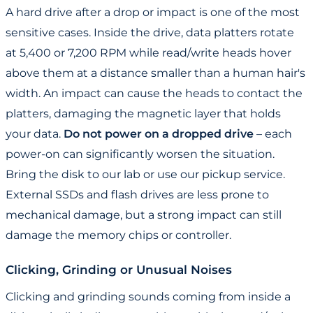
A hard drive after a drop or impact is one of the most
sensitive cases. Inside the drive, data platters rotate
at 5,400 or 7,200 RPM while read/write heads hover
above them at a distance smaller than a human hair's
width. An impact can cause the heads to contact the
platters, damaging the magnetic layer that holds
your data.
Do not power on a dropped drive
– each
power-on can significantly worsen the situation.
Bring the disk to our lab or use our pickup service.
External SSDs and flash drives are less prone to
mechanical damage, but a strong impact can still
damage the memory chips or controller.
Clicking, Grinding or Unusual Noises
Clicking and grinding sounds coming from inside a