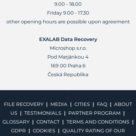
9.00 - 18.00
Friday 9.00 - 17.30
other opening hours are possible upon agreement
EXALAB Data Recovery
Microshop s.r.o.
Pod Marjánkou 4
169 00 Praha 6
Česká Republika
FILE RECOVERY
MEDIA
CITIES
FAQ
ABOUT
US
TESTIMONIALS
PARTNER PROGRAM
GLOSSARY
CONTACT
TERMS AND CONDITIONS
GDPR
COOKIES
QUALITY RATING OF OUR