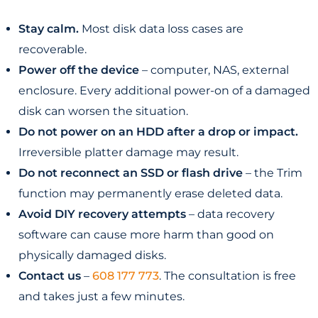
Stay calm.
Most disk data loss cases are
recoverable.
Power off the device
– computer, NAS, external
enclosure. Every additional power-on of a damaged
disk can worsen the situation.
Do not power on an HDD after a drop or impact.
Irreversible platter damage may result.
Do not reconnect an SSD or flash drive
– the Trim
function may permanently erase deleted data.
Avoid DIY recovery attempts
– data recovery
software can cause more harm than good on
physically damaged disks.
Contact us
–
608 177 773
. The consultation is free
and takes just a few minutes.