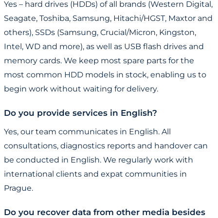
Yes – hard drives (HDDs) of all brands (Western Digital,
Seagate, Toshiba, Samsung, Hitachi/HGST, Maxtor and
others), SSDs (Samsung, Crucial/Micron, Kingston,
Intel, WD and more), as well as USB flash drives and
memory cards. We keep most spare parts for the
most common HDD models in stock, enabling us to
begin work without waiting for delivery.
Do you provide services in English?
Yes, our team communicates in English. All
consultations, diagnostics reports and handover can
be conducted in English. We regularly work with
international clients and expat communities in
Prague.
Do you recover data from other media besides