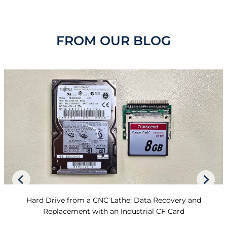
FROM OUR BLOG
Hard Drive from a CNC Lathe: Data Recovery and
Replacement with an Industrial CF Card