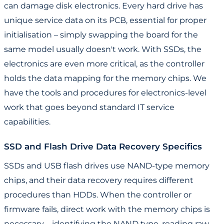
can damage disk electronics. Every hard drive has
unique service data on its PCB, essential for proper
initialisation – simply swapping the board for the
same model usually doesn't work. With SSDs, the
electronics are even more critical, as the controller
holds the data mapping for the memory chips. We
have the tools and procedures for electronics-level
work that goes beyond standard IT service
capabilities.
SSD and Flash Drive Data Recovery Specifics
SSDs and USB flash drives use NAND-type memory
chips, and their data recovery requires different
procedures than HDDs. When the controller or
firmware fails, direct work with the memory chips is
necessary – identifying the NAND type, reading raw