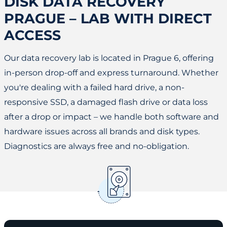
DISK DATA RECOVERY
PRAGUE – LAB WITH DIRECT
ACCESS
Our data recovery lab is located in Prague 6, offering
in-person drop-off and express turnaround. Whether
you're dealing with a failed hard drive, a non-
responsive SSD, a damaged flash drive or data loss
after a drop or impact – we handle both software and
hardware issues across all brands and disk types.
Diagnostics are always free and no-obligation.