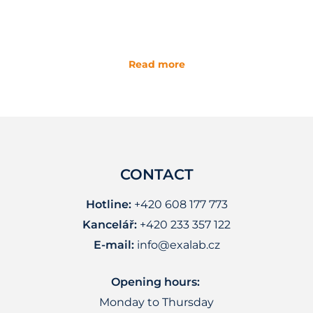
Read more
CONTACT
Hotline:
+420 608 177 773
Kancelář:
+420 233 357 122
E-mail:
info@exalab.cz
Opening hours:
Monday to Thursday