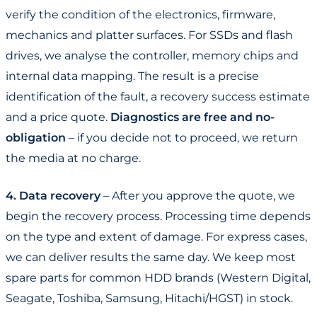
verify the condition of the electronics, firmware,
mechanics and platter surfaces. For SSDs and flash
drives, we analyse the controller, memory chips and
internal data mapping. The result is a precise
identification of the fault, a recovery success estimate
and a price quote.
Diagnostics are free and no-
obligation
– if you decide not to proceed, we return
the media at no charge.
4. Data recovery
– After you approve the quote, we
begin the recovery process. Processing time depends
on the type and extent of damage. For express cases,
we can deliver results the same day. We keep most
spare parts for common HDD brands (Western Digital,
Seagate, Toshiba, Samsung, Hitachi/HGST) in stock.