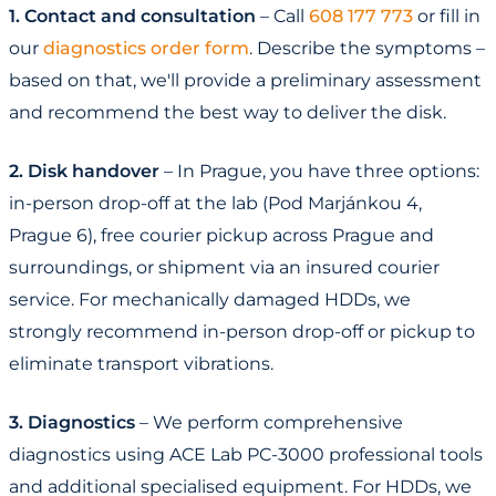
1. Contact and consultation
– Call
608 177 773
or fill in
our
diagnostics order form
. Describe the symptoms –
based on that, we'll provide a preliminary assessment
and recommend the best way to deliver the disk.
2. Disk handover
– In Prague, you have three options:
in-person drop-off at the lab (Pod Marjánkou 4,
Prague 6), free courier pickup across Prague and
surroundings, or shipment via an insured courier
service. For mechanically damaged HDDs, we
strongly recommend in-person drop-off or pickup to
eliminate transport vibrations.
3. Diagnostics
– We perform comprehensive
diagnostics using ACE Lab PC-3000 professional tools
and additional specialised equipment. For HDDs, we