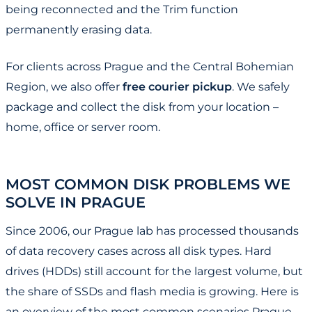
being reconnected and the Trim function
permanently erasing data.
For clients across Prague and the Central Bohemian
Region, we also offer
free courier pickup
. We safely
package and collect the disk from your location –
home, office or server room.
MOST COMMON DISK PROBLEMS WE
SOLVE IN PRAGUE
Since 2006, our Prague lab has processed thousands
of data recovery cases across all disk types. Hard
drives (HDDs) still account for the largest volume, but
the share of SSDs and flash media is growing. Here is
an overview of the most common scenarios Prague