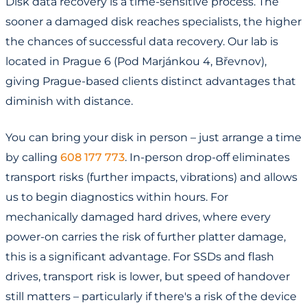
Disk data recovery is a time-sensitive process. The
sooner a damaged disk reaches specialists, the higher
the chances of successful data recovery. Our lab is
located in Prague 6 (Pod Marjánkou 4, Břevnov),
giving Prague-based clients distinct advantages that
diminish with distance.
You can bring your disk in person – just arrange a time
by calling
608 177 773
. In-person drop-off eliminates
transport risks (further impacts, vibrations) and allows
us to begin diagnostics within hours. For
mechanically damaged hard drives, where every
power-on carries the risk of further platter damage,
this is a significant advantage. For SSDs and flash
drives, transport risk is lower, but speed of handover
still matters – particularly if there's a risk of the device