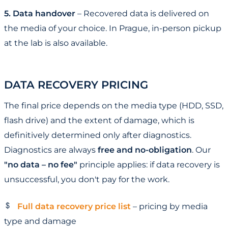
5. Data handover
– Recovered data is delivered on
the media of your choice. In Prague, in-person pickup
at the lab is also available.
DATA RECOVERY PRICING
The final price depends on the media type (HDD, SSD,
flash drive) and the extent of damage, which is
definitively determined only after diagnostics.
Diagnostics are always
free and no-obligation
. Our
"no data – no fee"
principle applies: if data recovery is
unsuccessful, you don't pay for the work.
Full data recovery price list
– pricing by media
type and damage