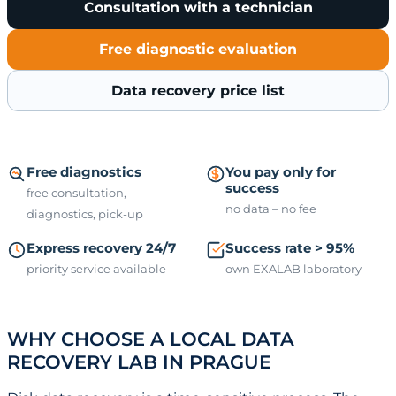
Consultation with a technician
Free diagnostic evaluation
Data recovery price list
Free diagnostics
You pay only for
success
free consultation,
no data – no fee
diagnostics, pick-up
Express recovery 24/7
Success rate > 95%
priority service available
own EXALAB laboratory
WHY CHOOSE A LOCAL DATA
RECOVERY LAB IN PRAGUE