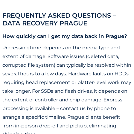
FREQUENTLY ASKED QUESTIONS –
DATA RECOVERY PRAGUE
How quickly can I get my data back in Prague?
Processing time depends on the media type and
extent of damage. Software issues (deleted data,
corrupted file system) can typically be resolved within
several hours to a few days. Hardware faults on HDDs
requiring head replacement or platter-level work may
take longer. For SSDs and flash drives, it depends on
the extent of controller and chip damage. Express
processing is available – contact us by phone to
arrange a specific timeline. Prague clients benefit
from in-person drop-off and pickup, eliminating