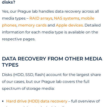
disks?
Yes, our Prague lab handles data recovery across all
media types –
RAID arrays
,
NAS systems
,
mobile
phones
,
memory cards
and
Apple devices
. Detailed
information for each media type is available on the
respective pages.
DATA RECOVERY FROM OTHER MEDIA
TYPES
Disks (HDD, SSD, flash) account for the largest share
of our cases, but our Prague lab covers the full
spectrum of storage media:
Hard drive (HDD) data recovery
– full overview of