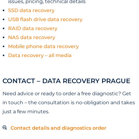
issues, pricing, technical details
SSD data recovery
USB flash drive data recovery
RAID data recovery
NAS data recovery
Mobile phone data recovery
Data recovery – all media
CONTACT – DATA RECOVERY PRAGUE
Need advice or ready to order a free diagnostic? Get
in touch – the consultation is no-obligation and takes
just a few minutes.
Contact details and diagnostics order