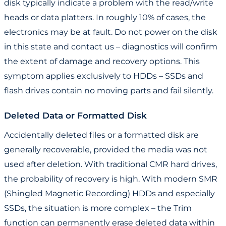
disk typically indicate a problem with the read/write
heads or data platters. In roughly 10% of cases, the
electronics may be at fault. Do not power on the disk
in this state and contact us – diagnostics will confirm
the extent of damage and recovery options. This
symptom applies exclusively to HDDs – SSDs and
flash drives contain no moving parts and fail silently.
Deleted Data or Formatted Disk
Accidentally deleted files or a formatted disk are
generally recoverable, provided the media was not
used after deletion. With traditional CMR hard drives,
the probability of recovery is high. With modern SMR
(Shingled Magnetic Recording) HDDs and especially
SSDs, the situation is more complex – the Trim
function can permanently erase deleted data within