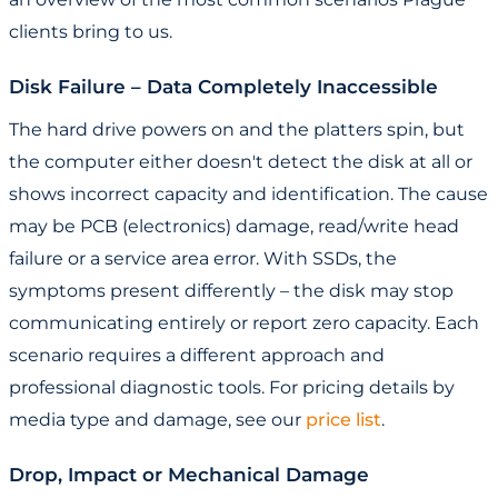
clients bring to us.
Disk Failure – Data Completely Inaccessible
The hard drive powers on and the platters spin, but
the computer either doesn't detect the disk at all or
shows incorrect capacity and identification. The cause
may be PCB (electronics) damage, read/write head
failure or a service area error. With SSDs, the
symptoms present differently – the disk may stop
communicating entirely or report zero capacity. Each
scenario requires a different approach and
professional diagnostic tools. For pricing details by
media type and damage, see our
price list
.
Drop, Impact or Mechanical Damage