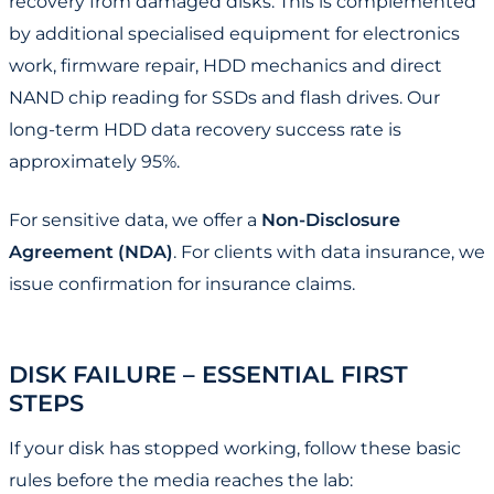
recovery from damaged disks. This is complemented
by additional specialised equipment for electronics
work, firmware repair, HDD mechanics and direct
NAND chip reading for SSDs and flash drives. Our
long-term HDD data recovery success rate is
approximately 95%.
For sensitive data, we offer a
Non-Disclosure
Agreement (NDA)
. For clients with data insurance, we
issue confirmation for insurance claims.
DISK FAILURE – ESSENTIAL FIRST
STEPS
If your disk has stopped working, follow these basic
rules before the media reaches the lab: