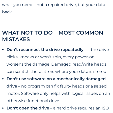
what you need – not a repaired drive, but your data
back.
WHAT NOT TO DO – MOST COMMON
MISTAKES
Don't reconnect the drive repeatedly
– if the drive
clicks, knocks or won't spin, every power-on
worsens the damage. Damaged read/write heads
can scratch the platters where your data is stored.
Don't use software on a mechanically damaged
drive
– no program can fix faulty heads or a seized
motor. Software only helps with logical issues on an
otherwise functional drive.
Don't open the drive
– a hard drive requires an ISO