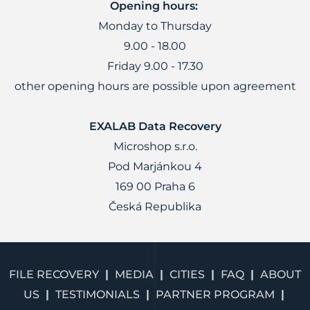
Opening hours:
Monday to Thursday
9.00 - 18.00
Friday 9.00 - 17.30
other opening hours are possible upon agreement
EXALAB Data Recovery
Microshop s.r.o.
Pod Marjánkou 4
169 00 Praha 6
Česká Republika
FILE RECOVERY
MEDIA
CITIES
FAQ
ABOUT
US
TESTIMONIALS
PARTNER PROGRAM