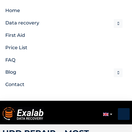
Home
Data recovery
First Aid
Price List
FAQ
Blog
Contact