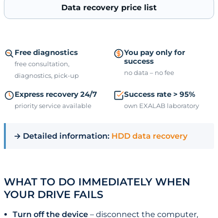
Data recovery price list
Free diagnostics
You pay only for
success
free consultation,
no data – no fee
diagnostics, pick-up
Express recovery 24/7
Success rate > 95%
priority service available
own EXALAB laboratory
→ Detailed information:
HDD data recovery
WHAT TO DO IMMEDIATELY WHEN
YOUR DRIVE FAILS
Turn off the device
– disconnect the computer,