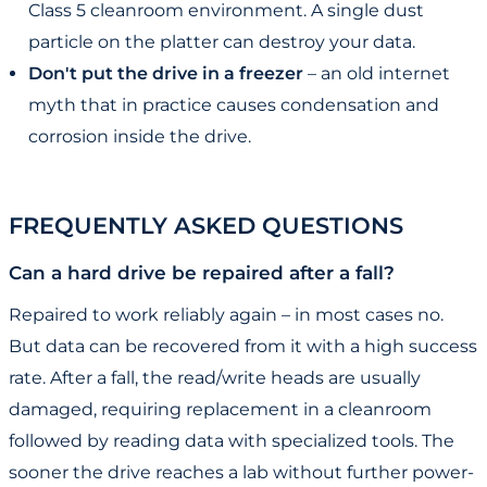
Class 5 cleanroom environment. A single dust
particle on the platter can destroy your data.
Don't put the drive in a freezer
– an old internet
myth that in practice causes condensation and
corrosion inside the drive.
FREQUENTLY ASKED QUESTIONS
Can a hard drive be repaired after a fall?
Repaired to work reliably again – in most cases no.
But data can be recovered from it with a high success
rate. After a fall, the read/write heads are usually
damaged, requiring replacement in a cleanroom
followed by reading data with specialized tools. The
sooner the drive reaches a lab without further power-