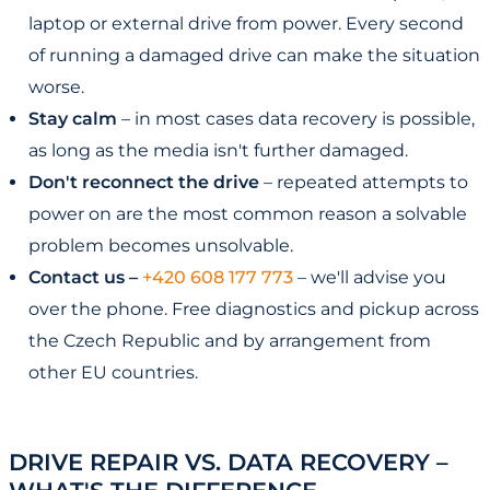
laptop or external drive from power. Every second
of running a damaged drive can make the situation
worse.
Stay calm
– in most cases data recovery is possible,
as long as the media isn't further damaged.
Don't reconnect the drive
– repeated attempts to
power on are the most common reason a solvable
problem becomes unsolvable.
Contact us –
+420 608 177 773
– we'll advise you
over the phone. Free diagnostics and pickup across
the Czech Republic and by arrangement from
other EU countries.
DRIVE REPAIR VS. DATA RECOVERY –