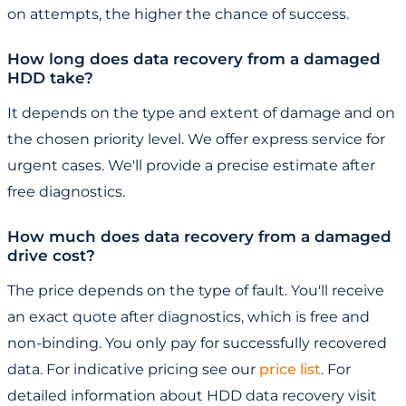
on attempts, the higher the chance of success.
How long does data recovery from a damaged
HDD take?
It depends on the type and extent of damage and on
the chosen priority level. We offer express service for
urgent cases. We'll provide a precise estimate after
free diagnostics.
How much does data recovery from a damaged
drive cost?
The price depends on the type of fault. You'll receive
an exact quote after diagnostics, which is free and
non-binding. You only pay for successfully recovered
data. For indicative pricing see our
price list
. For
detailed information about HDD data recovery visit