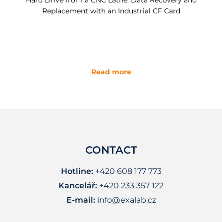
Hard Drive from a CNC Lathe: Data Recovery and
Replacement with an Industrial CF Card
Read more
CONTACT
Hotline:
+420 608 177 773
Kancelář:
+420 233 357 122
E-mail:
info@exalab.cz