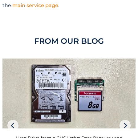
the
main service page
.
FROM OUR BLOG