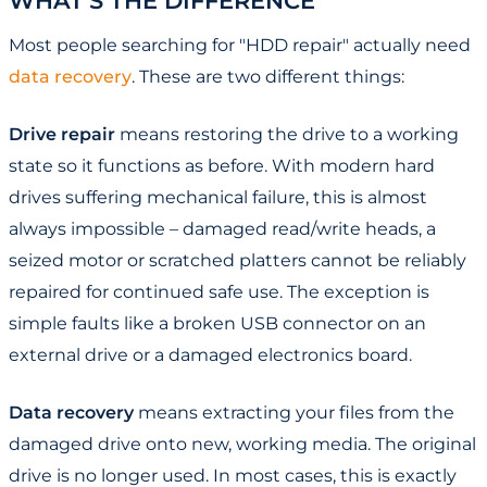
WHAT'S THE DIFFERENCE
Most people searching for "HDD repair" actually need
data recovery
. These are two different things:
Drive repair
means restoring the drive to a working
state so it functions as before. With modern hard
drives suffering mechanical failure, this is almost
always impossible – damaged read/write heads, a
seized motor or scratched platters cannot be reliably
repaired for continued safe use. The exception is
simple faults like a broken USB connector on an
external drive or a damaged electronics board.
Data recovery
means extracting your files from the
damaged drive onto new, working media. The original
drive is no longer used. In most cases, this is exactly