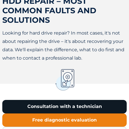
HDD REPAIR – MOST
COMMON FAULTS AND
SOLUTIONS
Looking for hard drive repair? In most cases, it's not
about repairing the drive – it's about recovering your
data. We'll explain the difference, what to do first and
when to contact a professional lab.
Consultation with a technician
Free diagnostic evaluation