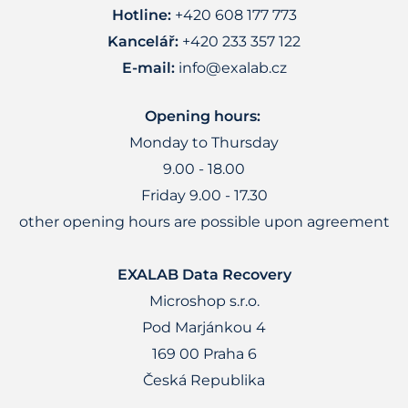
Hotline:
+420 608 177 773
Kancelář:
+420 233 357 122
E-mail:
info@exalab.cz
Opening hours:
Monday to Thursday
9.00 - 18.00
Friday 9.00 - 17.30
other opening hours are possible upon agreement
EXALAB Data Recovery
Microshop s.r.o.
Pod Marjánkou 4
169 00 Praha 6
Česká Republika