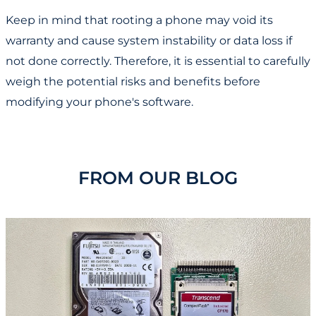
Keep in mind that rooting a phone may void its
warranty and cause system instability or data loss if
not done correctly. Therefore, it is essential to carefully
weigh the potential risks and benefits before
modifying your phone's software.
FROM OUR BLOG