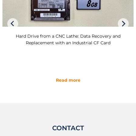
Hard Drive from a CNC Lathe: Data Recovery and
Replacement with an Industrial CF Card
Read more
CONTACT