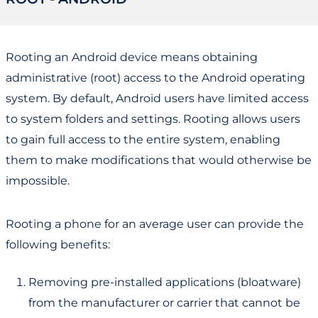
Rooting an Android device means obtaining
administrative (root) access to the Android operating
system. By default, Android users have limited access
to system folders and settings. Rooting allows users
to gain full access to the entire system, enabling
them to make modifications that would otherwise be
impossible.
Rooting a phone for an average user can provide the
following benefits:
Removing pre-installed applications (bloatware)
from the manufacturer or carrier that cannot be