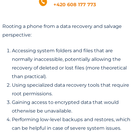
+420 608 177 773
Rooting a phone from a data recovery and salvage
perspective:
Accessing system folders and files that are
normally inaccessible, potentially allowing the
recovery of deleted or lost files (more theoretical
than practical).
Using specialized data recovery tools that require
root permissions.
Gaining access to encrypted data that would
otherwise be unavailable.
Performing low-level backups and restores, which
can be helpful in case of severe system issues.