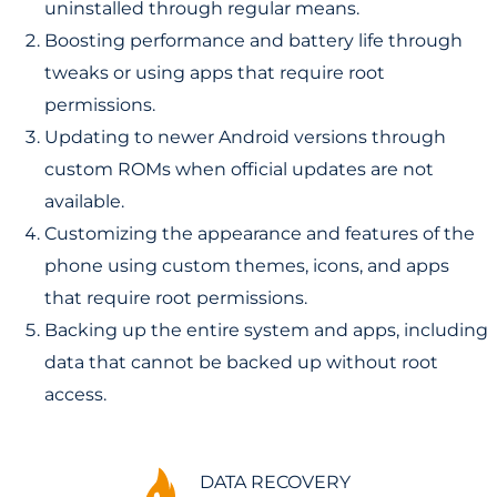
uninstalled through regular means.
Boosting performance and battery life through
tweaks or using apps that require root
permissions.
Updating to newer Android versions through
custom ROMs when official updates are not
available.
Customizing the appearance and features of the
phone using custom themes, icons, and apps
that require root permissions.
Backing up the entire system and apps, including
data that cannot be backed up without root
access.
DATA RECOVERY