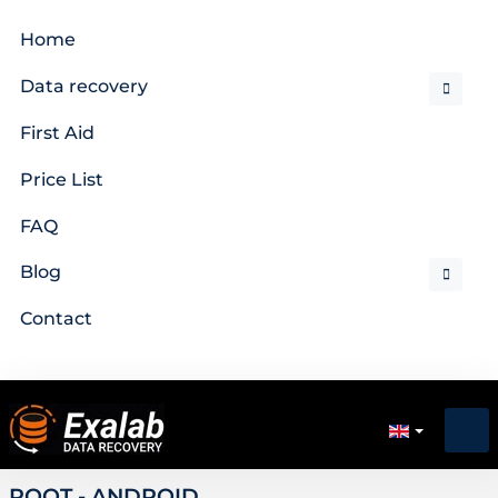
Home
Data recovery
First Aid
Price List
FAQ
Blog
Contact
ROOT - ANDROID