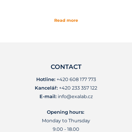
Read more
CONTACT
Hotline:
+420 608 177 773
Kancelář:
+420 233 357 122
E-mail:
info@exalab.cz
Opening hours:
Monday to Thursday
9.00 - 18.00