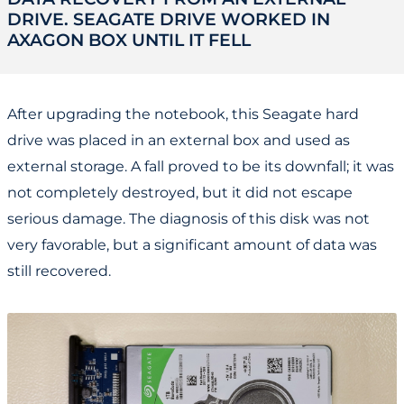
DRIVE. SEAGATE DRIVE WORKED IN
AXAGON BOX UNTIL IT FELL
After upgrading the notebook, this Seagate hard
drive was placed in an external box and used as
external storage. A fall proved to be its downfall; it was
not completely destroyed, but it did not escape
serious damage. The diagnosis of this disk was not
very favorable, but a significant amount of data was
still recovered.