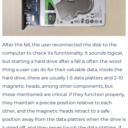
After the fall, the user reconnected the disk to the
computer to check its functionality. It sounds logical,
but starting a hard drive after a fall is often the worst
thing a user can do for their valuable data. Inside the
hard drive, there are usually 1-5 data platters and 2-10
magnetic heads, among other components, but
these mentioned are critical. If they function properly,
they maintain a precise position relative to each
other, and the magnetic heads retract to a safe
position away from the data platters when the drive is
turned off, and they never touch the data platters. If