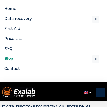
Home
Data recovery
First Aid
Price List
FAQ
Blog
Contact
DATA RECOVERY FROM AN EXTERNAL