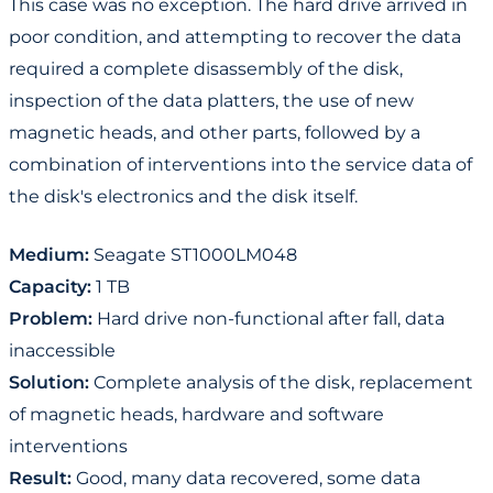
This case was no exception. The hard drive arrived in
poor condition, and attempting to recover the data
required a complete disassembly of the disk,
inspection of the data platters, the use of new
magnetic heads, and other parts, followed by a
combination of interventions into the service data of
the disk's electronics and the disk itself.
Medium:
Seagate ST1000LM048
Capacity:
1 TB
Problem:
Hard drive non-functional after fall, data
inaccessible
Solution:
Complete analysis of the disk, replacement
of magnetic heads, hardware and software
interventions
Result:
Good, many data recovered, some data