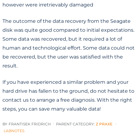
however were irretrievably damaged
The outcome of the data recovery from the Seagate
disk was quite good compared to initial expectations.
Some data was recovered, but it required a lot of
human and technological effort. Some data could not
be recovered, but the user was satisfied with the
result.
If you have experienced a similar problem and your
hard drive has fallen to the ground, do not hesitate to
contact us to arrange a free diagnosis. With the right
steps, you can save many valuable data!
BY
FRANTISEK FRIDRICH
PARENT CATEGORY:
Z PRAXE
LABNOTES