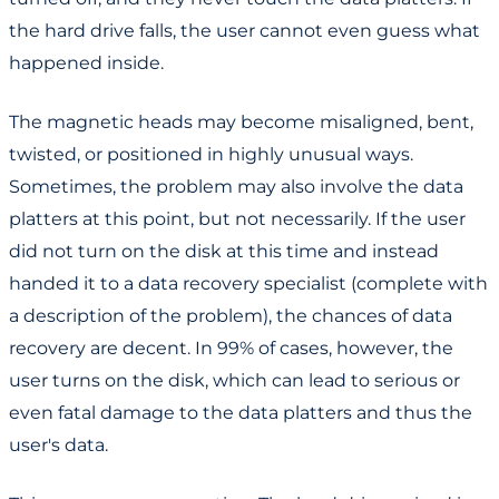
the hard drive falls, the user cannot even guess what
happened inside.
The magnetic heads may become misaligned, bent,
twisted, or positioned in highly unusual ways.
Sometimes, the problem may also involve the data
platters at this point, but not necessarily. If the user
did not turn on the disk at this time and instead
handed it to a data recovery specialist (complete with
a description of the problem), the chances of data
recovery are decent. In 99% of cases, however, the
user turns on the disk, which can lead to serious or
even fatal damage to the data platters and thus the
user's data.