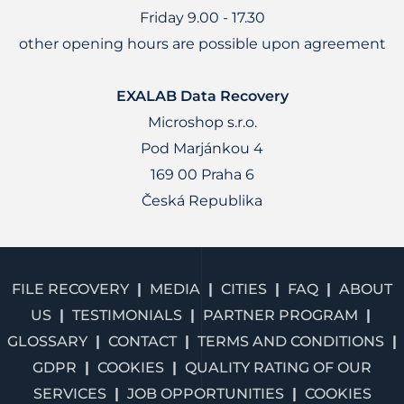
Friday 9.00 - 17.30
other opening hours are possible upon agreement
EXALAB Data Recovery
Microshop s.r.o.
Pod Marjánkou 4
169 00 Praha 6
Česká Republika
FILE RECOVERY
MEDIA
CITIES
FAQ
ABOUT
US
TESTIMONIALS
PARTNER PROGRAM
GLOSSARY
CONTACT
TERMS AND CONDITIONS
GDPR
COOKIES
QUALITY RATING OF OUR
SERVICES
JOB OPPORTUNITIES
COOKIES