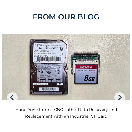
FROM OUR BLOG
Hard Drive from a CNC Lathe: Data Recovery and
Replacement with an Industrial CF Card