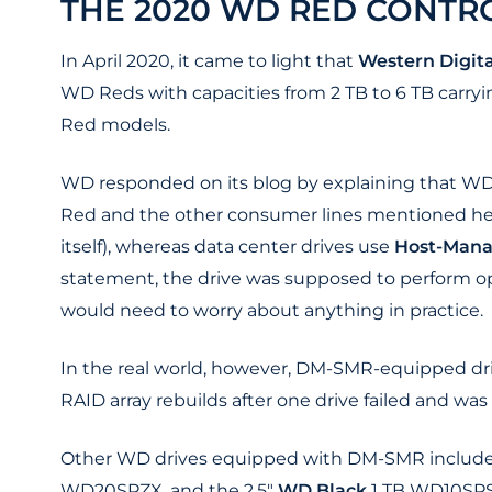
THE 2020 WD RED CONTR
In April 2020, it came to light that
Western Digita
WD Reds with capacities from 2 TB to 6 TB carry
Red models.
WD responded on its blog by explaining that WD 
Red and the other consumer lines mentioned he
itself), whereas data center drives use
Host-Man
statement, the drive was supposed to perform ope
would need to worry about anything in practice.
In the real world, however, DM-SMR-equipped dri
RAID array rebuilds after one drive failed and wa
Other WD drives equipped with DM-SMR include
WD20SPZX, and the 2.5"
WD Black
1 TB WD10SPS