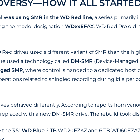
OVERSY—HOW IT ALL STARTE
l was using SMR in the WD Red line
, a series primaril
ing the model designation
WDxxEFAX
. WD Red Pro did n
Red drives used a different variant of SMR than the hig
re used a technology called
DM-SMR
(Device-Managed S
aged SMR
, where control is handed to a dedicated host p
rations related to shingled recording during idle perio
ves behaved differently. According to reports from vari
s replaced with a new DM-SMR drive. The rebuild took dis
 the 3.5"
WD Blue
2 TB WD20EZAZ and 6 TB WD60EZAZ, 
X.