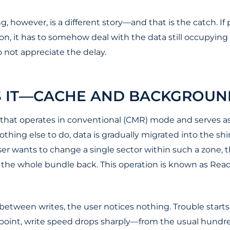
, however, is a different story—and that is the catch. If 
, it has to somehow deal with the data still occupying p
 not appreciate the delay.
S IT—CACHE AND BACKGROUN
er that operates in conventional (CMR) mode and serves a
thing else to do, data is gradually migrated into the s
ser wants to change a single sector within such a zone, th
e the whole bundle back. This operation is known as Read
tween writes, the user notices nothing. Trouble starts 
hat point, write speed drops sharply—from the usual hund