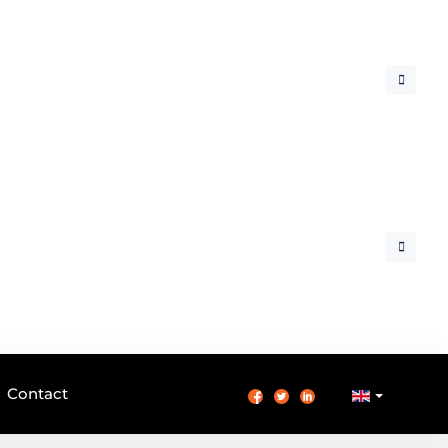
Contact