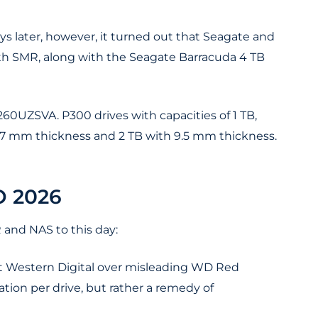
days later, however, it turned out that Seagate and
 SMR, along with the Seagate Barracuda 4 TB
0UZSVA. P300 drives with capacities of 1 TB,
h 7 mm thickness and 2 TB with 9.5 mm thickness.
 2026
 and NAS to this day:
nst Western Digital over misleading WD Red
ion per drive, but rather a remedy of