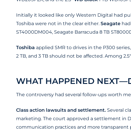
Initially it looked like only Western Digital had p
Toshiba were not in the clear either.
Seagate
had 
ST4000DM004, Seagate Barracuda 8 TB ST8000
Toshiba
applied SMR to drives in the P300 serie
2 TB, and 3 TB should not be affected. Among 2.
WHAT HAPPENED NEXT—D
The controversy had several follow-ups worth me
Class action lawsuits and settlement.
Several cl
marketing. The court approved a settlement in D
communication practices and more transparent p