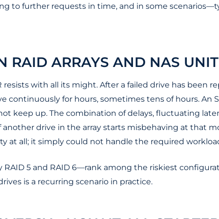
ng to further requests in time, and in some scenarios—t
IN RAID ARRAYS AND NAS UNIT
 resists with all its might. After a failed drive has been
ve continuously for hours, sometimes tens of hours. An SM
ot keep up. The combination of delays, fluctuating late
 If another drive in the array starts misbehaving at that
y at all; it simply could not handle the required workloa
y RAID 5 and RAID 6—rank among the riskiest configuratio
rives is a recurring scenario in practice.