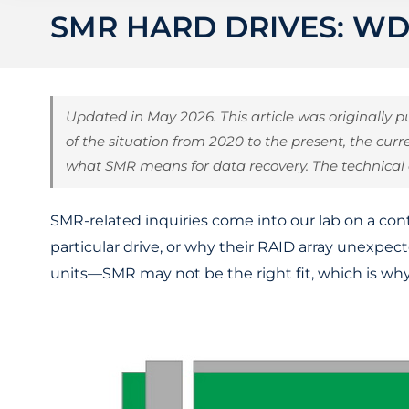
SMR HARD DRIVES: WD
Updated in May 2026. This article was originally
of the situation from 2020 to the present, the curr
what SMR means for data recovery. The technical
SMR-related inquiries come into our lab on a cont
particular drive, or why their RAID array unexpe
units—SMR may not be the right fit, which is why