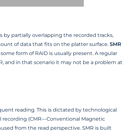
 by partially overlapping the recorded tracks,
unt of data that fits on the platter surface.
SMR
 some form of RAID is usually present. A regular
, and in that scenario it may not be a problem at
quent reading. This is dictated by technological
onal recording (CMR—Conventional Magnetic
nused from the read perspective. SMR is built