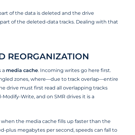
part of the data is deleted and the drive
art of the deleted-data tracks. Dealing with that
D REORGANIZATION
s a
media cache
. Incoming writes go here first.
hingled zones, where—due to track overlap—entire
e drive must first read all overlapping tracks
-Modify-Write, and on SMR drives it is a
when the media cache fills up faster than the
red-plus megabytes per second, speeds can fall to