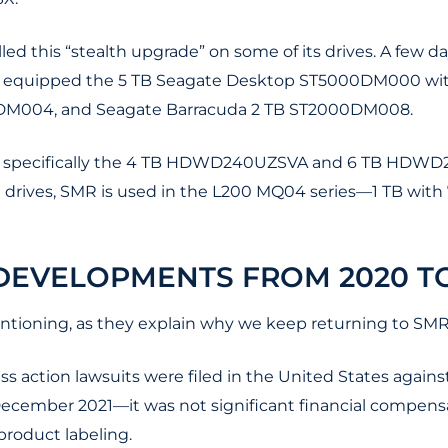
ulled this “stealth upgrade” on some of its drives. A few 
equipped the 5 TB Seagate Desktop ST5000DM000 with
DM004, and Seagate Barracuda 2 TB ST2000DM008.
s, specifically the 4 TB HDWD240UZSVA and 6 TB HDWD26
5" drives, SMR is used in the L200 MQ04 series—1 TB wit
EVELOPMENTS FROM 2020 TO
ntioning, as they explain why we keep returning to SMR
ass action lawsuits were filed in the United States agai
ecember 2021—it was not significant financial compensat
roduct labeling.