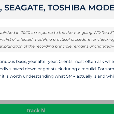
, SEAGATE, TOSHIBA MOD
 published in 2020 in response to the then-ongoing WD Red
ent list of affected models, a practical procedure for check
 explanation of the recording principle remains unchanged
inuous basis, year after year. Clients most often ask wh
ctedly slowed down or got stuck during a rebuild. For s
 it is worth understanding what SMR actually is and whic