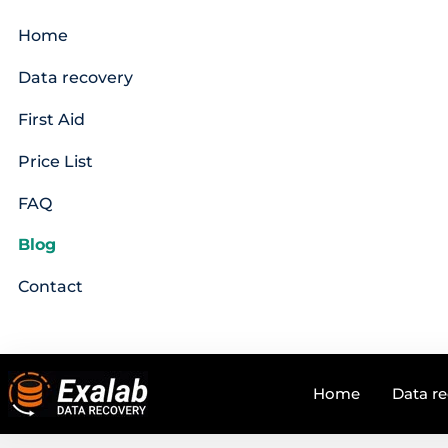
Home
Data recovery
First Aid
Price List
FAQ
Blog
Contact
Home
Data r