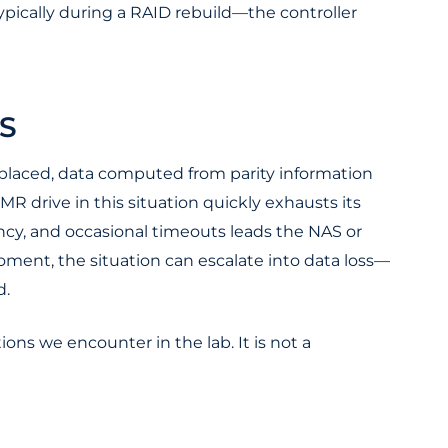
ypically during a RAID rebuild—the controller
S
 replaced, data computed from parity information
R drive in this situation quickly exhausts its
ncy, and occasional timeouts leads the NAS or
 moment, the situation can escalate into data loss—
d.
ns we encounter in the lab. It is not a