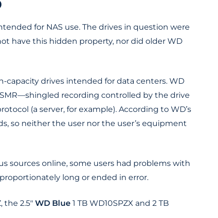
D
y intended for NAS use. The drives in question were
ot have this hidden property, nor did older WD
h-capacity drives intended for data centers. WD
MR—shingled recording controlled by the drive
rotocol (a server, for example). According to WD’s
ds, so neither the user nor the user’s equipment
ous sources online, some users had problems with
proportionately long or ended in error.
the 2.5"
WD Blue
1 TB WD10SPZX and 2 TB