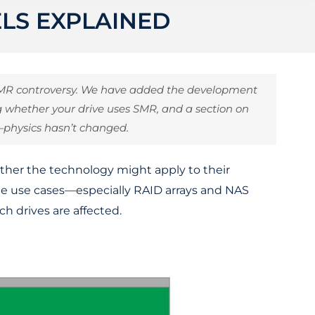
ELS EXPLAINED
 SMR controversy. We have added the development
ing whether your drive uses SMR, and a section on
—physics hasn’t changed.
ether the technology might apply to their
ome use cases—especially RAID arrays and NAS
h drives are affected.