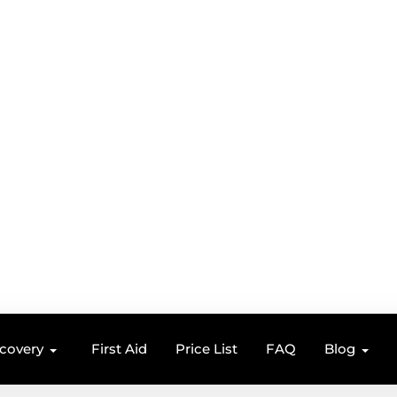
ecovery
First Aid
Price List
FAQ
Blog