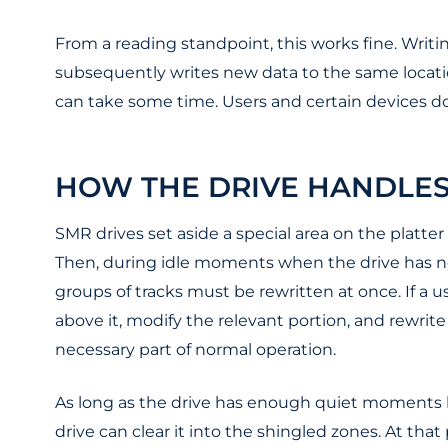
From a reading standpoint, this works fine. Writing
subsequently writes new data to the same location
can take some time. Users and certain devices do
HOW THE DRIVE HANDLE
SMR drives set aside a special area on the platt
Then, during idle moments when the drive has no
groups of tracks must be rewritten at once. If a u
above it, modify the relevant portion, and rewrit
necessary part of normal operation.
As long as the drive has enough quiet moments be
drive can clear it into the shingled zones. At t