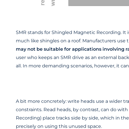
SMR stands for Shingled Magnetic Recording. It i
much like shingles on a roof. Manufacturers use t
may not be suitable for applications involving
user who keeps an SMR drive as an external backu
all. In more demanding scenarios, however, it can
A bit more concretely: write heads use a wider tra
constraints. Read heads, by contrast, can do wi
Recording) place tracks side by side, which in th
precisely on using this unused space.