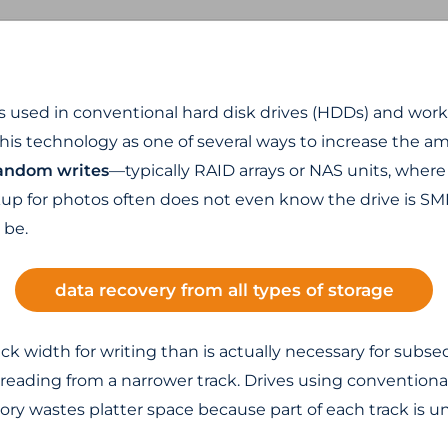
s used in conventional hard disk drives (HDDs) and works
his technology as one of several ways to increase the amo
 random writes
—typically RAID arrays or NAS units, where
p for photos often does not even know the drive is SMR
 be.
data recovery from all types of storage
media
ck width for writing than is actually necessary for subse
th reading from a narrower track. Drives using conventi
eory wastes platter space because part of each track is u