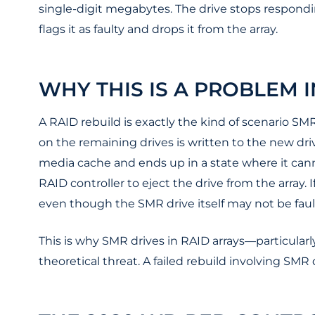
single-digit megabytes. The drive stops respondi
flags it as faulty and drops it from the array.
WHY THIS IS A PROBLEM 
A RAID rebuild is exactly the kind of scenario SMR
on the remaining drives is written to the new dri
media cache and ends up in a state where it cann
RAID controller to eject the drive from the array.
even though the SMR drive itself may not be fault
This is why SMR drives in RAID arrays—particularl
theoretical threat. A failed rebuild involving SMR d