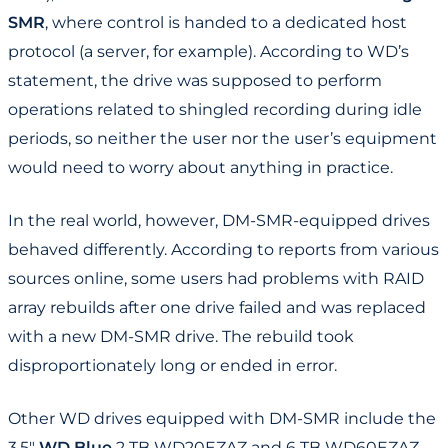
SMR
, where control is handed to a dedicated host
protocol (a server, for example). According to WD’s
statement, the drive was supposed to perform
operations related to shingled recording during idle
periods, so neither the user nor the user’s equipment
would need to worry about anything in practice.
In the real world, however, DM-SMR-equipped drives
behaved differently. According to reports from various
sources online, some users had problems with RAID
array rebuilds after one drive failed and was replaced
with a new DM-SMR drive. The rebuild took
disproportionately long or ended in error.
Other WD drives equipped with DM-SMR include the
3.5"
WD Blue
2 TB WD20EZAZ and 6 TB WD60EZAZ,