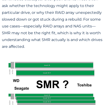
ask whether the technology might apply to their
particular drive, or why their RAID array unexpectedly
slowed down or got stuck during a rebuild. For some
use cases—especially RAID arrays and NAS units—
SMR may not be the right fit, which is why it is worth
understanding what SMR actually is and which drives
are affected.