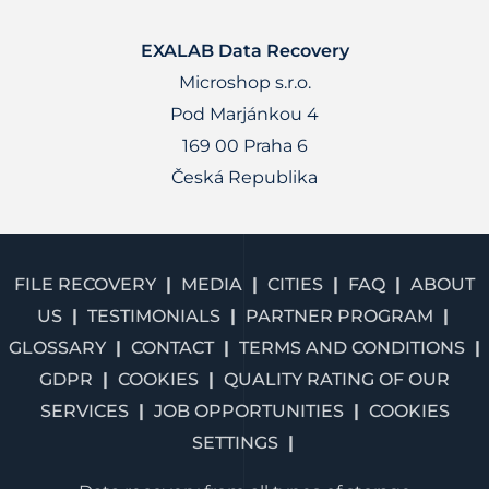
EXALAB Data Recovery
Microshop s.r.o.
Pod Marjánkou 4
169 00 Praha 6
Česká Republika
FILE RECOVERY
MEDIA
CITIES
FAQ
ABOUT
US
TESTIMONIALS
PARTNER PROGRAM
GLOSSARY
CONTACT
TERMS AND CONDITIONS
GDPR
COOKIES
QUALITY RATING OF OUR
SERVICES
JOB OPPORTUNITIES
COOKIES
SETTINGS