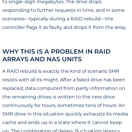
to single-digit megabytes. The drive stops
responding to further requests in time, and in some
scenarios—typically during a RAID rebuild—the
controller flags it as faulty and drops it from the array.
WHY THIS IS A PROBLEM IN RAID
ARRAYS AND NAS UNITS
A RAID rebuild is exactly the kind of scenario SMR
resists with all its might. After a failed drive has been
replaced, data computed from parity information on
the remaining drives is written to the new drive
continuously for hours, sometimes tens of hours. An
SMR drive in this situation quickly exhausts its media
cache and ends up in a state where it cannot keep
up. The combination of delays, fluctuating latency,