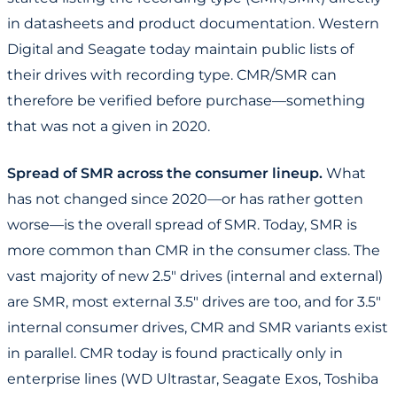
in datasheets and product documentation. Western
Digital and Seagate today maintain public lists of
their drives with recording type. CMR/SMR can
therefore be verified before purchase—something
that was not a given in 2020.
Spread of SMR across the consumer lineup.
What
has not changed since 2020—or has rather gotten
worse—is the overall spread of SMR. Today, SMR is
more common than CMR in the consumer class. The
vast majority of new 2.5" drives (internal and external)
are SMR, most external 3.5" drives are too, and for 3.5"
internal consumer drives, CMR and SMR variants exist
in parallel. CMR today is found practically only in
enterprise lines (WD Ultrastar, Seagate Exos, Toshiba