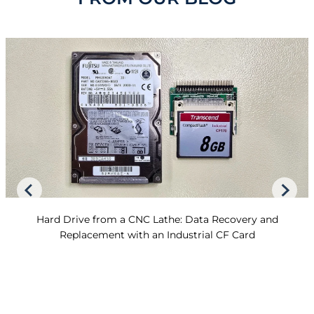
Hard Drive from a CNC Lathe: Data Recovery and
Replacement with an Industrial CF Card