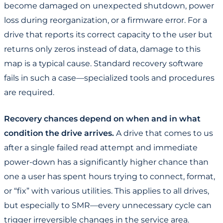
become damaged on unexpected shutdown, power
loss during reorganization, or a firmware error. For a
drive that reports its correct capacity to the user but
returns only zeros instead of data, damage to this
map is a typical cause. Standard recovery software
fails in such a case—specialized tools and procedures
are required.
Recovery chances depend on when and in what
condition the drive arrives.
A drive that comes to us
after a single failed read attempt and immediate
power-down has a significantly higher chance than
one a user has spent hours trying to connect, format,
or “fix” with various utilities. This applies to all drives,
but especially to SMR—every unnecessary cycle can
trigger irreversible changes in the service area.