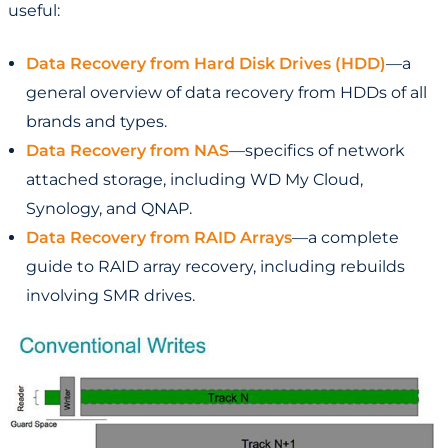
useful:
Data Recovery from Hard Disk Drives (HDD)
—a
general overview of data recovery from HDDs of all
brands and types.
Data Recovery from NAS
—specifics of network
attached storage, including WD My Cloud,
Synology, and QNAP.
Data Recovery from RAID Arrays
—a complete
guide to RAID array recovery, including rebuilds
involving SMR drives.