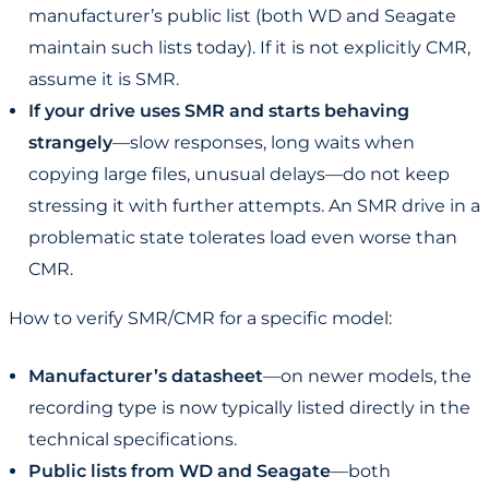
manufacturer’s public list (both WD and Seagate
maintain such lists today). If it is not explicitly CMR,
assume it is SMR.
If your drive uses SMR and starts behaving
strangely
—slow responses, long waits when
copying large files, unusual delays—do not keep
stressing it with further attempts. An SMR drive in a
problematic state tolerates load even worse than
CMR.
How to verify SMR/CMR for a specific model:
Manufacturer’s datasheet
—on newer models, the
recording type is now typically listed directly in the
technical specifications.
Public lists from WD and Seagate
—both