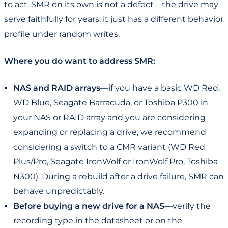
to act. SMR on its own is not a defect—the drive may
serve faithfully for years; it just has a different behavior
profile under random writes.
Where you do want to address SMR:
NAS and RAID arrays
—if you have a basic WD Red,
WD Blue, Seagate Barracuda, or Toshiba P300 in
your NAS or RAID array and you are considering
expanding or replacing a drive, we recommend
considering a switch to a CMR variant (WD Red
Plus/Pro, Seagate IronWolf or IronWolf Pro, Toshiba
N300). During a rebuild after a drive failure, SMR can
behave unpredictably.
Before buying a new drive for a NAS
—verify the
recording type in the datasheet or on the