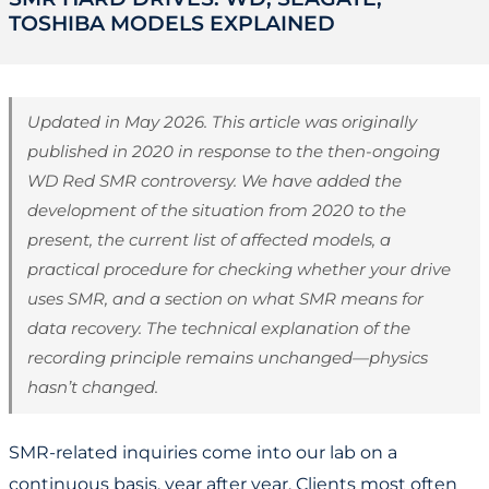
TOSHIBA MODELS EXPLAINED
Updated in May 2026. This article was originally
published in 2020 in response to the then-ongoing
WD Red SMR controversy. We have added the
development of the situation from 2020 to the
present, the current list of affected models, a
practical procedure for checking whether your drive
uses SMR, and a section on what SMR means for
data recovery. The technical explanation of the
recording principle remains unchanged—physics
hasn’t changed.
SMR-related inquiries come into our lab on a
continuous basis, year after year. Clients most often