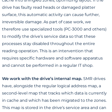
cache into shingled zones, optimizing layout. If the
drive has faulty read heads or damaged platter
surface, this automatic activity can cause further,
irreversible damage. As part of case work, we
therefore use specialized tools (PC-3000 and others)
to modify the drive’s service data so that these
processes stay disabled throughout the entire
reading operation. This is an intervention that
requires specific hardware and software apparatus
and cannot be performed in a regular IT shop.
We work with the drive’s internal map.
SMR drives
have, alongside the regular logical address map, a
second-level map that tracks which data is currently
in cache and which has been migrated to the zones.
This map is stored in the drive’s service area and can