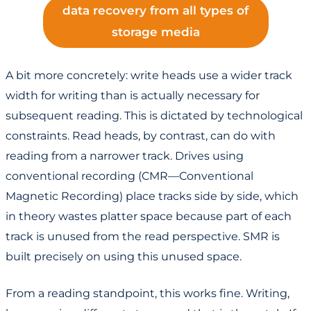
data recovery from all types of
storage media
A bit more concretely: write heads use a wider track
width for writing than is actually necessary for
subsequent reading. This is dictated by technological
constraints. Read heads, by contrast, can do with
reading from a narrower track. Drives using
conventional recording (CMR—Conventional
Magnetic Recording) place tracks side by side, which
in theory wastes platter space because part of each
track is unused from the read perspective. SMR is
built precisely on using this unused space.
From a reading standpoint, this works fine. Writing,