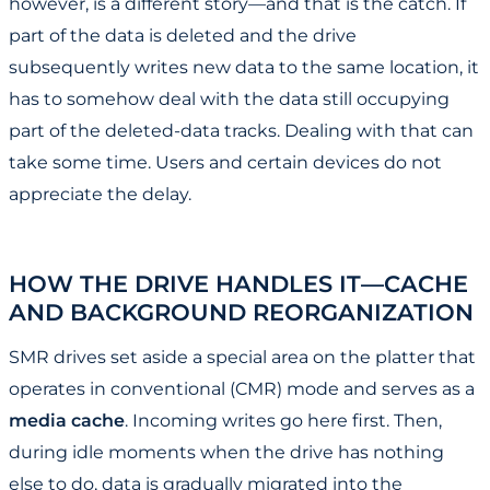
however, is a different story—and that is the catch. If
part of the data is deleted and the drive
subsequently writes new data to the same location, it
has to somehow deal with the data still occupying
part of the deleted-data tracks. Dealing with that can
take some time. Users and certain devices do not
appreciate the delay.
HOW THE DRIVE HANDLES IT—CACHE
AND BACKGROUND REORGANIZATION
SMR drives set aside a special area on the platter that
operates in conventional (CMR) mode and serves as a
media cache
. Incoming writes go here first. Then,
during idle moments when the drive has nothing
else to do, data is gradually migrated into the