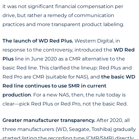
it was not significant financial compensation per
drive, but rather a remedy of communication
practices and more transparent product labeling.
The launch of WD Red Plus.
Western Digital, in
response to the controversy, introduced the
WD Red
Plus
line in June 2020 as a CMR alternative to the
basic Red line. This clarified the lineup: Red Plus and
Red Pro are CMR (suitable for NAS), and
the basic WD
Red line continues to use SMR in current
production
. For a new NAS, then, the rule today is
clear—pick Red Plus or Red Pro, not the basic Red.
Greater manufacturer transparency.
After 2020, all
three manufacturers (WD, Seagate, Toshiba) gradually
started listing the recording type (CMR/SMR) directly