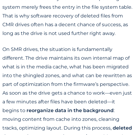
system merely frees the entry in the file system table.
That is why software recovery of deleted files from
CMR drives often has a decent chance of success, as
long as the drive is not used further right away.
On SMR drives, the situation is fundamentally
different. The drive maintains its own internal map of
what is in the media cache, what has been migrated
into the shingled zones, and what can be rewritten as
part of optimization from the firmware’s perspective.
As soon as the drive gets a chance to work—even just
a few minutes after files have been deleted—it
begins to
reorganize data in the background
:
moving content from cache into zones, cleaning
tracks, optimizing layout. During this process,
deleted