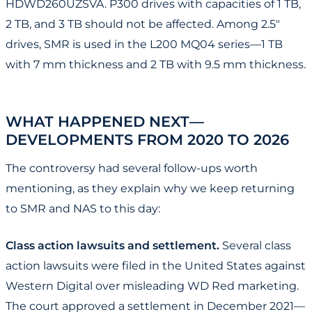
HDWD260UZSVA. P300 drives with capacities of 1 TB,
2 TB, and 3 TB should not be affected. Among 2.5"
drives, SMR is used in the L200 MQ04 series—1 TB
with 7 mm thickness and 2 TB with 9.5 mm thickness.
WHAT HAPPENED NEXT—
DEVELOPMENTS FROM 2020 TO 2026
The controversy had several follow-ups worth
mentioning, as they explain why we keep returning
to SMR and NAS to this day:
Class action lawsuits and settlement.
Several class
action lawsuits were filed in the United States against
Western Digital over misleading WD Red marketing.
The court approved a settlement in December 2021—