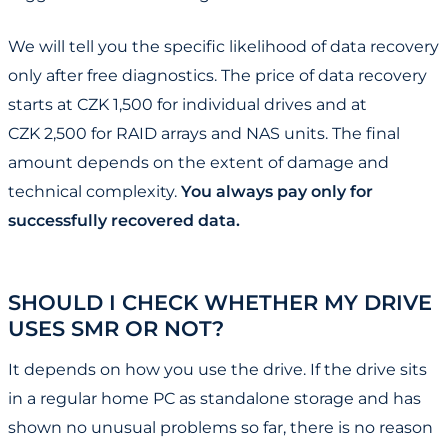
We will tell you the specific likelihood of data recovery
only after free diagnostics. The price of data recovery
starts at CZK 1,500 for individual drives and at
CZK 2,500 for RAID arrays and NAS units. The final
amount depends on the extent of damage and
technical complexity.
You always pay only for
successfully recovered data.
SHOULD I CHECK WHETHER MY DRIVE
USES SMR OR NOT?
It depends on how you use the drive. If the drive sits
in a regular home PC as standalone storage and has
shown no unusual problems so far, there is no reason