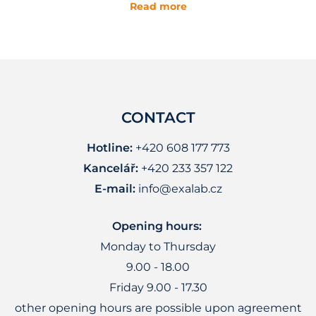
Read more
CONTACT
Hotline:
+420 608 177 773
Kancelář:
+420 233 357 122
E-mail:
info@exalab.cz
Opening hours:
Monday to Thursday
9.00 - 18.00
Friday 9.00 - 17.30
other opening hours are possible upon agreement