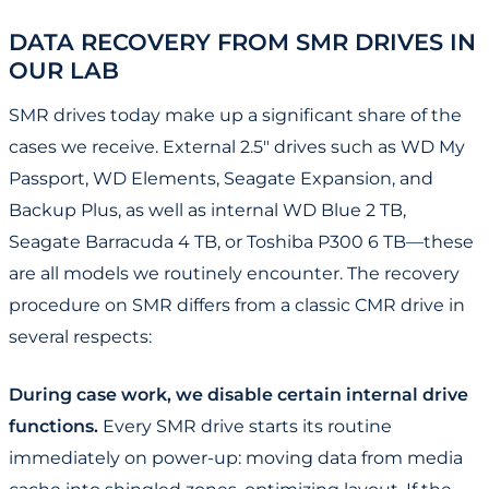
DATA RECOVERY FROM SMR DRIVES IN
OUR LAB
SMR drives today make up a significant share of the
cases we receive. External 2.5" drives such as WD My
Passport, WD Elements, Seagate Expansion, and
Backup Plus, as well as internal WD Blue 2 TB,
Seagate Barracuda 4 TB, or Toshiba P300 6 TB—these
are all models we routinely encounter. The recovery
procedure on SMR differs from a classic CMR drive in
several respects:
During case work, we disable certain internal drive
functions.
Every SMR drive starts its routine
immediately on power-up: moving data from media