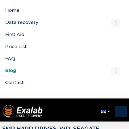
Home
Data recovery
First Aid
Price List
FAQ
Blog
Contact
SMR HARD DRIVES: WD, SEAGATE,