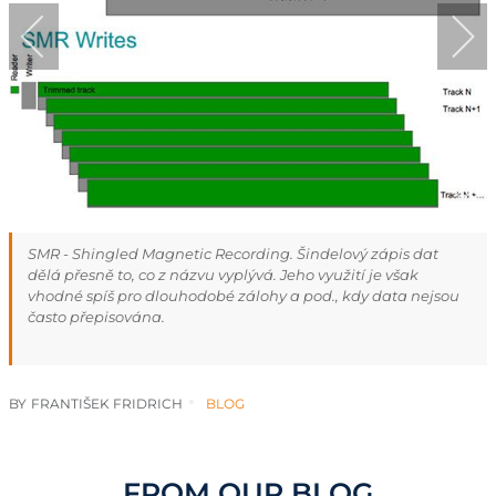
SMR - Shingled Magnetic Recording. Šindelový zápis dat
dělá přesně to, co z názvu vyplývá. Jeho využití je však
vhodné spíš pro dlouhodobé zálohy a pod., kdy data nejsou
často přepisována.
BY
FRANTIŠEK FRIDRICH
BLOG
FROM OUR BLOG