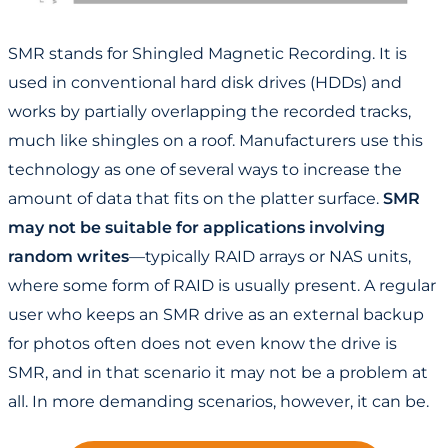
SMR stands for Shingled Magnetic Recording. It is
used in conventional hard disk drives (HDDs) and
works by partially overlapping the recorded tracks,
much like shingles on a roof. Manufacturers use this
technology as one of several ways to increase the
amount of data that fits on the platter surface.
SMR
may not be suitable for applications involving
random writes
—typically RAID arrays or NAS units,
where some form of RAID is usually present. A regular
user who keeps an SMR drive as an external backup
for photos often does not even know the drive is
SMR, and in that scenario it may not be a problem at
all. In more demanding scenarios, however, it can be.