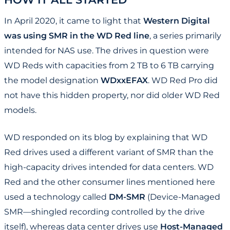
In April 2020, it came to light that
Western Digital
was using SMR in the WD Red line
, a series primarily
intended for NAS use. The drives in question were
WD Reds with capacities from 2 TB to 6 TB carrying
the model designation
WDxxEFAX
. WD Red Pro did
not have this hidden property, nor did older WD Red
models.
WD responded on its blog by explaining that WD
Red drives used a different variant of SMR than the
high-capacity drives intended for data centers. WD
Red and the other consumer lines mentioned here
used a technology called
DM-SMR
(Device-Managed
SMR—shingled recording controlled by the drive
itself), whereas data center drives use
Host-Managed