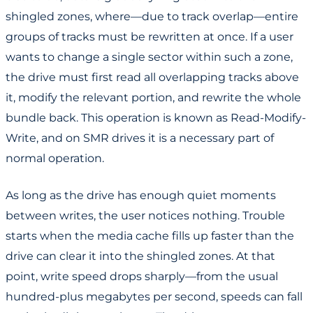
shingled zones, where—due to track overlap—entire
groups of tracks must be rewritten at once. If a user
wants to change a single sector within such a zone,
the drive must first read all overlapping tracks above
it, modify the relevant portion, and rewrite the whole
bundle back. This operation is known as Read-Modify-
Write, and on SMR drives it is a necessary part of
normal operation.
As long as the drive has enough quiet moments
between writes, the user notices nothing. Trouble
starts when the media cache fills up faster than the
drive can clear it into the shingled zones. At that
point, write speed drops sharply—from the usual
hundred-plus megabytes per second, speeds can fall