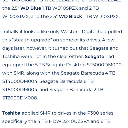
the 2.5"
WD Blue
1 TB WD10SPZX and 2 TB
WD20SPZX, and the 2.5"
WD Black
1 TB WD10SPSX.
Initially it looked like only Western Digital had pulled
this “stealth upgrade” on some of its drives. A few
days later, however, it turned out that Seagate and
Toshiba were not in the clear either.
Seagate
had
equipped the 5 TB Seagate Desktop ST5000DM000
with SMR, along with the Seagate Barracuda 4 TB
ST4000DM004, Seagate Barracuda 8 TB
ST8000DM004, and Seagate Barracuda 2 TB
ST2000DM008.
Toshiba
applied SMR to drives in the P300 series,
specifically the 4 TB HDWD240UZSVA and 6 TB