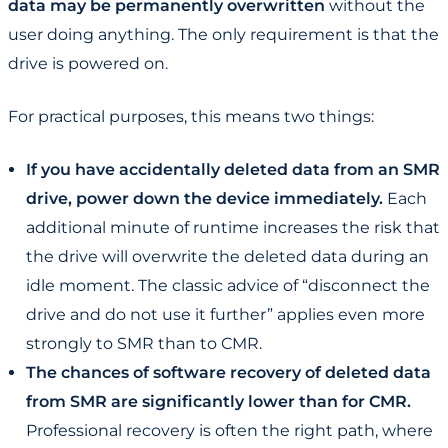
data may be permanently overwritten
without the
user doing anything. The only requirement is that the
drive is powered on.
For practical purposes, this means two things:
If you have accidentally deleted data from an SMR
drive, power down the device immediately.
Each
additional minute of runtime increases the risk that
the drive will overwrite the deleted data during an
idle moment. The classic advice of “disconnect the
drive and do not use it further” applies even more
strongly to SMR than to CMR.
The chances of software recovery of deleted data
from SMR are significantly lower than for CMR.
Professional recovery is often the right path, where