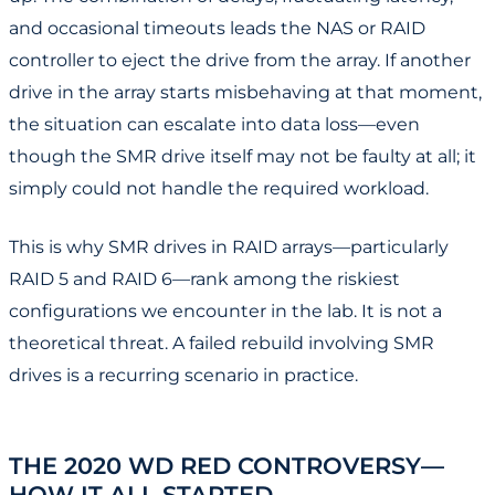
and occasional timeouts leads the NAS or RAID
controller to eject the drive from the array. If another
drive in the array starts misbehaving at that moment,
the situation can escalate into data loss—even
though the SMR drive itself may not be faulty at all; it
simply could not handle the required workload.
This is why SMR drives in RAID arrays—particularly
RAID 5 and RAID 6—rank among the riskiest
configurations we encounter in the lab. It is not a
theoretical threat. A failed rebuild involving SMR
drives is a recurring scenario in practice.
THE 2020 WD RED CONTROVERSY—
HOW IT ALL STARTED