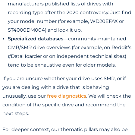
manufacturers published lists of drives with
recording type after the 2020 controversy. Just find
your model number (for example, WD20EFAX or
ST4000DM004) and look it up.
Specialized databases
—community-maintained
CMR/SMR drive overviews (for example, on Reddit’s
r/DataHoarder or on independent technical sites)
tend to be exhaustive even for older models.
If you are unsure whether your drive uses SMR, or if
you are dealing with a drive that is behaving
unusually, use our
free diagnostics
. We will check the
condition of the specific drive and recommend the
next steps.
For deeper context, our thematic pillars may also be