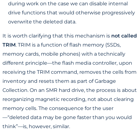
during work on the case we can disable internal
drive functions that would otherwise progressively
overwrite the deleted data.
It is worth clarifying that this mechanism is
not called
TRIM
. TRIM is a function of flash memory (SSDs,
memory cards, mobile phones) with a technically
different principle—the flash media controller, upon
receiving the TRIM command, removes the cells from
inventory and resets them as part of Garbage
Collection. On an SMR hard drive, the process is about
reorganizing magnetic recording, not about clearing
memory cells. The consequence for the user
—“deleted data may be gone faster than you would
think”—is, however, similar.