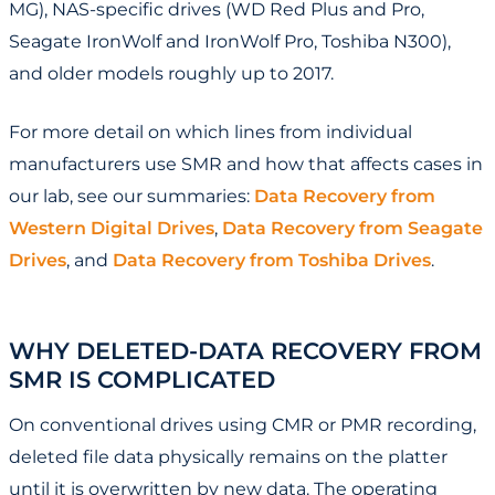
MG), NAS-specific drives (WD Red Plus and Pro,
Seagate IronWolf and IronWolf Pro, Toshiba N300),
and older models roughly up to 2017.
For more detail on which lines from individual
manufacturers use SMR and how that affects cases in
our lab, see our summaries:
Data Recovery from
Western Digital Drives
,
Data Recovery from Seagate
Drives
, and
Data Recovery from Toshiba Drives
.
WHY DELETED-DATA RECOVERY FROM
SMR IS COMPLICATED
On conventional drives using CMR or PMR recording,
deleted file data physically remains on the platter
until it is overwritten by new data. The operating