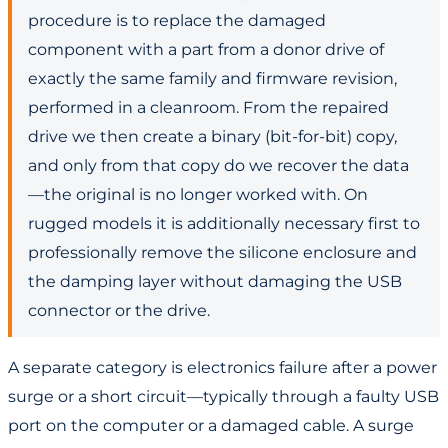
procedure is to replace the damaged
component with a part from a donor drive of
exactly the same family and firmware revision,
performed in a cleanroom. From the repaired
drive we then create a binary (bit-for-bit) copy,
and only from that copy do we recover the data
—the original is no longer worked with. On
rugged models it is additionally necessary first to
professionally remove the silicone enclosure and
the damping layer without damaging the USB
connector or the drive.
A separate category is electronics failure after a power
surge or a short circuit—typically through a faulty USB
port on the computer or a damaged cable. A surge