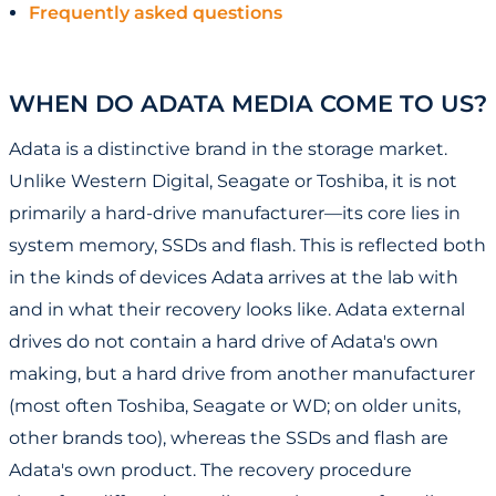
Frequently asked questions
WHEN DO ADATA MEDIA COME TO US?
Adata is a distinctive brand in the storage market.
Unlike Western Digital, Seagate or Toshiba, it is not
primarily a hard-drive manufacturer—its core lies in
system memory, SSDs and flash. This is reflected both
in the kinds of devices Adata arrives at the lab with
and in what their recovery looks like. Adata external
drives do not contain a hard drive of Adata's own
making, but a hard drive from another manufacturer
(most often Toshiba, Seagate or WD; on older units,
other brands too), whereas the SSDs and flash are
Adata's own product. The recovery procedure