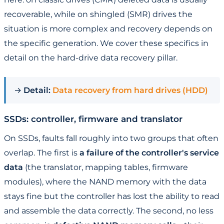
recoverable, while on shingled (SMR) drives the
situation is more complex and recovery depends on
the specific generation. We cover these specifics in
detail on the hard-drive data recovery pillar.
→
Detail:
Data recovery from hard drives (HDD)
SSDs: controller, firmware and translator
On SSDs, faults fall roughly into two groups that often
overlap. The first is
a failure of the controller's service
data
(the translator, mapping tables, firmware
modules), where the NAND memory with the data
stays fine but the controller has lost the ability to read
and assemble the data correctly. The second, no less