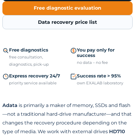
Free diagnostic evaluation
Data recovery price list
Free diagnostics
You pay only for
success
free consultation,
no data – no fee
diagnostics, pick-up
Express recovery 24/7
Success rate > 95%
priority service available
own EXALAB laboratory
Adata
is primarily a maker of memory, SSDs and flash
—not a traditional hard-drive manufacturer—and that
changes the recovery procedure depending on the
type of media. We work with external drives
HD710