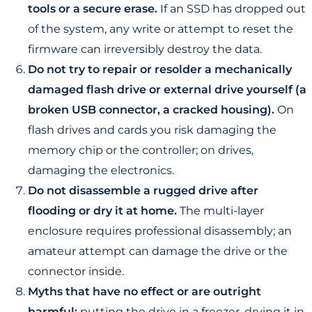
tools or a secure erase.
If an SSD has dropped out
of the system, any write or attempt to reset the
firmware can irreversibly destroy the data.
Do not try to repair or resolder a mechanically
damaged flash drive or external drive yourself (a
broken USB connector, a cracked housing).
On
flash drives and cards you risk damaging the
memory chip or the controller; on drives,
damaging the electronics.
Do not disassemble a rugged drive after
flooding or dry it at home.
The multi-layer
enclosure requires professional disassembly; an
amateur attempt can damage the drive or the
connector inside.
Myths that have no effect or are outright
harmful:
putting the drive in a freezer, drying it in