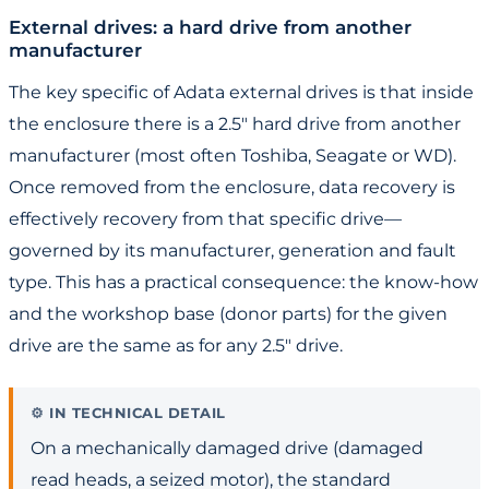
External drives: a hard drive from another
manufacturer
The key specific of Adata external drives is that inside
the enclosure there is a 2.5" hard drive from another
manufacturer (most often Toshiba, Seagate or WD).
Once removed from the enclosure, data recovery is
effectively recovery from that specific drive—
governed by its manufacturer, generation and fault
type. This has a practical consequence: the know-how
and the workshop base (donor parts) for the given
drive are the same as for any 2.5" drive.
IN TECHNICAL DETAIL
On a mechanically damaged drive (damaged
read heads, a seized motor), the standard