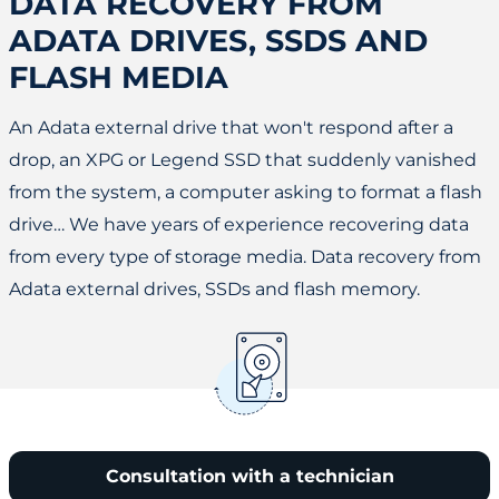
DATA RECOVERY FROM
ADATA DRIVES, SSDS AND
FLASH MEDIA
An Adata external drive that won't respond after a
drop, an XPG or Legend SSD that suddenly vanished
from the system, a computer asking to format a flash
drive… We have years of experience recovering data
from every type of storage media. Data recovery from
Adata external drives, SSDs and flash memory.
Consultation with a technician