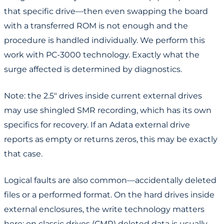
that specific drive—then even swapping the board
with a transferred ROM is not enough and the
procedure is handled individually. We perform this
work with PC-3000 technology. Exactly what the
surge affected is determined by diagnostics.
Note: the 2.5" drives inside current external drives
may use shingled SMR recording, which has its own
specifics for recovery. If an Adata external drive
reports as empty or returns zeros, this may be exactly
that case.
Logical faults are also common—accidentally deleted
files or a performed format. On the hard drives inside
external enclosures, the write technology matters
here: on classic drives (CMR) deleted data is usually