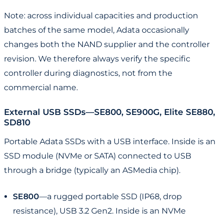
Note: across individual capacities and production
batches of the same model, Adata occasionally
changes both the NAND supplier and the controller
revision. We therefore always verify the specific
controller during diagnostics, not from the
commercial name.
External USB SSDs—SE800, SE900G, Elite SE880,
SD810
Portable Adata SSDs with a USB interface. Inside is an
SSD module (NVMe or SATA) connected to USB
through a bridge (typically an ASMedia chip).
SE800
—a rugged portable SSD (IP68, drop
resistance), USB 3.2 Gen2. Inside is an NVMe