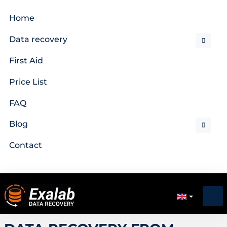
Home
Data recovery
First Aid
Price List
FAQ
Blog
Contact