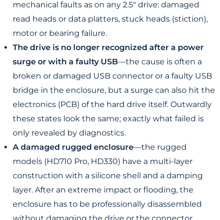
mechanical faults as on any 2.5" drive: damaged
read heads or data platters, stuck heads (stiction),
motor or bearing failure.
The drive is no longer recognized after a power
surge or with a faulty USB
—the cause is often a
broken or damaged USB connector or a faulty USB
bridge in the enclosure, but a surge can also hit the
electronics (PCB) of the hard drive itself. Outwardly
these states look the same; exactly what failed is
only revealed by diagnostics.
A damaged rugged enclosure
—the rugged
models (HD710 Pro, HD330) have a multi-layer
construction with a silicone shell and a damping
layer. After an extreme impact or flooding, the
enclosure has to be professionally disassembled
without damaging the drive or the connector