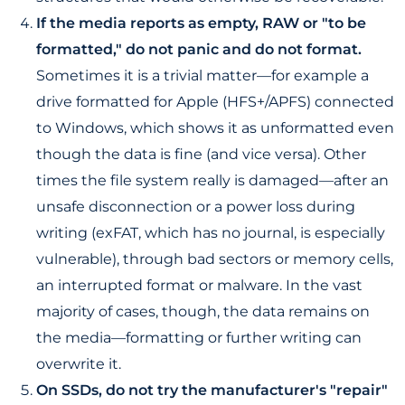
If the media reports as empty, RAW or "to be
formatted," do not panic and do not format.
Sometimes it is a trivial matter—for example a
drive formatted for Apple (HFS+/APFS) connected
to Windows, which shows it as unformatted even
though the data is fine (and vice versa). Other
times the file system really is damaged—after an
unsafe disconnection or a power loss during
writing (exFAT, which has no journal, is especially
vulnerable), through bad sectors or memory cells,
an interrupted format or malware. In the vast
majority of cases, though, the data remains on
the media—formatting or further writing can
overwrite it.
On SSDs, do not try the manufacturer's "repair"