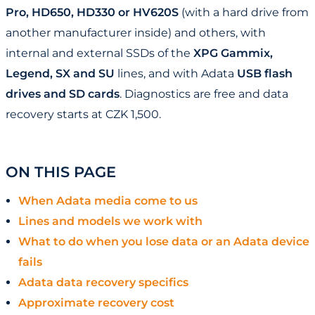
Pro, HD650, HD330 or HV620S
(with a hard drive from
another manufacturer inside) and others, with
internal and external SSDs of the
XPG Gammix,
Legend, SX and SU
lines, and with Adata
USB flash
drives and SD cards
. Diagnostics are free and data
recovery starts at CZK 1,500.
ON THIS PAGE
When Adata media come to us
Lines and models we work with
What to do when you lose data or an Adata device
fails
Adata data recovery specifics
Approximate recovery cost