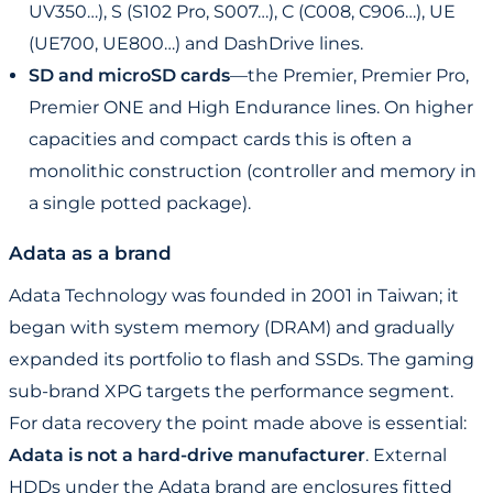
UV350…), S (S102 Pro, S007…), C (C008, C906…), UE
(UE700, UE800…) and DashDrive lines.
SD and microSD cards
—the Premier, Premier Pro,
Premier ONE and High Endurance lines. On higher
capacities and compact cards this is often a
monolithic construction (controller and memory in
a single potted package).
Adata as a brand
Adata Technology was founded in 2001 in Taiwan; it
began with system memory (DRAM) and gradually
expanded its portfolio to flash and SSDs. The gaming
sub-brand XPG targets the performance segment.
For data recovery the point made above is essential:
Adata is not a hard-drive manufacturer
. External
HDDs under the Adata brand are enclosures fitted