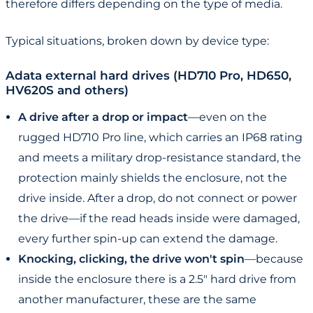
therefore differs depending on the type of media.
Typical situations, broken down by device type:
Adata external hard drives (HD710 Pro, HD650,
HV620S and others)
A drive after a drop or impact
—even on the
rugged HD710 Pro line, which carries an IP68 rating
and meets a military drop-resistance standard, the
protection mainly shields the enclosure, not the
drive inside. After a drop, do not connect or power
the drive—if the read heads inside were damaged,
every further spin-up can extend the damage.
Knocking, clicking, the drive won't spin
—because
inside the enclosure there is a 2.5" hard drive from
another manufacturer, these are the same