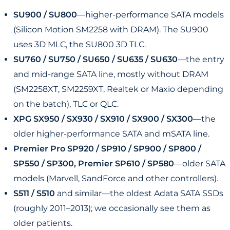
SU900 / SU800
—higher-performance SATA models
(Silicon Motion SM2258 with DRAM). The SU900
uses 3D MLC, the SU800 3D TLC.
SU760 / SU750 / SU650 / SU635 / SU630
—the entry
and mid-range SATA line, mostly without DRAM
(SM2258XT, SM2259XT, Realtek or Maxio depending
on the batch), TLC or QLC.
XPG SX950 / SX930 / SX910 / SX900 / SX300
—the
older higher-performance SATA and mSATA line.
Premier Pro SP920 / SP910 / SP900 / SP800 /
SP550 / SP300, Premier SP610 / SP580
—older SATA
models (Marvell, SandForce and other controllers).
S511 / S510
and similar—the oldest Adata SATA SSDs
(roughly 2011–2013); we occasionally see them as
older patients.