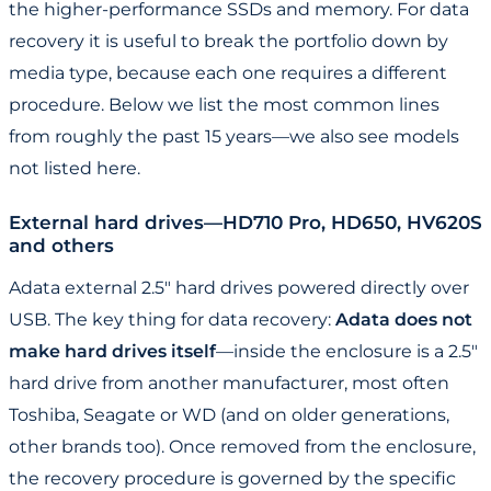
the higher-performance SSDs and memory. For data
recovery it is useful to break the portfolio down by
media type, because each one requires a different
procedure. Below we list the most common lines
from roughly the past 15 years—we also see models
not listed here.
External hard drives—HD710 Pro, HD650, HV620S
and others
Adata external 2.5" hard drives powered directly over
USB. The key thing for data recovery:
Adata does not
make hard drives itself
—inside the enclosure is a 2.5"
hard drive from another manufacturer, most often
Toshiba, Seagate or WD (and on older generations,
other brands too). Once removed from the enclosure,
the recovery procedure is governed by the specific