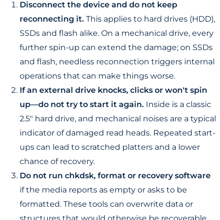
Disconnect the device and do not keep
reconnecting it.
This applies to hard drives (HDD),
SSDs and flash alike. On a mechanical drive, every
further spin-up can extend the damage; on SSDs
and flash, needless reconnection triggers internal
operations that can make things worse.
If an external drive knocks, clicks or won't spin
up—do not try to start it again.
Inside is a classic
2.5" hard drive, and mechanical noises are a typical
indicator of damaged read heads. Repeated start-
ups can lead to scratched platters and a lower
chance of recovery.
Do not run chkdsk, format or recovery software
if the media reports as empty or asks to be
formatted. These tools can overwrite data or
structures that would otherwise be recoverable.