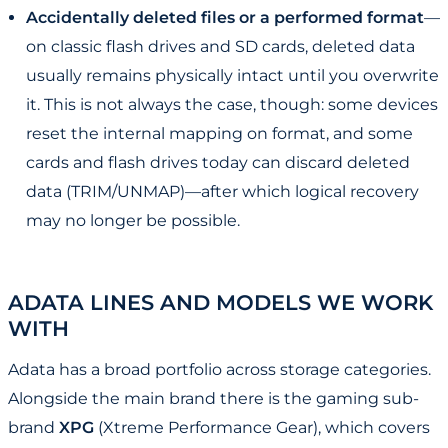
Accidentally deleted files or a performed format
—
on classic flash drives and SD cards, deleted data
usually remains physically intact until you overwrite
it. This is not always the case, though: some devices
reset the internal mapping on format, and some
cards and flash drives today can discard deleted
data (TRIM/UNMAP)—after which logical recovery
may no longer be possible.
ADATA LINES AND MODELS WE WORK
WITH
Adata has a broad portfolio across storage categories.
Alongside the main brand there is the gaming sub-
brand
XPG
(Xtreme Performance Gear), which covers