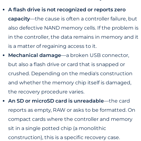
A flash drive is not recognized or reports zero
capacity
—the cause is often a controller failure, but
also defective NAND memory cells. If the problem is
in the controller, the data remains in memory and it
is a matter of regaining access to it.
Mechanical damage
—a broken USB connector,
but also a flash drive or card that is snapped or
crushed. Depending on the media's construction
and whether the memory chip itself is damaged,
the recovery procedure varies.
An SD or microSD card is unreadable
—the card
reports as empty, RAW or asks to be formatted. On
compact cards where the controller and memory
sit in a single potted chip (a monolithic
construction), this is a specific recovery case.