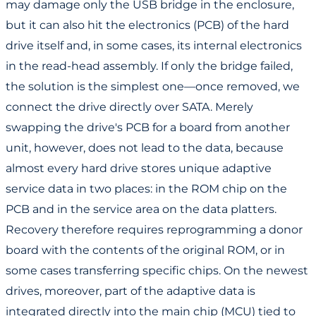
may damage only the USB bridge in the enclosure,
but it can also hit the electronics (PCB) of the hard
drive itself and, in some cases, its internal electronics
in the read-head assembly. If only the bridge failed,
the solution is the simplest one—once removed, we
connect the drive directly over SATA. Merely
swapping the drive's PCB for a board from another
unit, however, does not lead to the data, because
almost every hard drive stores unique adaptive
service data in two places: in the ROM chip on the
PCB and in the service area on the data platters.
Recovery therefore requires reprogramming a donor
board with the contents of the original ROM, or in
some cases transferring specific chips. On the newest
drives, moreover, part of the adaptive data is
integrated directly into the main chip (MCU) tied to