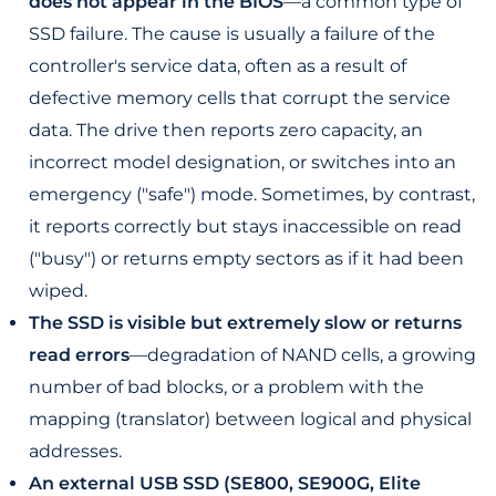
does not appear in the BIOS
—a common type of
SSD failure. The cause is usually a failure of the
controller's service data, often as a result of
defective memory cells that corrupt the service
data. The drive then reports zero capacity, an
incorrect model designation, or switches into an
emergency ("safe") mode. Sometimes, by contrast,
it reports correctly but stays inaccessible on read
("busy") or returns empty sectors as if it had been
wiped.
The SSD is visible but extremely slow or returns
read errors
—degradation of NAND cells, a growing
number of bad blocks, or a problem with the
mapping (translator) between logical and physical
addresses.
An external USB SSD (SE800, SE900G, Elite