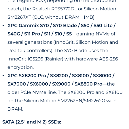
the Legend 800, depending on the production
batch, the Realtek RTS5772DL or Silicon Motion
SM2267XT (QLC, without DRAM, HMB).
XPG Gammix S70 / S70 Blade / S50 / S50 Lite /
S40G / S11 Pro / S11 / S10 / S5
—gaming NVMe of
several generations (InnoGrit, Silicon Motion and
Realtek controllers). The S70 Blade uses the
InnoGrit IG5236 (Rainier) with hardware AES-256
encryption.
XPG SX8200 Pro / SX8200 / SX8100 / SX8000 /
SX7000 / SX6000 / SX9000 / SX8800 Pro
—the
older PCIe NVMe line. The SX8200 Pro and SX8100
on the Silicon Motion SM2262EN/SM2262G with
DRAM.
SATA (2.5" and M.2) SSDs: