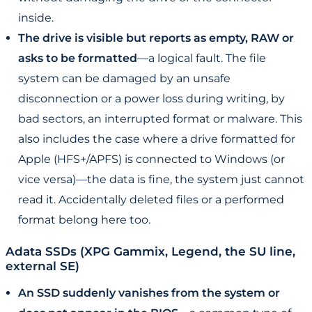
inside.
The drive is visible but reports as empty, RAW or
asks to be formatted
—a logical fault. The file
system can be damaged by an unsafe
disconnection or a power loss during writing, by
bad sectors, an interrupted format or malware. This
also includes the case where a drive formatted for
Apple (HFS+/APFS) is connected to Windows (or
vice versa)—the data is fine, the system just cannot
read it. Accidentally deleted files or a performed
format belong here too.
Adata SSDs (XPG Gammix, Legend, the SU line,
external SE)
An SSD suddenly vanishes from the system or