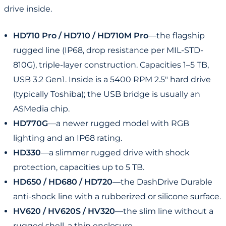
drive inside.
HD710 Pro / HD710 / HD710M Pro
—the flagship
rugged line (IP68, drop resistance per MIL-STD-
810G), triple-layer construction. Capacities 1–5 TB,
USB 3.2 Gen1. Inside is a 5400 RPM 2.5" hard drive
(typically Toshiba); the USB bridge is usually an
ASMedia chip.
HD770G
—a newer rugged model with RGB
lighting and an IP68 rating.
HD330
—a slimmer rugged drive with shock
protection, capacities up to 5 TB.
HD650 / HD680 / HD720
—the DashDrive Durable
anti-shock line with a rubberized or silicone surface.
HV620 / HV620S / HV320
—the slim line without a
rugged shell, a thin enclosure.