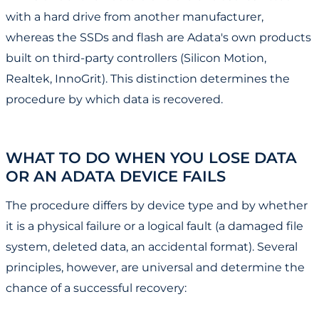
with a hard drive from another manufacturer,
whereas the SSDs and flash are Adata's own products
built on third-party controllers (Silicon Motion,
Realtek, InnoGrit). This distinction determines the
procedure by which data is recovered.
WHAT TO DO WHEN YOU LOSE DATA
OR AN ADATA DEVICE FAILS
The procedure differs by device type and by whether
it is a physical failure or a logical fault (a damaged file
system, deleted data, an accidental format). Several
principles, however, are universal and determine the
chance of a successful recovery: