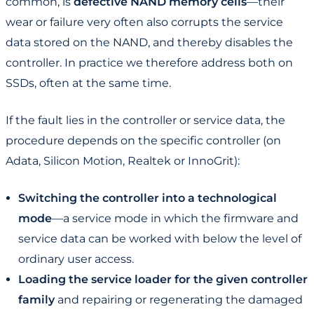
common, is
defective NAND memory cells
—their
wear or failure very often also corrupts the service
data stored on the NAND, and thereby disables the
controller. In practice we therefore address both on
SSDs, often at the same time.
If the fault lies in the controller or service data, the
procedure depends on the specific controller (on
Adata, Silicon Motion, Realtek or InnoGrit):
Switching the controller into a technological
mode
—a service mode in which the firmware and
service data can be worked with below the level of
ordinary user access.
Loading the service loader for the given controller
family
and repairing or regenerating the damaged