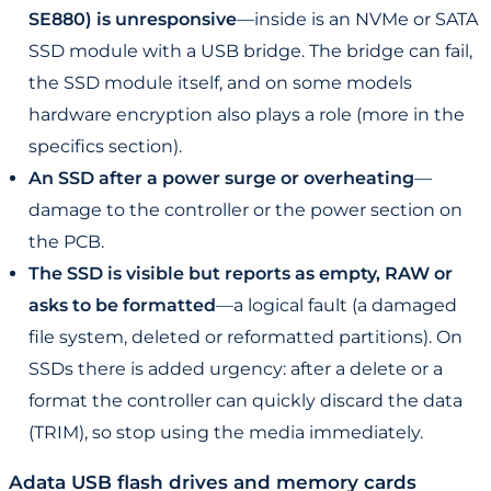
SE880) is unresponsive
—inside is an NVMe or SATA
SSD module with a USB bridge. The bridge can fail,
the SSD module itself, and on some models
hardware encryption also plays a role (more in the
specifics section).
An SSD after a power surge or overheating
—
damage to the controller or the power section on
the PCB.
The SSD is visible but reports as empty, RAW or
asks to be formatted
—a logical fault (a damaged
file system, deleted or reformatted partitions). On
SSDs there is added urgency: after a delete or a
format the controller can quickly discard the data
(TRIM), so stop using the media immediately.
Adata USB flash drives and memory cards