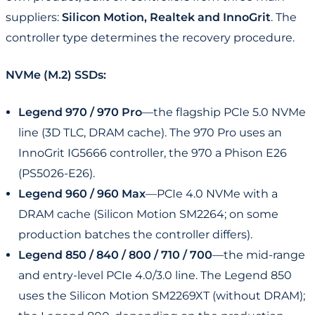
suppliers:
Silicon Motion, Realtek and InnoGrit
. The
controller type determines the recovery procedure.
NVMe (M.2) SSDs:
Legend 970 / 970 Pro
—the flagship PCIe 5.0 NVMe
line (3D TLC, DRAM cache). The 970 Pro uses an
InnoGrit IG5666 controller, the 970 a Phison E26
(PS5026-E26).
Legend 960 / 960 Max
—PCIe 4.0 NVMe with a
DRAM cache (Silicon Motion SM2264; on some
production batches the controller differs).
Legend 850 / 840 / 800 / 710 / 700
—the mid-range
and entry-level PCIe 4.0/3.0 line. The Legend 850
uses the Silicon Motion SM2269XT (without DRAM);