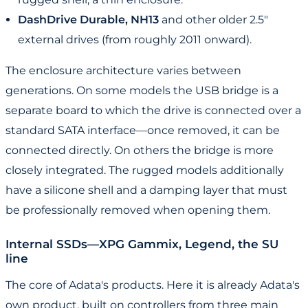
DashDrive Durable, NH13
and other older 2.5"
external drives (from roughly 2011 onward).
The enclosure architecture varies between
generations. On some models the USB bridge is a
separate board to which the drive is connected over a
standard SATA interface—once removed, it can be
connected directly. On others the bridge is more
closely integrated. The rugged models additionally
have a silicone shell and a damping layer that must
be professionally removed when opening them.
Internal SSDs—XPG Gammix, Legend, the SU
line
The core of Adata's products. Here it is already Adata's
own product, built on controllers from three main