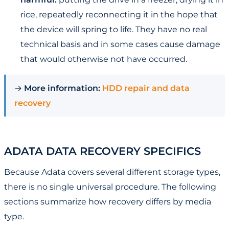
rice, repeatedly reconnecting it in the hope that
the device will spring to life. They have no real
technical basis and in some cases cause damage
that would otherwise not have occurred.
→
More information:
HDD repair and data
recovery
ADATA DATA RECOVERY SPECIFICS
Because Adata covers several different storage types,
there is no single universal procedure. The following
sections summarize how recovery differs by media
type.