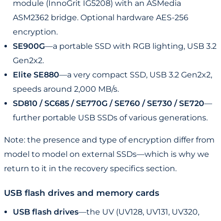
module (InnoGrit IG5208) with an ASMedia
ASM2362 bridge. Optional hardware AES-256
encryption.
SE900G
—a portable SSD with RGB lighting, USB 3.2
Gen2x2.
Elite SE880
—a very compact SSD, USB 3.2 Gen2x2,
speeds around 2,000 MB/s.
SD810 / SC685 / SE770G / SE760 / SE730 / SE720
—
further portable USB SSDs of various generations.
Note: the presence and type of encryption differ from
model to model on external SSDs—which is why we
return to it in the recovery specifics section.
USB flash drives and memory cards
USB flash drives
—the UV (UV128, UV131, UV320,