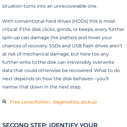
situation turns into an unrecoverable one.
With conventional hard drives (HDDs) this is most
critical: if the disk clicks, grinds, or beeps, every further
spin-up can damage the platters and lower your
chances of recovery. SSDs and USB flash drives aren’t
at risk of mechanical damage, but here too any
further write to the disk can irreversibly overwrite
data that could otherwise be recovered. What to do
next depends on how the disk behaves—you’ll
narrow that down in the next step.
Free consultation, diagnostics, pickup
SECOND STEP: IDENTIFY YOUR