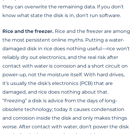
they can overwrite the remaining data. If you don’t
know what state the disk is in, don’t run software.
Rice and the freezer.
Rice and the freezer are among
the most persistent online myths. Putting a water-
damaged disk in rice does nothing useful—rice won’t
reliably dry out electronics, and the real risk after
contact with water is corrosion and a short circuit on
power-up, not the moisture itself. With hard drives,
it’s usually the disk’s electronics (PCB) that are
damaged, and rice does nothing about that.
“Freezing” a disk is advice from the days of long-
obsolete technology; today it causes condensation
and corrosion inside the disk and only makes things
worse. After contact with water, don’t power the disk