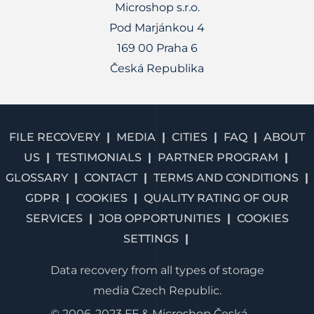
Microshop s.r.o.
Pod Marjánkou 4
169 00 Praha 6
Česká Republika
FILE RECOVERY
MEDIA
CITIES
FAQ
ABOUT
US
TESTIMONIALS
PARTNER PROGRAM
GLOSSARY
CONTACT
TERMS AND CONDITIONS
GDPR
COOKIES
QUALITY RATING OF OUR
SERVICES
JOB OPPORTUNITIES
COOKIES
SETTINGS
Data recovery from all types of storage
media Czech Republic.
© 2006-2023 FF & Microshop Česká