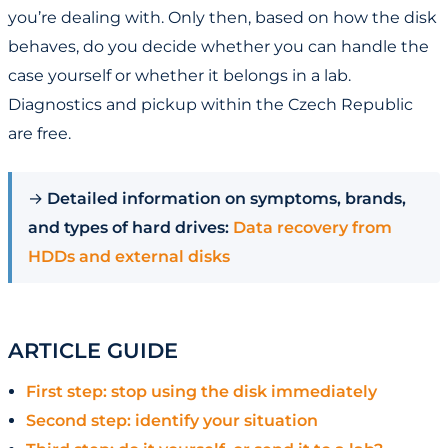
you’re dealing with. Only then, based on how the disk
behaves, do you decide whether you can handle the
case yourself or whether it belongs in a lab.
Diagnostics and pickup within the Czech Republic
are free.
→
Detailed information on symptoms, brands,
and types of hard drives:
Data recovery from
HDDs and external disks
ARTICLE GUIDE
First step: stop using the disk immediately
Second step: identify your situation