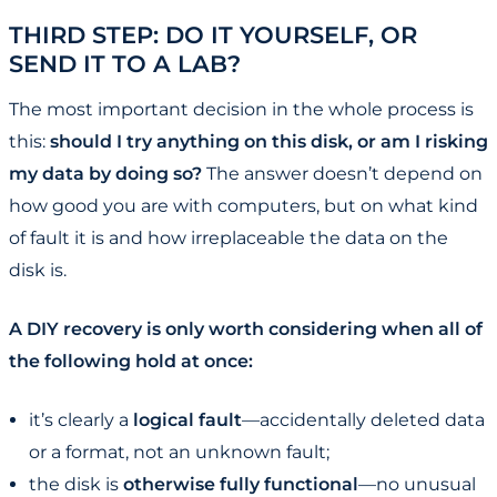
THIRD STEP: DO IT YOURSELF, OR
SEND IT TO A LAB?
The most important decision in the whole process is
this:
should I try anything on this disk, or am I risking
my data by doing so?
The answer doesn’t depend on
how good you are with computers, but on what kind
of fault it is and how irreplaceable the data on the
disk is.
A DIY recovery is only worth considering when all of
the following hold at once:
it’s clearly a
logical fault
—accidentally deleted data
or a format, not an unknown fault;
the disk is
otherwise fully functional
—no unusual