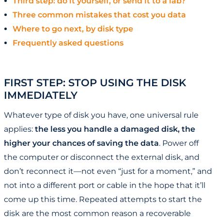
Third step: do it yourself, or send it to a lab?
Three common mistakes that cost you data
Where to go next, by disk type
Frequently asked questions
FIRST STEP: STOP USING THE DISK
IMMEDIATELY
Whatever type of disk you have, one universal rule
applies:
the less you handle a damaged disk, the
higher your chances of saving the data
. Power off
the computer or disconnect the external disk, and
don’t reconnect it—not even “just for a moment,” and
not into a different port or cable in the hope that it’ll
come up this time. Repeated attempts to start the
disk are the most common reason a recoverable