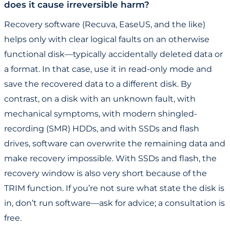
does it cause irreversible harm?
Recovery software (Recuva, EaseUS, and the like)
helps only with clear logical faults on an otherwise
functional disk—typically accidentally deleted data or
a format. In that case, use it in read-only mode and
save the recovered data to a different disk. By
contrast, on a disk with an unknown fault, with
mechanical symptoms, with modern shingled-
recording (SMR) HDDs, and with SSDs and flash
drives, software can overwrite the remaining data and
make recovery impossible. With SSDs and flash, the
recovery window is also very short because of the
TRIM function. If you’re not sure what state the disk is
in, don’t run software—ask for advice; a consultation is
free.