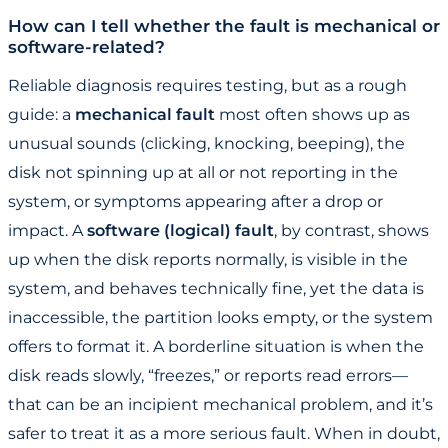
How can I tell whether the fault is mechanical or
software-related?
Reliable diagnosis requires testing, but as a rough
guide: a
mechanical fault
most often shows up as
unusual sounds (clicking, knocking, beeping), the
disk not spinning up at all or not reporting in the
system, or symptoms appearing after a drop or
impact. A
software (logical) fault
, by contrast, shows
up when the disk reports normally, is visible in the
system, and behaves technically fine, yet the data is
inaccessible, the partition looks empty, or the system
offers to format it. A borderline situation is when the
disk reads slowly, “freezes,” or reports read errors—
that can be an incipient mechanical problem, and it’s
safer to treat it as a more serious fault. When in doubt,