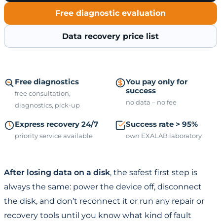
Free diagnostic evaluation
Data recovery price list
Free diagnostics
You pay only for
success
free consultation,
no data – no fee
diagnostics, pick-up
Express recovery 24/7
Success rate > 95%
priority service available
own EXALAB laboratory
After losing data on a disk
, the safest first step is
always the same: power the device off, disconnect
the disk, and don’t reconnect it or run any repair or
recovery tools until you know what kind of fault