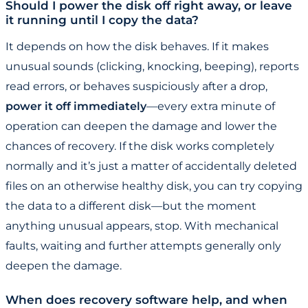
Should I power the disk off right away, or leave
it running until I copy the data?
It depends on how the disk behaves. If it makes
unusual sounds (clicking, knocking, beeping), reports
read errors, or behaves suspiciously after a drop,
power it off immediately
—every extra minute of
operation can deepen the damage and lower the
chances of recovery. If the disk works completely
normally and it’s just a matter of accidentally deleted
files on an otherwise healthy disk, you can try copying
the data to a different disk—but the moment
anything unusual appears, stop. With mechanical
faults, waiting and further attempts generally only
deepen the damage.
When does recovery software help, and when