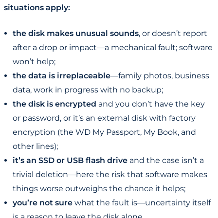
situations apply:
the disk makes unusual sounds
, or doesn’t report
after a drop or impact—a mechanical fault; software
won’t help;
the data is irreplaceable
—family photos, business
data, work in progress with no backup;
the disk is encrypted
and you don’t have the key
or password, or it’s an external disk with factory
encryption (the WD My Passport, My Book, and
other lines);
it’s an SSD or USB flash drive
and the case isn’t a
trivial deletion—here the risk that software makes
things worse outweighs the chance it helps;
you’re not sure
what the fault is—uncertainty itself
is a reason to leave the disk alone.