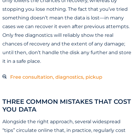
only lowers the chances of recovery, whereas by
stopping you lose nothing. The fact that you’ve tried
something doesn’t mean the data is lost—in many
cases we can recover it even after previous attempts.
Only free diagnostics will reliably show the real
chances of recovery and the extent of any damage;
until then, don’t handle the disk any further and store
it in a safe place.
Free consultation, diagnostics, pickup
THREE COMMON MISTAKES THAT COST
YOU DATA
Alongside the right approach, several widespread
“tips” circulate online that, in practice, regularly cost