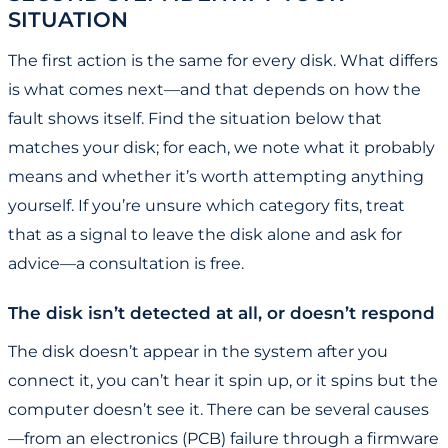
SITUATION
The first action is the same for every disk. What differs
is what comes next—and that depends on how the
fault shows itself. Find the situation below that
matches your disk; for each, we note what it probably
means and whether it’s worth attempting anything
yourself. If you’re unsure which category fits, treat
that as a signal to leave the disk alone and ask for
advice—a consultation is free.
The disk isn’t detected at all, or doesn’t respond
The disk doesn’t appear in the system after you
connect it, you can’t hear it spin up, or it spins but the
computer doesn’t see it. There can be several causes
—from an electronics (PCB) failure through a firmware