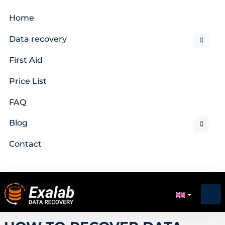
Home
Data recovery
First Aid
Price List
FAQ
Blog
Contact