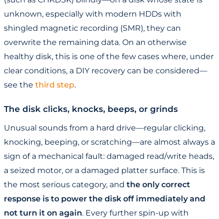
unknown, especially with modern HDDs with
shingled magnetic recording (SMR), they can
overwrite the remaining data. On an otherwise
healthy disk, this is one of the few cases where, under
clear conditions, a DIY recovery can be considered—
see the
third step
.
The disk clicks, knocks, beeps, or grinds
Unusual sounds from a hard drive—regular clicking,
knocking, beeping, or scratching—are almost always a
sign of a mechanical fault: damaged read/write heads,
a seized motor, or a damaged platter surface. This is
the most serious category, and
the only correct
response is to power the disk off immediately and
not turn it on again
. Every further spin-up with