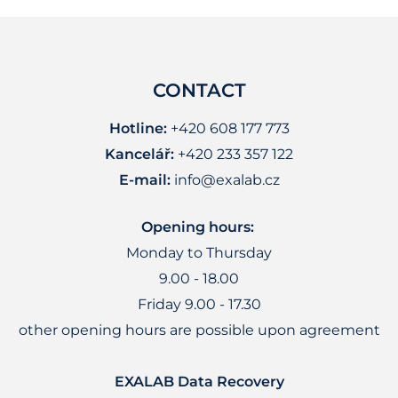
CONTACT
Hotline:
+420 608 177 773
Kancelář:
+420 233 357 122
E-mail:
info@exalab.cz
Opening hours:
Monday to Thursday
9.00 - 18.00
Friday 9.00 - 17.30
other opening hours are possible upon agreement
EXALAB Data Recovery