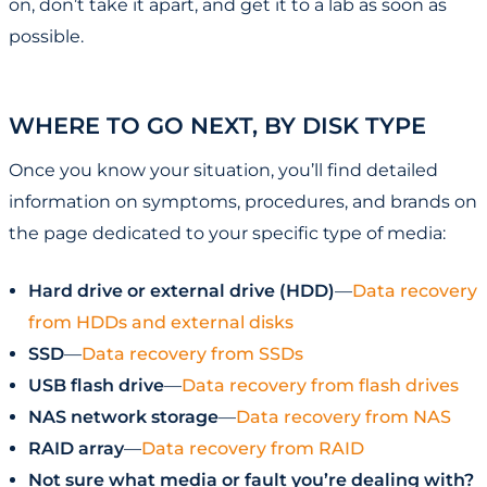
on, don’t take it apart, and get it to a lab as soon as
possible.
WHERE TO GO NEXT, BY DISK TYPE
Once you know your situation, you’ll find detailed
information on symptoms, procedures, and brands on
the page dedicated to your specific type of media:
Hard drive or external drive (HDD)
—
Data recovery
from HDDs and external disks
SSD
—
Data recovery from SSDs
USB flash drive
—
Data recovery from flash drives
NAS network storage
—
Data recovery from NAS
RAID array
—
Data recovery from RAID
Not sure what media or fault you’re dealing with?