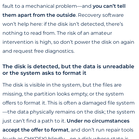
fault to a mechanical problem—and
you can’t tell
them apart from the outside
. Recovery software
won’t help here: if the disk isn’t detected, there’s
nothing to read from. The risk of an amateur
intervention is high, so don’t power the disk on again
and request free diagnostics.
The disk is detected, but the data is unreadable
or the system asks to format it
The disk is visible in the system, but the files are
missing, the partition looks empty, or the system
offers to format it. This is often a damaged file system
—the data physically remains on the disk; the system
just can’t find a path to it.
Under no circumstances
accept the offer to format
, and don’t run repair tools
(such as CHKDSK) blindly—on a disk whose state is