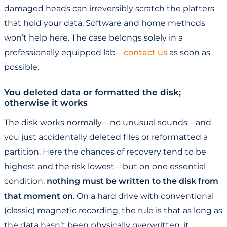
damaged heads can irreversibly scratch the platters
that hold your data. Software and home methods
won’t help here. The case belongs solely in a
professionally equipped lab—
contact us
as soon as
possible.
You deleted data or formatted the disk;
otherwise it works
The disk works normally—no unusual sounds—and
you just accidentally deleted files or reformatted a
partition. Here the chances of recovery tend to be
highest and the risk lowest—but on one essential
condition:
nothing must be written to the disk from
that moment on
. On a hard drive with conventional
(classic) magnetic recording, the rule is that as long as
the data hasn’t been physically overwritten, it