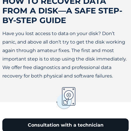
HOW TO RECOVER DATA
FROM A DISK—A SAFE STEP-
BY-STEP GUIDE
Have you lost access to data on your disk? Don’t
panic, and above all don’t try to get the disk working
again through amateur fixes. The first and most
important step is to stop using the disk immediately.
We offer free diagnostics and professional data
recovery for both physical and software failures.
Consultation with a technician