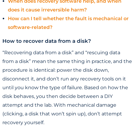
When does recovery software help, and when
does it cause irreversible harm?
How can I tell whether the fault is mechanical or
software-related?
How to recover data from a disk?
“Recovering data from a disk” and “rescuing data
from a disk” mean the same thing in practice, and the
procedure is identical: power the disk down,
disconnect it, and don’t run any recovery tools on it
until you know the type of failure. Based on how the
disk behaves, you then decide between a DIY
attempt and the lab. With mechanical damage
(clicking, a disk that won’t spin up), don’t attempt
recovery yourself.