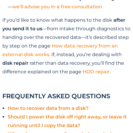
—
we’ll advise you in a free consultation
If you’d like to know what happens to the disk
after
you send it to us
—from intake through diagnostics to
handing over the recovered data—it’s described step
by step on the page
How data recovery from an
external disk works
. If, instead, you’re dealing with
disk repair
rather than data recovery, you’ll find the
difference explained on the page
HDD repair
.
FREQUENTLY ASKED QUESTIONS
How to recover data from a disk?
Should I power the disk off right away, or leave it
running until I copy the data?