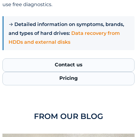
use free diagnostics.
→
Detailed information on symptoms, brands,
and types of hard drives:
Data recovery from
HDDs and external disks
Contact us
Pricing
FROM OUR BLOG