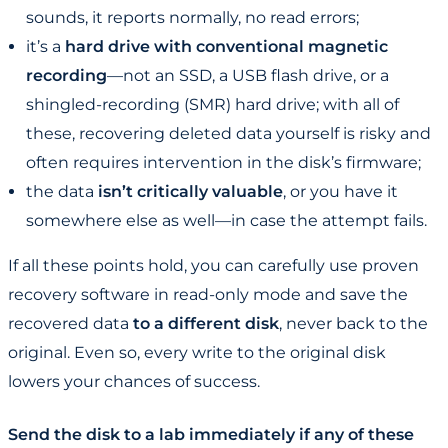
sounds, it reports normally, no read errors;
it’s a
hard drive with conventional magnetic
recording
—not an SSD, a USB flash drive, or a
shingled-recording (SMR) hard drive; with all of
these, recovering deleted data yourself is risky and
often requires intervention in the disk’s firmware;
the data
isn’t critically valuable
, or you have it
somewhere else as well—in case the attempt fails.
If all these points hold, you can carefully use proven
recovery software in read-only mode and save the
recovered data
to a different disk
, never back to the
original. Even so, every write to the original disk
lowers your chances of success.
Send the disk to a lab immediately if any of these