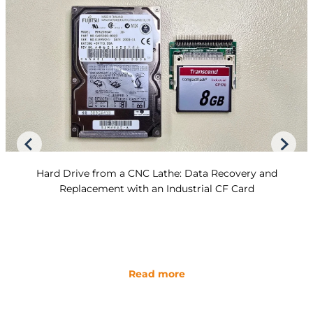
Hard Drive from a CNC Lathe: Data Recovery and
Replacement with an Industrial CF Card
Read more