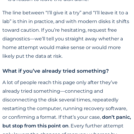
The line between “I’ll give it a try” and “I’ll leave it to a
lab” is thin in practice, and with modern disks it shifts
toward caution. If you’re hesitating, request free
diagnostics—we’ll tell you straight away whether a
home attempt would make sense or would more
likely put the data at risk.
What if you’ve already tried something?
A lot of people reach this page only after they’ve
already tried something—connecting and
disconnecting the disk several times, repeatedly
restarting the computer, running recovery software,
or confirming a format. If that’s your case,
don’t panic,
but stop from this point on
. Every further attempt