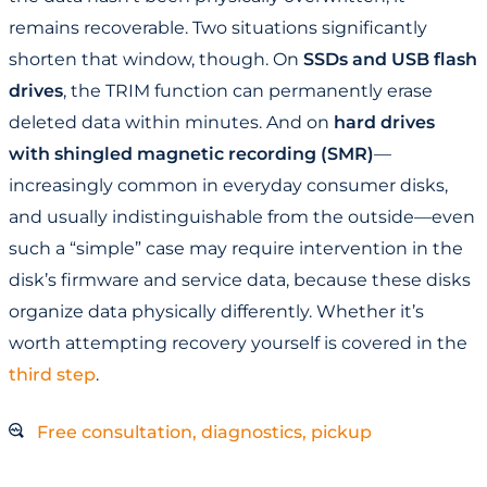
remains recoverable. Two situations significantly
shorten that window, though. On
SSDs and USB flash
drives
, the TRIM function can permanently erase
deleted data within minutes. And on
hard drives
with shingled magnetic recording (SMR)
—
increasingly common in everyday consumer disks,
and usually indistinguishable from the outside—even
such a “simple” case may require intervention in the
disk’s firmware and service data, because these disks
organize data physically differently. Whether it’s
worth attempting recovery yourself is covered in the
third step
.
Free consultation, diagnostics, pickup