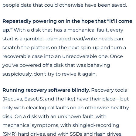
people data that could otherwise have been saved.
Repeatedly powering on in the hope that “it’ll come
up.”
With a disk that has a mechanical fault, every
start is a gamble—damaged read/write heads can
scratch the platters on the next spin-up and turn a
recoverable case into an unrecoverable one. Once
you’ve powered off a disk that was behaving
suspiciously, don’t try to revive it again.
Running recovery software blindly.
Recovery tools
(Recuva, EaseUS, and the like) have their place—but
only with clear logical faults on an otherwise healthy
disk. On a disk with an unknown fault, with
mechanical symptoms, with shingled-recording
(SMR) hard drives, and with SSDs and flash drives,